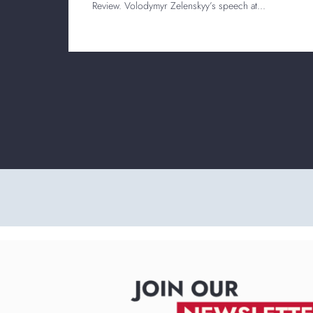
Review. Volodymyr Zelenskyy’s speech at...