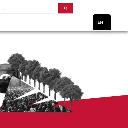
EN
PT