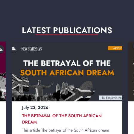
LATEST PUBLICATIONS
______________
July 23, 2026
THE BETRAYAL OF THE SOUTH AFRICAN
DREAM
This article The betrayal of the South African dream