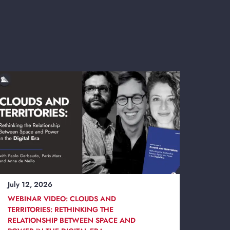
July 12, 2026
WEBINAR VIDEO: CLOUDS AND
TERRITORIES: RETHINKING THE
RELATIONSHIP BETWEEN SPACE AND