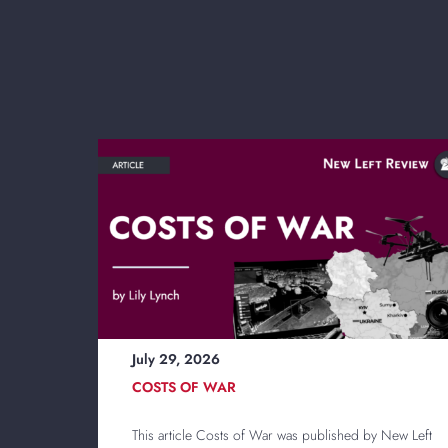
July 29, 2026
COSTS OF WAR
This article Costs of War was published by New Left