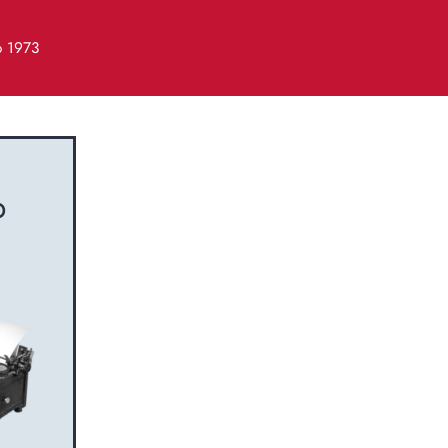
o 1973
b