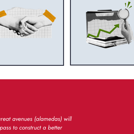
great avenues (alamedas) will
pass to construct a better