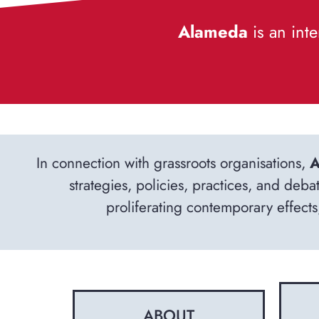
Alameda
is an inte
In connection with grassroots organisations,
A
strategies, policies, practices, and deba
proliferating contemporary effects,
ABOUT