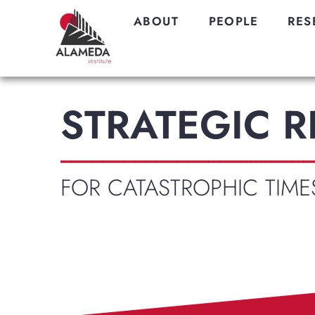
ABOUT
PEOPLE
RES
STRATEGIC 
________________________
FOR CATASTROPHIC TIME