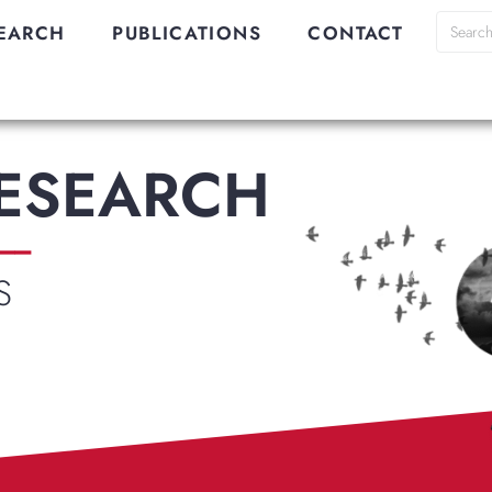
EARCH
PUBLICATIONS
CONTACT
RESEARCH
__
S