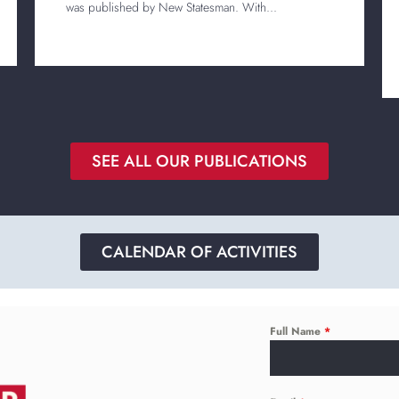
was published by New Statesman. With...
SEE ALL OUR PUBLICATIONS
CALENDAR OF ACTIVITIES
Full Name
*