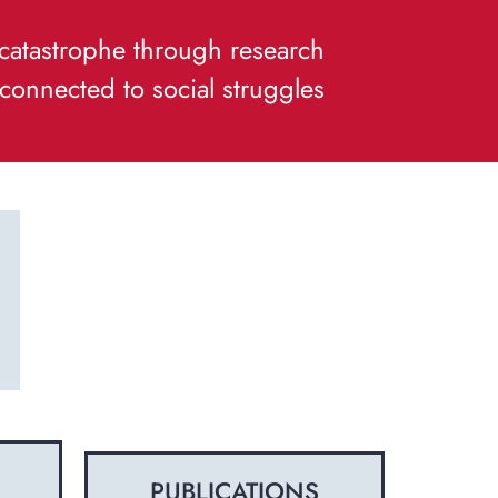
f catastrophe through research
connected to social struggles
PUBLICATIONS