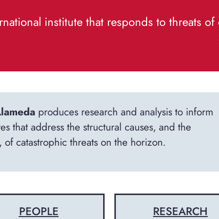
rnational institute that responds to threats o
lameda
produces research and analysis to inform
tes that address the structural causes, and the
 of catastrophic threats on the horizon.
PEOPLE
RESEARCH