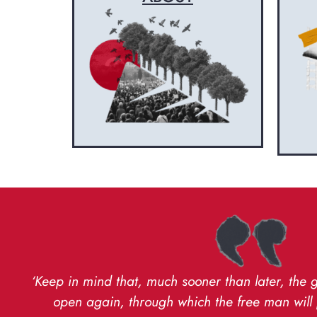
‘Keep in mind that, much sooner than later, the 
open again, through which the free man will 