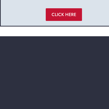
CLICK HERE