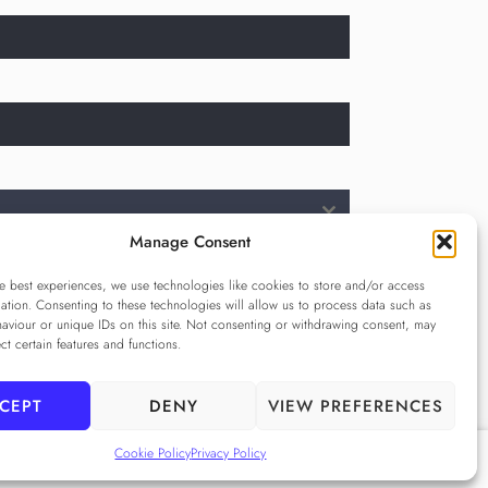
Manage Consent
e best experiences, we use technologies like cookies to store and/or access
cy Policy
ation. Consenting to these technologies will allow us to process data such as
e Privacy Policy
aviour or unique IDs on this site. Not consenting or withdrawing consent, may
ect certain features and functions.
CEPT
DENY
VIEW PREFERENCES
Cookie Policy
Privacy Policy