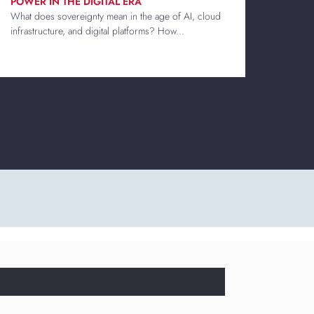
POWER IN THE DIGITAL ERA
What does sovereignty mean in the age of AI, cloud
infrastructure, and digital platforms? How...