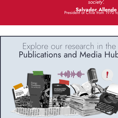
society’.
Salvador Allende
President of Chile from 1970 t
Explore our research in the
Publications and Media Hu