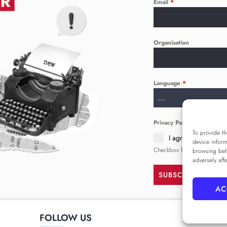
Email
*
Organisation
Language
*
...
Privacy Policy
*
To provide th
I agree to the
Priva
device inform
Checkbox for agreeing to th
browsing beh
adversely aff
SUBSCRIBE
AC
FOLLOW US
______