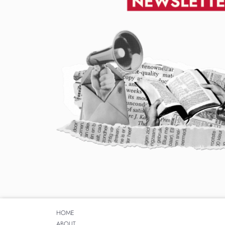
HOME
ABOUT