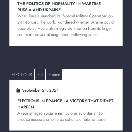
THE POLITICS OF NORMALITY IN WARTIME
RUSSIA AND UKRAINE
When Russia launched its ‘Special Military Operation’ on
24 February, the world wondered whether Ukraine could
possibly survive a blitzkrieg-style invasion from its larger
and more powerful neighbour. Following some...
ELECTIONS
EN
France
September 24, 2024
ELECTIONS IN FRANCE - A VICTORY THAT DIDN'T
HAPPEN
A reorientação social e institucional autoritária não
precisa necessariamente da extrema direita no poder