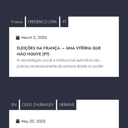
France
FREDERICO LYRA
PT
March 5, 2026
ELEIÇÕES NA FRANÇA — UMA VITÓRIA QUE
NÃO HOUVE (PT)
A reorientação social e institucional autoritária não
precisa necessariamente da extrema direita no poder
EN
OLEG ZHURAVLEV
UKRAINE
May 20, 2025