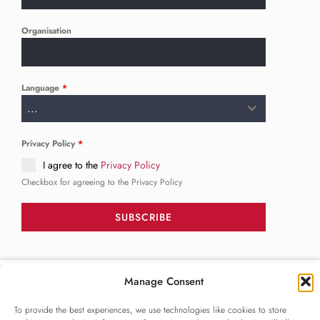
Organisation
Language
*
...
Privacy Policy
*
I agree to the
Privacy Policy
Checkbox for agreeing to the Privacy Policy
SUBSCRIBE
FOLLOW US
Manage Consent
______
To provide the best experiences, we use technologies like cookies to store