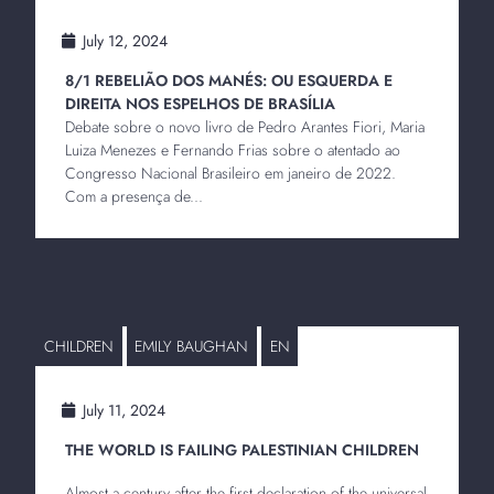
July 12, 2024
8/1 REBELIÃO DOS MANÉS: OU ESQUERDA E
DIREITA NOS ESPELHOS DE BRASÍLIA
Debate sobre o novo livro de Pedro Arantes Fiori, Maria
Luiza Menezes e Fernando Frias sobre o atentado ao
Congresso Nacional Brasileiro em janeiro de 2022.
Com a presença de...
CHILDREN
EMILY BAUGHAN
EN
July 11, 2024
THE WORLD IS FAILING PALESTINIAN CHILDREN
Almost a century after the first declaration of the universal