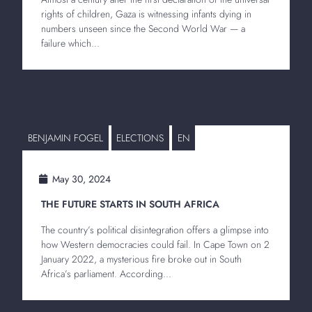
rights of children, Gaza is witnessing infants dying in
numbers unseen since the Second World War — a
failure which...
BENJAMIN FOGEL
ELECTIONS
EN
May 30, 2024
THE FUTURE STARTS IN SOUTH AFRICA
The country’s political disintegration offers a glimpse into
how Western democracies could fail. In Cape Town on 2
January 2022, a mysterious fire broke out in South
Africa’s parliament. According...