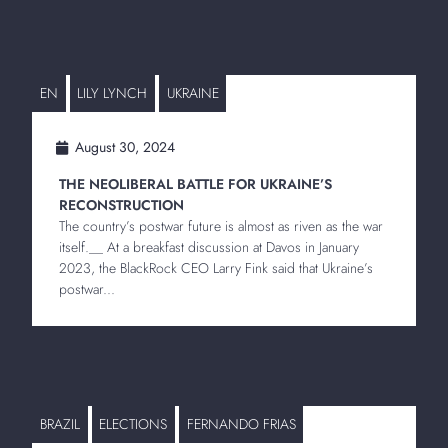
EN
LILY LYNCH
UKRAINE
August 30, 2024
THE NEOLIBERAL BATTLE FOR UKRAINE’S
RECONSTRUCTION
The country’s postwar future is almost as riven as the war
itself.__ At a breakfast discussion at Davos in January
2023, the BlackRock CEO Larry Fink said that Ukraine’s
postwar...
BRAZIL
ELECTIONS
FERNANDO FRIAS