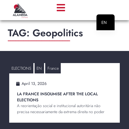
EN
TAG: Geopolitics
PT
________________________
ELECTIONS
EN
France
April 13, 2026
LA FRANCE INSOUMISE AFTER THE LOCAL
ELECTIONS
A reorientação social e institucional autoritária não
precisa necessariamente da extrema direita no poder