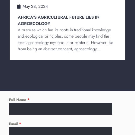
May 28, 2024
AFRICA’S AGRICULTURAL FUTURE LIES IN
AGROECOLOGY
A premise which has its roots in traditional knowledge
and ecological principles, some people may find the
term agroecology mysterious or esoteric. However, far
from being an abstract concept, agroecology...
Full Name
*
Email
*