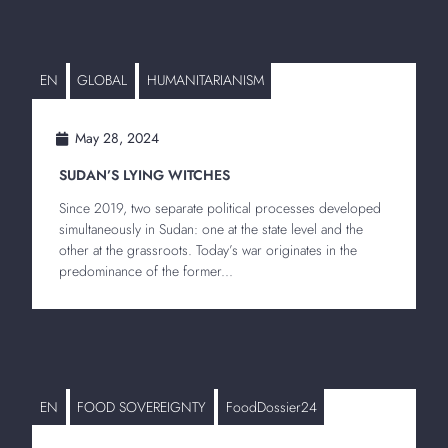
EN
GLOBAL
HUMANITARIANISM
May 28, 2024
SUDAN’S LYING WITCHES
Since 2019, two separate political processes developed
simultaneously in Sudan: one at the state level and the
other at the grassroots. Today’s war originates in the
predominance of the former...
EN
FOOD SOVEREIGNTY
FoodDossier24