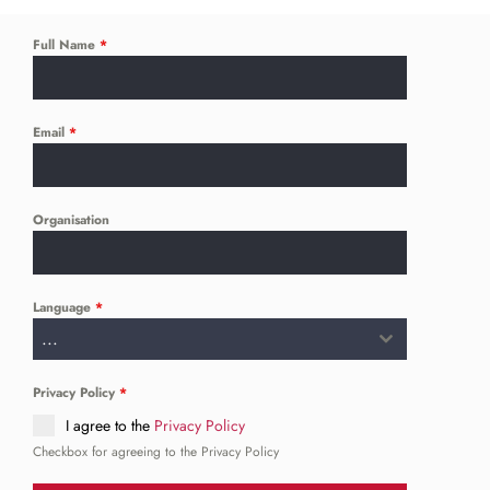
Full Name
*
Email
*
Organisation
Language
*
...
Privacy Policy
*
I agree to the
Privacy Policy
Checkbox for agreeing to the Privacy Policy