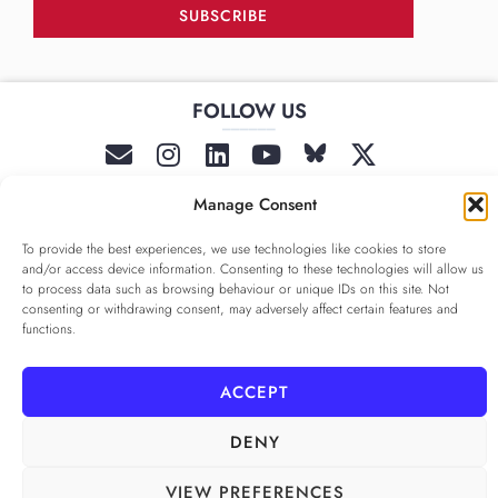
SUBSCRIBE
FOLLOW US
______
Manage Consent
To provide the best experiences, we use technologies like cookies to store
and/or access device information. Consenting to these technologies will allow us
to process data such as browsing behaviour or unique IDs on this site. Not
consenting or withdrawing consent, may adversely affect certain features and
functions.
PRIVACY POLICY
ALAMEDA º All rights reserved
COOKIE POLICY
COOKIE SETTINGS
ACCEPT
DENY
VIEW PREFERENCES