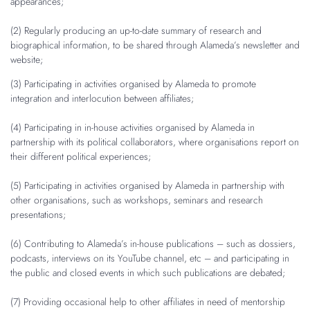
appearances;
(2) Regularly producing an up-to-date summary of research and
biographical information, to be shared through Alameda’s newsletter and
website;
(3) Participating in activities organised by Alameda to promote
integration and interlocution between affiliates;
(4) Participating in in-house activities organised by Alameda in
partnership with its political collaborators, where organisations report on
their different political experiences;
(5) Participating in activities organised by Alameda in partnership with
other organisations, such as workshops, seminars and research
presentations;
(6) Contributing to Alameda’s in-house publications – such as dossiers,
podcasts, interviews on its YouTube channel, etc – and participating in
the public and closed events in which such publications are debated;
(7) Providing occasional help to other affiliates in need of mentorship