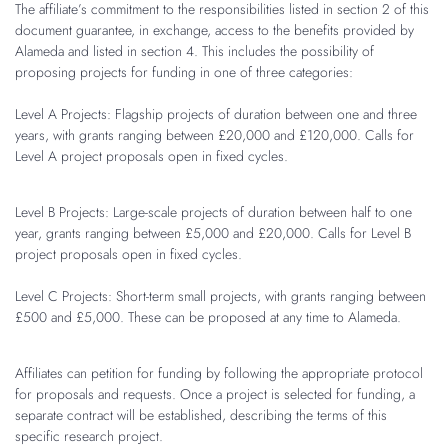
The affiliate’s commitment to the responsibilities listed in section 2 of this
document guarantee, in exchange, access to the benefits provided by
Alameda and listed in section 4. This includes the possibility of
proposing projects for funding in one of three categories:
Level A Projects: Flagship projects of duration between one and three
years, with grants ranging between £20,000 and £120,000. Calls for
Level A project proposals open in fixed cycles.
Level B
Projects: Large-scale projects of duration between half to one
year, grants ranging between £5,000 and £20,000. Calls for Level B
project proposals open in fixed cycles.
Level C Projects: Short-term small projects, with grants ranging between
£500 and £5,000. These can be proposed at any time to Alameda.
Affiliates can petition for funding by following the appropriate protocol
for proposals and requests. Once a project is selected for funding, a
separate contract will be established, describing the terms of this
specific research project.