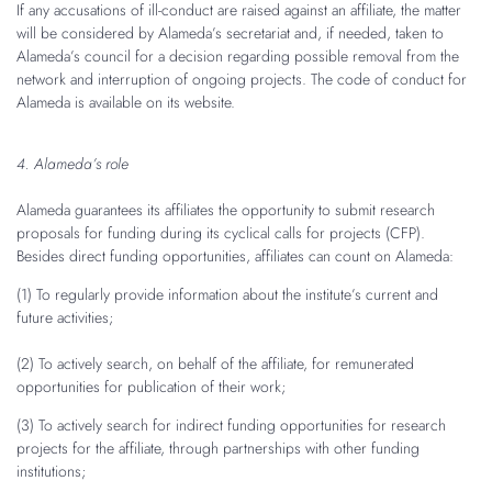
If any accusations of ill-conduct are raised against an affiliate, the matter
will be considered by Alameda’s secretariat and, if needed, taken to
Alameda’s council for a decision regarding possible removal from the
network and interruption of ongoing projects. The code of conduct for
Alameda is available on its website.
4. Alameda’s role
Alameda guarantees its affiliates the opportunity to submit research
proposals for funding during its cyclical calls for projects (CFP).
Besides direct funding opportunities, affiliates can count on Alameda:
(1) To regularly provide information about the institute’s current and
future activities;
(2) To actively search, on behalf of the affiliate, for remunerated
opportunities for publication of their work;
(3) To actively search for indirect funding opportunities for research
projects for the affiliate, through partnerships with other funding
institutions;