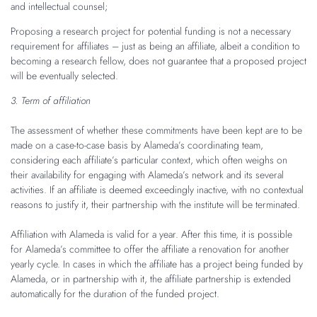
and intellectual counsel;
Proposing a research project for potential funding is not a necessary
requirement for affiliates – just as being an affiliate, albeit a condition to
becoming a research fellow, does not guarantee that a proposed project
will be eventually selected.
3. Term of affiliation
The assessment of whether these commitments have been kept are to be
made on a case-to-case basis by Alameda’s coordinating team,
considering each affiliate’s particular context, which often weighs on
their availability for engaging with Alameda’s network and its several
activities. If an affiliate is deemed exceedingly inactive, with no contextual
reasons to justify it, their partnership with the institute will be terminated.
Affiliation with Alameda is valid for a year. After this time, it is possible
for Alameda’s committee to offer the affiliate a renovation for another
yearly cycle. In cases in which the affiliate has a project being funded by
Alameda, or in partnership with it, the affiliate partnership is extended
automatically for the duration of the funded project.