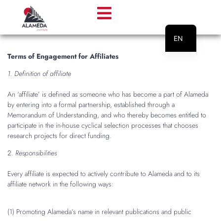
EN
PT
Terms of Engagement for Affiliates
1. Definition of affiliate
An ‘affiliate’ is defined as someone who has become a part of Alameda
by entering into a formal partnership, established through a
Memorandum of Understanding, and who thereby becomes entitled to
participate in the in-house cyclical selection processes that chooses
research projects for direct funding.
2.
Responsibilities
Every affiliate is expected to actively contribute to Alameda and to its
affiliate network in the following ways:
(1) Promoting Alameda’s name in relevant publications and public