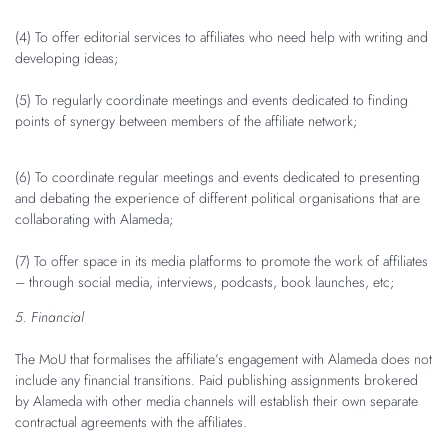
(4) To offer editorial services to affiliates who need help with writing and
developing ideas;
(5) To regularly coordinate meetings and events dedicated to finding
points of synergy between members of the affiliate network;
(6) To coordinate regular meetings and events dedicated to presenting
and debating the experience of different political organisations that are
collaborating with Alameda;
(7) To offer space in its media platforms to promote the work of affiliates
– through social media, interviews, podcasts, book launches, etc;
5. Financial
The MoU that formalises the affiliate’s engagement with Alameda does not
include any financial transitions. Paid publishing assignments brokered
by Alameda with other media channels will establish their own separate
contractual agreements with the affiliates.