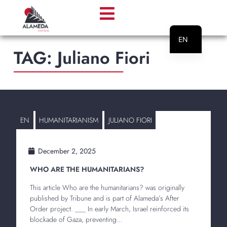
EN
TAG:
Juliano Fiori
PT
________________________
EN
HUMANITARIANISM
JULIANO FIORI
December 2, 2025
WHO ARE THE HUMANITARIANS?
This article Who are the humanitarians? was originally
published by Tribune and is part of Alameda’s After
Order project. ___ In early March, Israel reinforced its
blockade of Gaza, preventing...