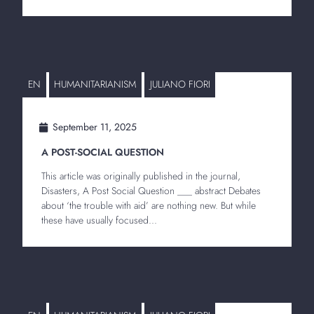
EN
HUMANITARIANISM
JULIANO FIORI
September 11, 2025
A POST-SOCIAL QUESTION
This article was originally published in the journal,
Disasters, A Post Social Question ___ abstract Debates
about ‘the trouble with aid’ are nothing new. But while
these have usually focused...