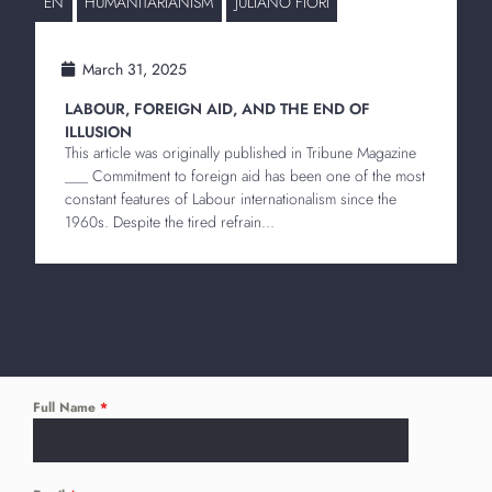
EN
HUMANITARIANISM
JULIANO FIORI
March 31, 2025
LABOUR, FOREIGN AID, AND THE END OF
ILLUSION
This article was originally published in Tribune Magazine
___ Commitment to foreign aid has been one of the most
constant features of Labour internationalism since the
1960s. Despite the tired refrain...
Full Name
*