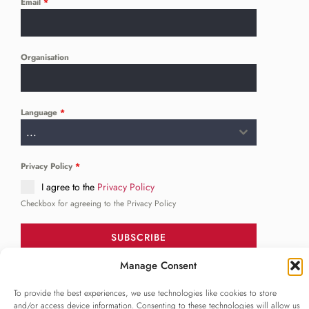
Email
*
Organisation
Language
*
...
Privacy Policy
*
I agree to the
Privacy Policy
Checkbox for agreeing to the Privacy Policy
SUBSCRIBE
Manage Consent
To provide the best experiences, we use technologies like cookies to store
FOLLOW US
______
and/or access device information. Consenting to these technologies will allow us