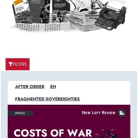
FILTERS
AFTER ORDER
EN
FRAGMENTED SOVEREIGNTIES