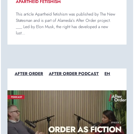
APARTHEID FETISHISM
This article Apartheid fetishism was published by The New
Statesman and is part of Alameda’s After Order project.
___ Led by Elon Musk, the right has developed a new
lust...
AFTER ORDER
AFTER ORDER PODCAST
EN