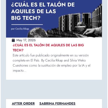
May 17, 2026
¿CUÁL ES EL TALÓN DE AQUILES DE LAS BIG
TECH?
Este artículo fue publicado originalmente en su versión
completa en El País. By Cecilia Rikap and Silvia Weko
Cuestiones como la sustitución de empleo por la IA y el
impacto...
AFTER ORDER
SABRINA FERNANDES