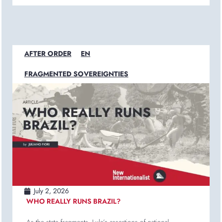
AFTER ORDER
EN
FRAGMENTED SOVEREIGNTIES
July 2, 2026
WHO REALLY RUNS BRAZIL?