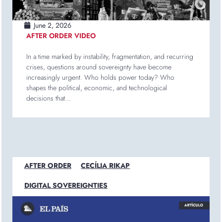
June 2, 2026
AFTER ORDER VIDEO
In a time marked by instability, fragmentation, and recurring
crises, questions around sovereignty have become
increasingly urgent. Who holds power today? Who
shapes the political, economic, and technological
decisions that...
AFTER ORDER
CECÍLIA RIKAP
DIGITAL SOVEREIGNTIES