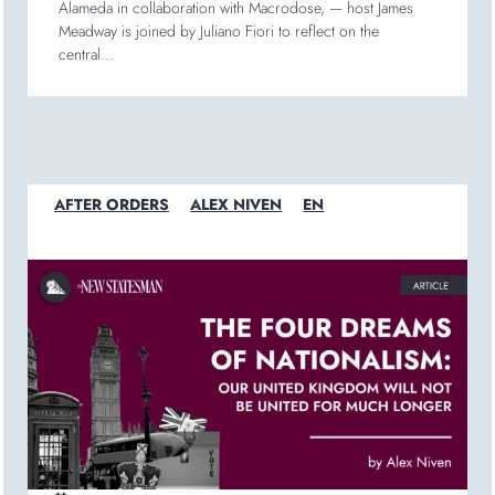
Alameda in collaboration with Macrodose, — host James
Meadway is joined by Juliano Fiori to reflect on the
central...
AFTER ORDERS
ALEX NIVEN
EN