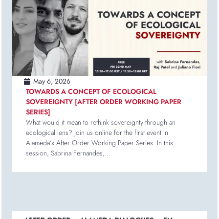
May 6, 2026
TOWARDS A CONCEPT OF ECOLOGICAL
SOVEREIGNTY [AFTER ORDER WORKING PAPER
SERIES]
What would it mean to rethink sovereignty through an
ecological lens? Join us online for the first event in
Alameda’s After Order Working Paper Series. In this
session, Sabrina Fernandes,...