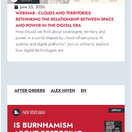
June 25, 2026
WEBINAR - CLOUDS AND TERRITORIES:
RETHINKING THE RELATIONSHIP BETWEEN SPACE
AND POWER IN THE DIGITAL ERA
How should we think about sovereignty, territory and
power in a world shaped by cloud infrastructure, AI
systems and digital platforms? Join us online to explore
how digital technologies are...
AFTER ORDERS
ALEX NIVEN
EN