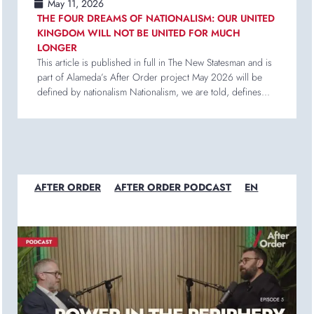
May 11, 2026
THE FOUR DREAMS OF NATIONALISM: OUR UNITED
KINGDOM WILL NOT BE UNITED FOR MUCH
LONGER
This article is published in full in The New Statesman and is
part of Alameda’s After Order project May 2026 will be
defined by nationalism Nationalism, we are told, defines...
AFTER ORDER
AFTER ORDER PODCAST
EN