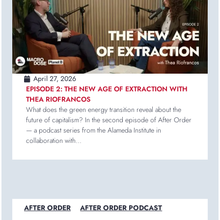
April 27, 2026
EPISODE 2: THE NEW AGE OF EXTRACTION WITH
THEA RIOFRANCOS
What does the green energy transition reveal about the
future of capitalism? In the second episode of After Order
— a podcast series from the Alameda Institute in
collaboration with...
AFTER ORDER
AFTER ORDER PODCAST