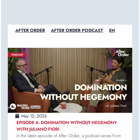
AFTER ORDER
AFTER ORDER PODCAST
EN
May 12, 2026
EPISODE 6: DOMINATION WITHOUT HEGEMONY
WITH JULIANO FIORI
In the latest episode of After Order, a podcast series from