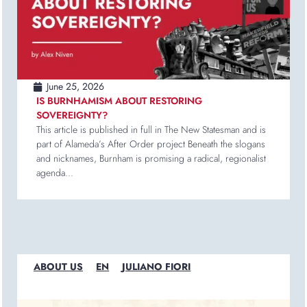
June 25, 2026
IS BURNHAMISM ABOUT RESTORING
SOVEREIGNTY?
This article is published in full in The New Statesman and is
part of Alameda’s After Order project Beneath the slogans
and nicknames, Burnham is promising a radical, regionalist
agenda...
ABOUT US
EN
JULIANO FIORI