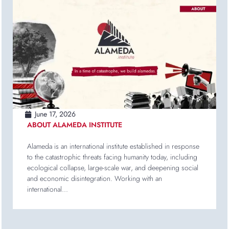
June 17, 2026
ABOUT ALAMEDA INSTITUTE
Alameda is an international institute established in response
to the catastrophic threats facing humanity today, including
ecological collapse, large-scale war, and deepening social
and economic disintegration. Working with an
international...