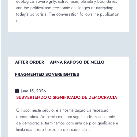
ecological sovereignty, extractivism, planetary boundaries,
and the political and economic challenges of navigating
today’s polycrisis. The conversation follows the publication
of...
AFTER ORDER
ANNA RAPOSO DE MELLO
FRAGMENTED SOVEREIGNTIES
June 15, 2026
SUBVERTENDO O SIGNIFICADO DE DEMOCRACIA
O risco, neste século, é a normalização da recessão
democrática. Ao aceitarmos um significado mais estreito
de democracia, terminamos com uma de pior qualidade e
limitamos nosso horizonte de incidência...