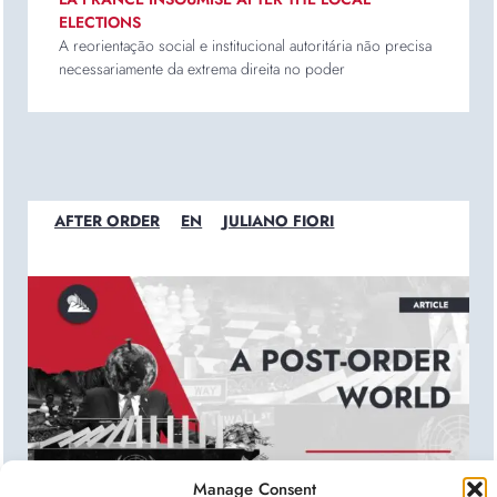
ELECTIONS
A reorientação social e institucional autoritária não precisa
necessariamente da extrema direita no poder
AFTER ORDER
EN
JULIANO FIORI
Manage Consent