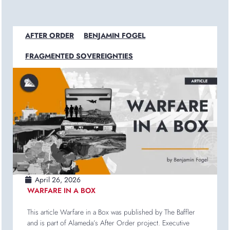
AFTER ORDER
BENJAMIN FOGEL
FRAGMENTED SOVEREIGNTIES
April 26, 2026
WARFARE IN A BOX
This article Warfare in a Box was published by The Baffler
and is part of Alameda’s After Order project. Executive