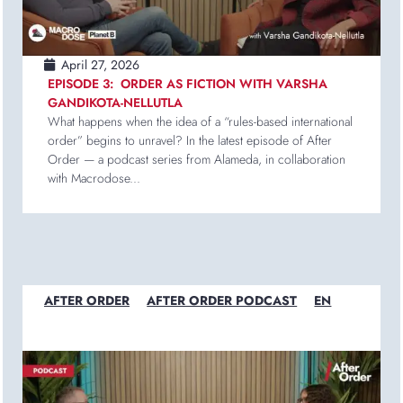
April 27, 2026
EPISODE 3: ORDER AS FICTION WITH VARSHA
GANDIKOTA-NELLUTLA
What happens when the idea of a “rules-based international
order” begins to unravel? In the latest episode of After
Order — a podcast series from Alameda, in collaboration
with Macrodose...
AFTER ORDER
AFTER ORDER PODCAST
EN