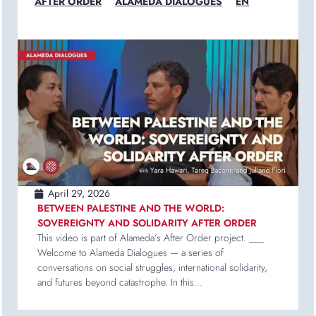
AFTER ORDER
ALAMEDA DIALOGUES
EN
April 29, 2026
BETWEEN PALESTINE AND THE WORLD:
SOVEREIGNTY AND SOLIDARITY AFTER ORDER
This video is part of Alameda’s After Order project. ___
Welcome to Alameda Dialogues — a series of
conversations on social struggles, international solidarity,
and futures beyond catastrophe. In this...