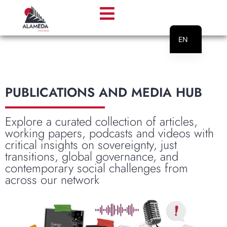
EN
PT
PUBLICATIONS AND MEDIA HUB
Explore a curated collection of articles,
working papers, podcasts and videos with
critical insights on sovereignty, just
transitions, global governance, and
contemporary social challenges from
across our network