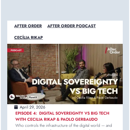
AFTER ORDER
AFTER ORDER PODCAST
CECÍLIA RIKAP
April 29, 2026
EPISODE 4: DIGITAL SOVEREIGNTY VS BIG TECH
WITH CECILIA RIKAP & PAOLO GERBAUDO
Who controls the infrastructure of the digital world — and