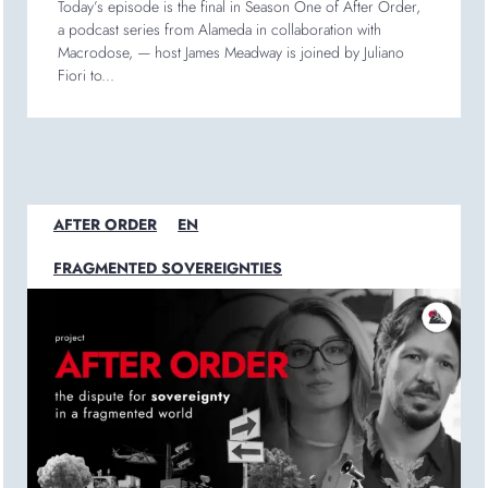
Today’s episode is the final in Season One of After Order,
a podcast series from Alameda in collaboration with
Macrodose, — host James Meadway is joined by Juliano
Fiori to...
AFTER ORDER
EN
FRAGMENTED SOVEREIGNTIES