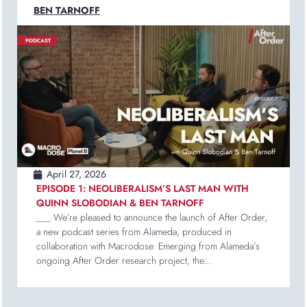
BEN TARNOFF
April 27, 2026
EPISODE 1: NEOLIBERALISM’S LAST MAN WITH
QUINN SLOBODIAN & BEN TARNOFF
___ We’re pleased to announce the launch of After Order,
a new podcast series from Alameda, produced in
collaboration with Macrodose. Emerging from Alameda’s
ongoing After Order research project, the...