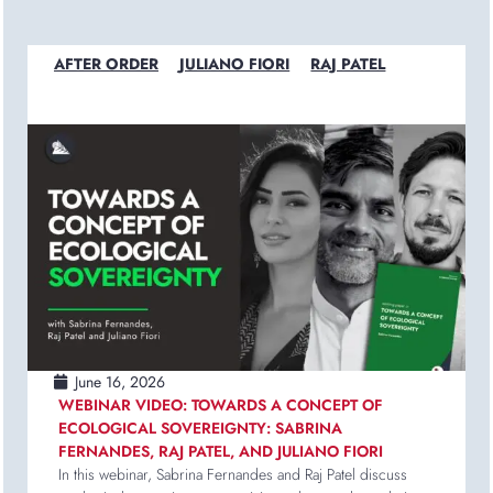
AFTER ORDER
JULIANO FIORI
RAJ PATEL
June 16, 2026
WEBINAR VIDEO: TOWARDS A CONCEPT OF
ECOLOGICAL SOVEREIGNTY: SABRINA
FERNANDES, RAJ PATEL, AND JULIANO FIORI
In this webinar, Sabrina Fernandes and Raj Patel discuss