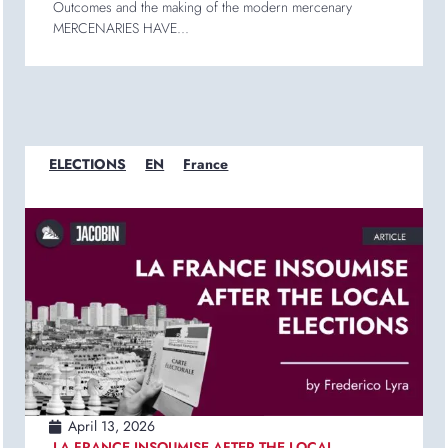
Outcomes and the making of the modern mercenary
MERCENARIES HAVE...
ELECTIONS
EN
France
April 13, 2026
LA FRANCE INSOUMISE AFTER THE LOCAL