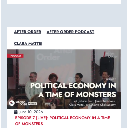
AFTER ORDER
AFTER ORDER PODCAST
CLARA MATTEI
June 10, 2026
EPISODE 7 [LIVE]: POLITICAL ECONOMY IN A TIME
OF MONSTERS