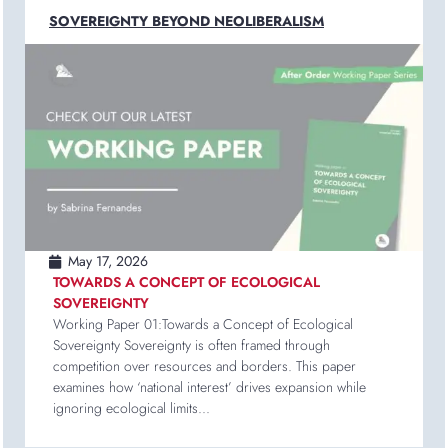
SOVEREIGNTY BEYOND NEOLIBERALISM
May 17, 2026
TOWARDS A CONCEPT OF ECOLOGICAL
SOVEREIGNTY
Working Paper 01:Towards a Concept of Ecological
Sovereignty Sovereignty is often framed through
competition over resources and borders. This paper
examines how ‘national interest’ drives expansion while
ignoring ecological limits...