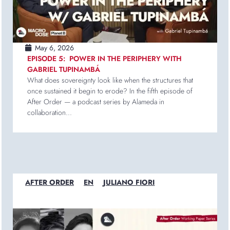
May 6, 2026
EPISODE 5: POWER IN THE PERIPHERY WITH
GABRIEL TUPINAMBÁ
What does sovereignty look like when the structures that
once sustained it begin to erode? In the fifth episode of
After Order — a podcast series by Alameda in
collaboration...
AFTER ORDER
EN
JULIANO FIORI