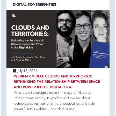
DIGITAL SOVEREIGNTIES
July 12, 2026
WEBINAR VIDEO: CLOUDS AND TERRITORIES:
RETHINKING THE RELATIONSHIP BETWEEN SPACE
AND POWER IN THE DIGITAL ERA
What does sovereignty mean in the age of AI, cloud
infrastructure, and digital platforms? How are digital
technologies reshaping territory, geopolitics, and state
power? In this webinar, recorded as part...