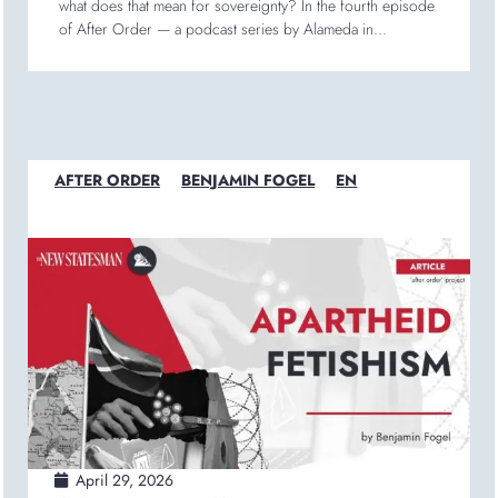
what does that mean for sovereignty? In the fourth episode
of After Order — a podcast series by Alameda in...
AFTER ORDER
BENJAMIN FOGEL
EN
April 29, 2026