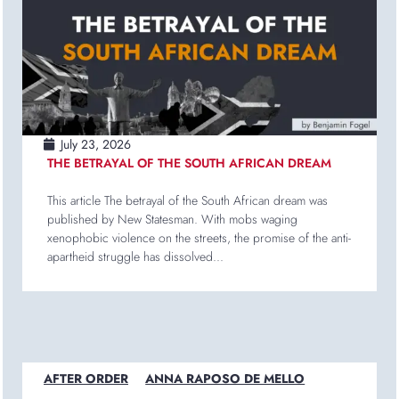
July 23, 2026
THE BETRAYAL OF THE SOUTH AFRICAN DREAM
This article The betrayal of the South African dream was
published by New Statesman. With mobs waging
xenophobic violence on the streets, the promise of the anti-
apartheid struggle has dissolved...
AFTER ORDER
ANNA RAPOSO DE MELLO