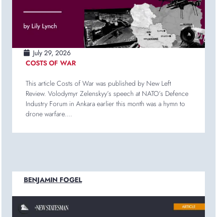
July 29, 2026
COSTS OF WAR
This article Costs of War was published by New Left
Review. Volodymyr Zelenskyy’s speech at NATO’s Defence
Industry Forum in Ankara earlier this month was a hymn to
drone warfare....
BENJAMIN FOGEL