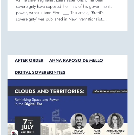
As the state fragments, Lula’s assertions of national
sovereignty have exposed the limits of his government’s
power, writes Juliano Fiori. ___ This article, ‘Brazil’s
sovereignty’ was published in New Internationalist....
AFTER ORDER
ANNA RAPOSO DE MELLO
DIGITAL SOVEREIGNTIES