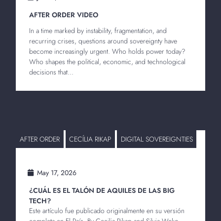
AFTER ORDER VIDEO
In a time marked by instability, fragmentation, and
recurring crises, questions around sovereignty have
become increasingly urgent. Who holds power today?
Who shapes the political, economic, and technological
decisions that...
AFTER ORDER
CECÍLIA RIKAP
DIGITAL SOVEREIGNTIES
May 17, 2026
¿CUÁL ES EL TALÓN DE AQUILES DE LAS BIG
TECH?
Este artículo fue publicado originalmente en su versión
completa en El País. By Cecilia Rikap and Silvia Weko