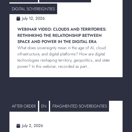
DIGITAL SOVEREIGNTIES
July 12, 2026
WEBINAR VIDEO: CLOUDS AND TERRITORIES:
RETHINKING THE RELATIONSHIP BETWEEN
SPACE AND POWER IN THE DIGITAL ERA
What does sovereignty mean in the age of AI, cloud
infrastructure, and digital platforms? How are digital
technologies reshaping territory, geopolitics, and state
power? In this webinar, recorded as part...
AFTER ORDER
EN
FRAGMENTED SOVEREIGNTIES
July 2, 2026