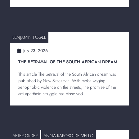
BENJAMIN FOGEL
July 23, 2026
THE BETRAYAL OF THE SOUTH AFRICAN DREAM
This article The betrayal of the South African dream was
published by New Statesman. With mobs waging
xenophobic violence on the streets, the promise of the
anti-apartheid struggle has dissolved...
AFTER ORDER
ANNA RAPOSO DE MELLO