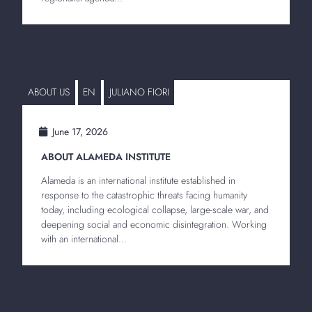
ABOUT US
EN
JULIANO FIORI
June 17, 2026
ABOUT ALAMEDA INSTITUTE
Alameda is an international institute established in
response to the catastrophic threats facing humanity
today, including ecological collapse, large-scale war, and
deepening social and economic disintegration. Working
with an international...