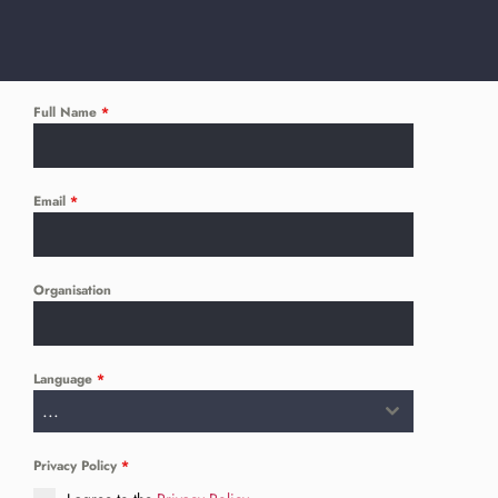
Full Name
*
Email
*
Organisation
Language
*
...
Privacy Policy
*