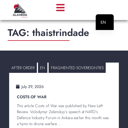
EN
TAG:
thaistrindade
PT
________________________
AFTER ORDER
EN
FRAGMENTED SOVEREIGNTIES
July 29, 2026
COSTS OF WAR
This article Costs of War was published by New Left
Review. Volodymyr Zelenskyy’s speech at NATO’s
Defence Industry Forum in Ankara earlier this month was
a hymn to drone warfare....