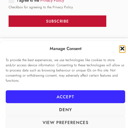
I agree to the
Privacy Policy
Checkbox for agreeing to the Privacy Policy
SUBSCRIBE
FOLLOW US
Manage Consent
______
To provide the best experiences, we use technologies like cookies to store
and/or access device information. Consenting to these technologies will allow us
to process data such as browsing behaviour or unique IDs on this site. Not
consenting or withdrawing consent, may adversely affect certain features and
functions.
ACCEPT
PRIVACY POLICY
ALAMEDA º All rights reserved
COOKIE POLICY
COOKIE SETTINGS
DENY
VIEW PREFERENCES