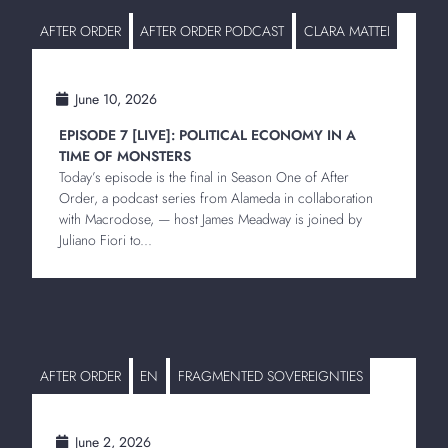
AFTER ORDER
AFTER ORDER PODCAST
CLARA MATTEI
June 10, 2026
EPISODE 7 [LIVE]: POLITICAL ECONOMY IN A
TIME OF MONSTERS
Today’s episode is the final in Season One of After
Order, a podcast series from Alameda in collaboration
with Macrodose, — host James Meadway is joined by
Juliano Fiori to...
AFTER ORDER
EN
FRAGMENTED SOVEREIGNTIES
June 2, 2026