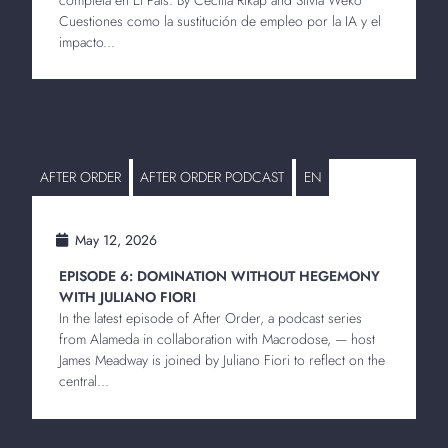
Cuestiones como la sustitución de empleo por la IA y el
impacto...
AFTER ORDER
AFTER ORDER PODCAST
EN
May 12, 2026
EPISODE 6: DOMINATION WITHOUT HEGEMONY
WITH JULIANO FIORI
In the latest episode of After Order, a podcast series
from Alameda in collaboration with Macrodose, — host
James Meadway is joined by Juliano Fiori to reflect on the
central...