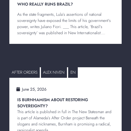
WHO REALLY RUNS BRAZIL?
As the state fragments, Lula’s assertions of national
sovereignty have exposed the limits of his government’s
power, writes Juliano Fiori. ___ This article, ‘Brazil’s
sovereignty’ was published in New Internationalist....
AFTER ORDERS
ALEX NIVEN
EN
June 25, 2026
IS BURNHAMISM ABOUT RESTORING
SOVEREIGNTY?
This article is published in full in The New Statesman and
is part of Alameda’s After Order project Beneath the
slogans and nicknames, Burnham is promising a radical,
regionalist agenda...