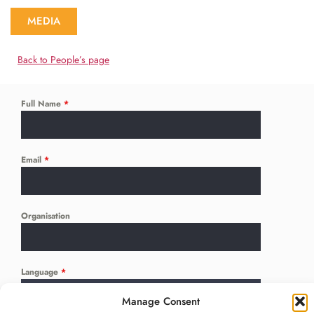
MEDIA
Back to People’s page
Full Name
*
Email
*
Organisation
Language
*
...
Manage Consent