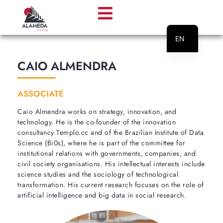
EN
PT
CAIO ALMENDRA
ASSOCIATE
Caio Almendra works on strategy, innovation, and
technology. He is the co-founder of the innovation
consultancy Templo.cc and of the Brazilian Institute of Data
Science (Bi0s), where he is part of the committee for
institutional relations with governments, companies, and
civil society organisations. His intellectual interests include
science studies and the sociology of technological
transformation. His current research focuses on the role of
artificial intelligence and big data in social research.