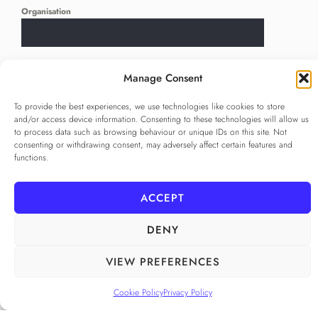
Organisation
Language
*
Manage Consent
...
To provide the best experiences, we use technologies like cookies to store
and/or access device information. Consenting to these technologies will allow us
Privacy Policy
*
to process data such as browsing behaviour or unique IDs on this site. Not
I agree to the
Privacy Policy
consenting or withdrawing consent, may adversely affect certain features and
functions.
Checkbox for agreeing to the Privacy Policy
SUBSCRIBE
ACCEPT
DENY
FOLLOW US
VIEW PREFERENCES
______
Cookie Policy
Privacy Policy