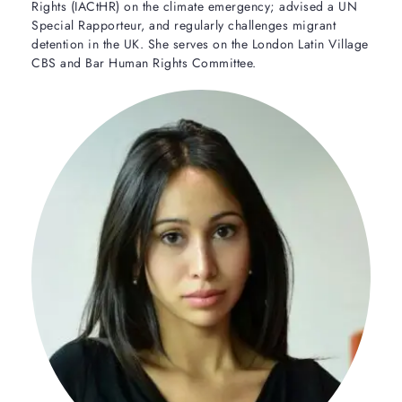
Rights (IACtHR) on the climate emergency; advised a UN
Special Rapporteur, and regularly challenges migrant
detention in the UK. She serves on the London Latin Village
CBS and Bar Human Rights Committee.