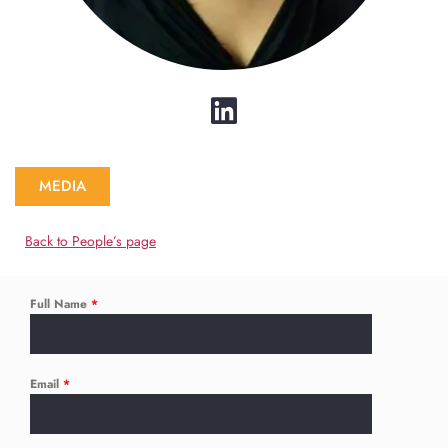
MEDIA
Back to People’s page
Full Name
*
Email
*