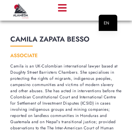
EN
PT
CAMILA ZAPATA BESSO
ASSOCIATE
Camila is an UK-Colombian international lawyer based at
Doughty Street Barristers Chambers. She specialises in
protecting the rights of migrants, indigenous peoples,
campesino communities and victims of modern slavery
and other abuses. She has acted in interventions before the
Colombian Constitutional Court and International Centre
for Settlement of Investment Disputes (ICSID) in cases
involving indigenous groups and mining companies;
reported on landless communities in Honduras and
Guatemala and on Nepal’s transitional justice; provided
observations to the The Inter-American Court of Human