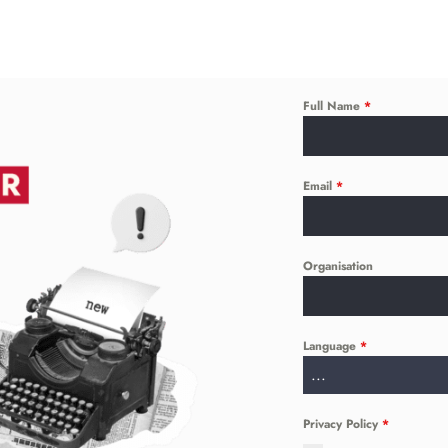
Full Name
*
Email
*
Organisation
Language
*
...
Privacy Policy
*