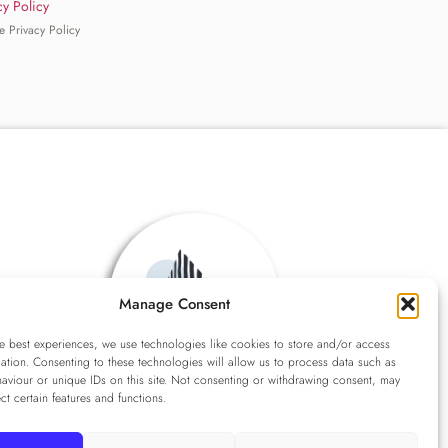
cy Policy
e Privacy Policy
Manage Consent
e best experiences, we use technologies like cookies to store and/or access
ation. Consenting to these technologies will allow us to process data such as
aviour or unique IDs on this site. Not consenting or withdrawing consent, may
ect certain features and functions.