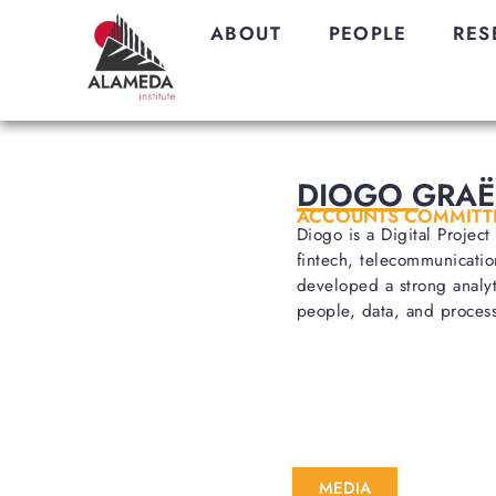
ABOUT
PEOPLE
RES
DIOGO GRAË
ACCOUNTS COMMITT
Diogo is a Digital Projec
fintech, telecommunicatio
developed a strong analyt
people, data, and process
MEDIA