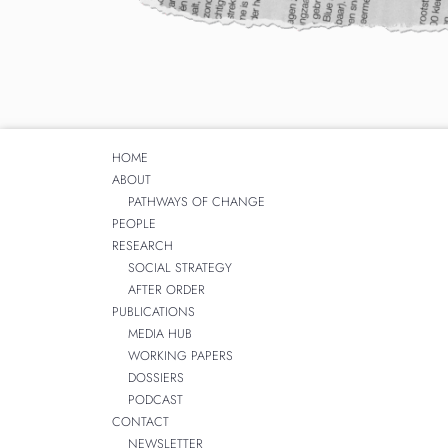
HOME
ABOUT
PATHWAYS OF CHANGE
PEOPLE
RESEARCH
SOCIAL STRATEGY
AFTER ORDER
PUBLICATIONS
MEDIA HUB
WORKING PAPERS
DOSSIERS
PODCAST
CONTACT
NEWSLETTER