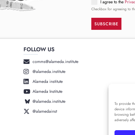
I agree to the
Priva
Checkbox for agreeing to th
SUBSCRIBE
FOLLOW US
______
comms@alameda.institute
@alameda.institute
Alameda institute
Alameda Institute
@alameda.institute
To provide th
device inform
@alamedainst
browsing beh
adversely aff