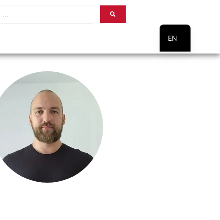
EN
PT