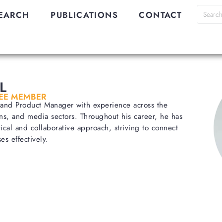
EARCH
PUBLICATIONS
CONTACT
L
EE MEMBER
t and Product Manager with experience across the
ns, and media sectors. Throughout his career, he has
ical and collaborative approach, striving to connect
es effectively.