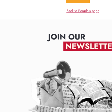
Back to People’s page