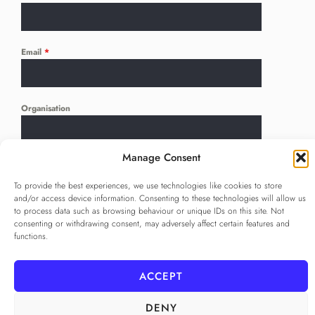
Email
*
Organisation
Manage Consent
Language
*
...
To provide the best experiences, we use technologies like cookies to store
and/or access device information. Consenting to these technologies will allow us
to process data such as browsing behaviour or unique IDs on this site. Not
Privacy Policy
*
consenting or withdrawing consent, may adversely affect certain features and
functions.
I agree to the
Privacy Policy
Checkbox for agreeing to the Privacy Policy
ACCEPT
SUBSCRIBE
DENY