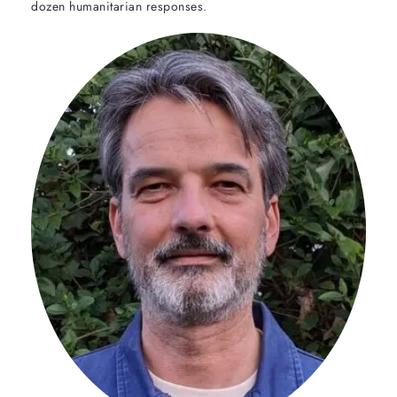
dozen humanitarian responses.