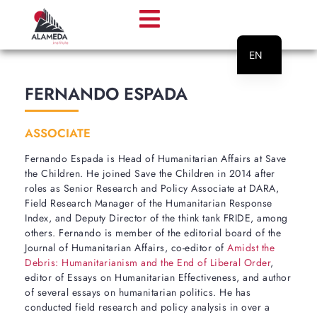
EN
PT
FERNANDO ESPADA
ASSOCIATE
Fernando Espada is Head of Humanitarian Affairs at Save
the Children. He joined Save the Children in 2014 after
roles as Senior Research and Policy Associate at DARA,
Field Research Manager of the Humanitarian Response
Index, and Deputy Director of the think tank FRIDE, among
others. Fernando is member of the editorial board of the
Journal of Humanitarian Affairs, co-editor of
Amidst the
Debris: Humanitarianism and the End of Liberal Order
,
editor of Essays on Humanitarian Effectiveness, and author
of several essays on humanitarian politics. He has
conducted field research and policy analysis in over a