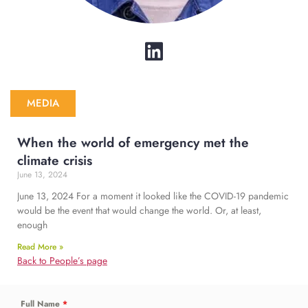
MEDIA
When the world of emergency met the
climate crisis
June 13, 2024
June 13, 2024 For a moment it looked like the COVID-19 pandemic
would be the event that would change the world. Or, at least,
enough
Read More »
Back to People’s page
Full Name
*