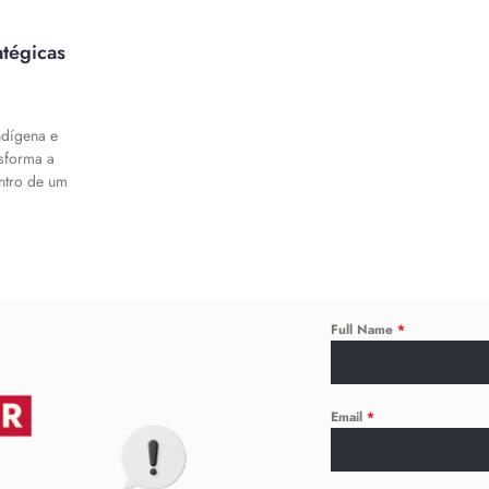
atégicas
ndígena e
nsforma a
entro de um
Full Name
*
Email
*