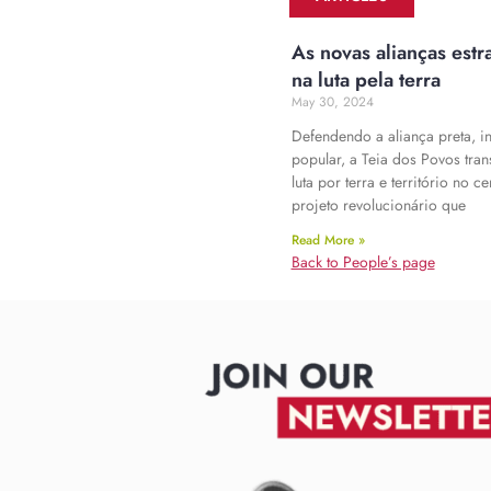
As novas alianças estr
na luta pela terra
May 30, 2024
Defendendo a aliança preta, i
popular, a Teia dos Povos tra
luta por terra e território no c
projeto revolucionário que
Read More »
Back to People’s page