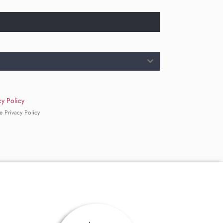
cy Policy
e Privacy Policy