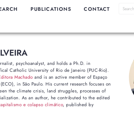
EARCH
PUBLICATIONS
CONTACT
ILVEIRA
urnalist, psychoanalyst, and holds a Ph.D. in
ical Catholic University of Rio de Janeiro (PUC-Rio).
Editora Machado
and is an active member of Espaço
CO), in São Paulo. His current research focuses on
en the climate crisis, land struggles, processes of
ialization. As an author, he contributed to the edited
pitalismo e colapso climático
, published by