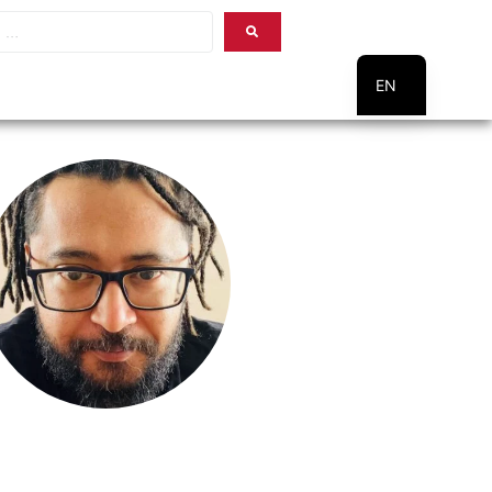
EN
PT