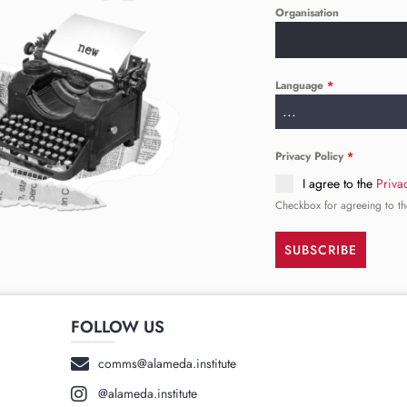
Organisation
Language
*
...
Privacy Policy
*
I agree to the
Priva
Checkbox for agreeing to th
SUBSCRIBE
FOLLOW US
______
comms@alameda.institute
@alameda.institute