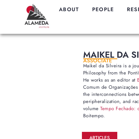
ABOUT
PEOPLE
RES
MAIKEL DA S
ASSOCIATE
Maikel da Silveira is a jo
Philosophy from the Pontif
He works as an editor at
Comum de Organizações (E
the interconnections betwe
peripheralization, and rac
volume
Tempo Fechado: ca
Boitempo.
ARTICLES