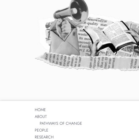
HOME
ABOUT
PATHWAYS OF CHANGE
PEOPLE
RESEARCH