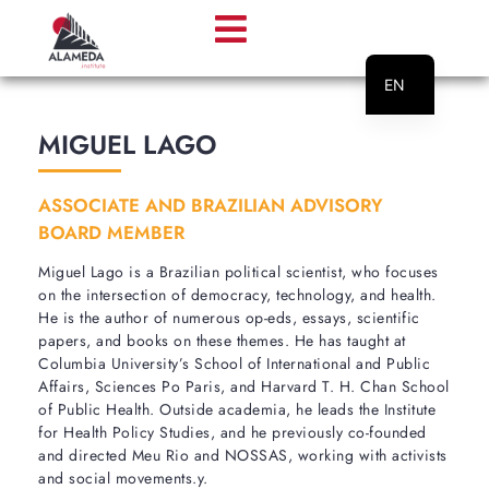
EN
PT
MIGUEL LAGO
ASSOCIATE AND BRAZILIAN ADVISORY
BOARD MEMBER
Miguel Lago is a Brazilian political scientist, who focuses
on the intersection of democracy, technology, and health.
He is the author of numerous op-eds, essays, scientific
papers, and books on these themes. He has taught at
Columbia University’s School of International and Public
Affairs, Sciences Po Paris, and Harvard T. H. Chan School
of Public Health. Outside academia, he leads the Institute
for Health Policy Studies, and he previously co-founded
and directed Meu Rio and NOSSAS, working with activists
and social movements.y.