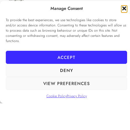
...
Manage Consent
To provide the best experiences, we use technologies like cookies to store
Privacy Policy
*
and/or access device information. Consenting to these technologies will allow us
I agree to the
Privacy Policy
to process data such as browsing behaviour or unique IDs on this site. Not
consenting or withdrawing consent, may adversely affect certain features and
Checkbox for agreeing to the Privacy Policy
functions.
SUBSCRIBE
ACCEPT
DENY
FOLLOW US
______
VIEW PREFERENCES
Cookie Policy
Privacy Policy