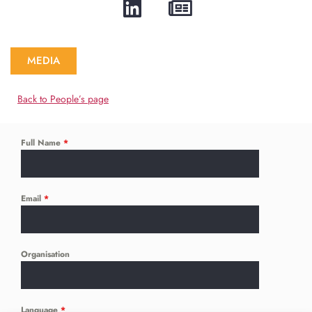
MEDIA
Back to People’s page
Full Name
*
Email
*
Organisation
Language
*