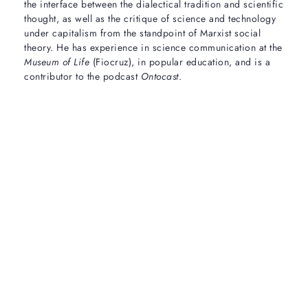
the interface between the dialectical tradition and scientific
thought, as well as the critique of science and technology
under capitalism from the standpoint of Marxist social
theory. He has experience in science communication at the
Museum of Life
(Fiocruz), in popular education, and is a
contributor to the podcast
Ontocast
.