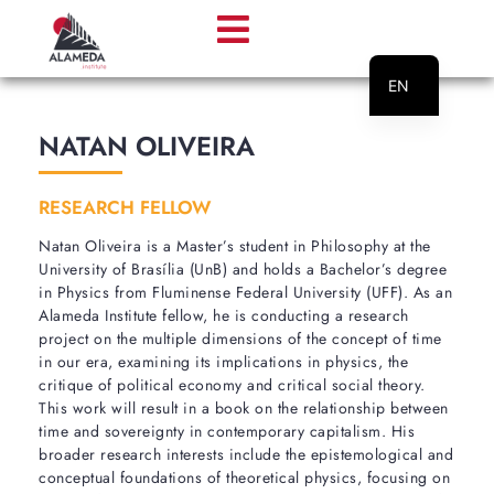
EN
PT
NATAN OLIVEIRA
RESEARCH FELLOW
Natan Oliveira is a Master’s student in Philosophy at the
University of Brasília (UnB) and holds a Bachelor’s degree
in Physics from Fluminense Federal University (UFF). As an
Alameda Institute fellow, he is conducting a research
project on the multiple dimensions of the concept of time
in our era, examining its implications in physics, the
critique of political economy and critical social theory.
This work will result in a book on the relationship between
time and sovereignty in contemporary capitalism. His
broader research interests include the epistemological and
conceptual foundations of theoretical physics, focusing on