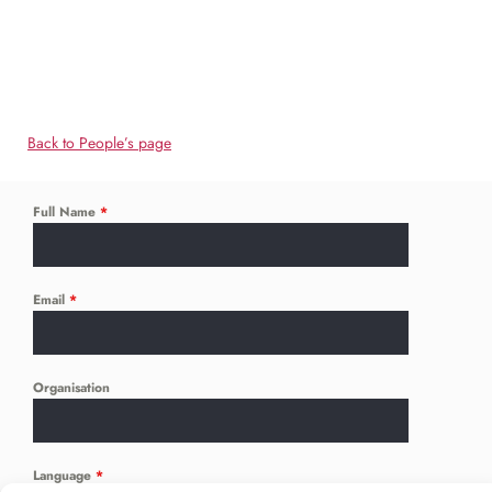
Back to People’s page
Full Name
*
Email
*
Organisation
Language
*