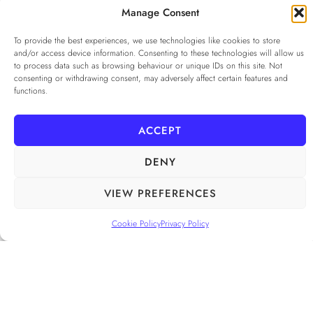
...
Manage Consent
To provide the best experiences, we use technologies like cookies to store
Privacy Policy
*
and/or access device information. Consenting to these technologies will allow us
I agree to the
Privacy Policy
to process data such as browsing behaviour or unique IDs on this site. Not
consenting or withdrawing consent, may adversely affect certain features and
Checkbox for agreeing to the Privacy Policy
functions.
SUBSCRIBE
ACCEPT
DENY
FOLLOW US
______
VIEW PREFERENCES
Cookie Policy
Privacy Policy