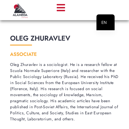
EN
PT
OLEG ZHURAVLEV
ASSOCIATE
Oleg Zhuravlev is a sociologist. He is a research fellow at
Scuola Normale Superiore (Italy) and researcher with the
Public Sociology Laboratory (Russia). He received his PhD
in Social Sciences from the European University Institute
(Florence, Italy). His research is focused on social
movements, the sociology of knowledge, Marxism,
pragmatic sociology. His academic articles have been
published in Post-Soviet Affairs, the International Journal of
Politics, Culture, and Society, Studies in East European
Thought, Laboratorium, and others.