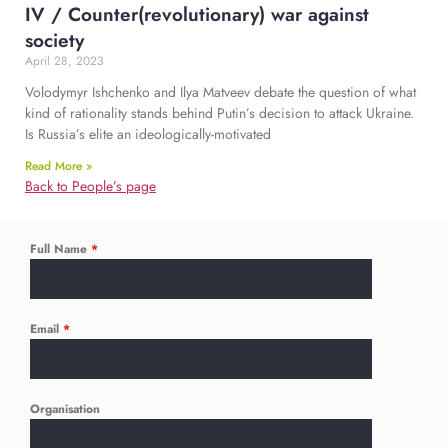
IV / Counter(revolutionary) war against
society
April 28, 2023
​​​Volodymyr Ishchenko and Ilya Matveev debate the question of what
kind of rationality stands behind Putin’s decision to attack Ukraine.
Is Russia’s elite an ideologically-motivated
Read More »
Back to People’s page
Full Name
*
Email
*
Organisation