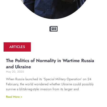
ARTICLES
The Politics of Normality in Wartime Russia
and Ukraine
May 20, 2025
When Russia launched its ‘Special Military Operation’ on 24
February, the world wondered whether Ukraine could possibly
survive a blitzkrieg-style invasion from its larger and
Read More »