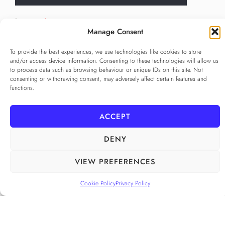
Language
*
Manage Consent
...
To provide the best experiences, we use technologies like cookies to store
Privacy Policy
*
and/or access device information. Consenting to these technologies will allow us
to process data such as browsing behaviour or unique IDs on this site. Not
I agree to the
Privacy Policy
consenting or withdrawing consent, may adversely affect certain features and
Checkbox for agreeing to the Privacy Policy
functions.
SUBSCRIBE
ACCEPT
DENY
FOLLOW US
______
VIEW PREFERENCES
Cookie Policy
Privacy Policy