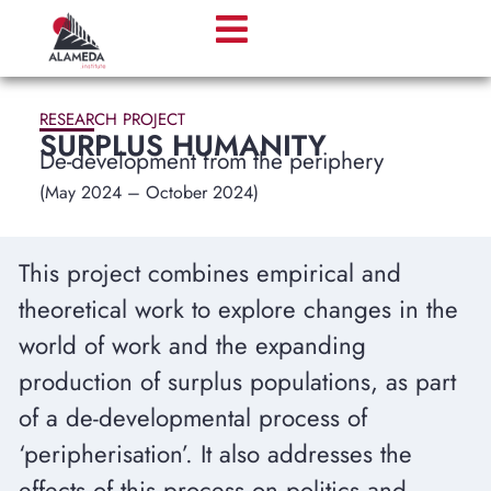
RESEARCH PROJECT
SURPLUS HUMANITY
De-development from the periphery
(May 2024 – October 2024)
This project combines empirical and
theoretical work to explore changes in the
world of work and the expanding
production of surplus populations, as part
of a de-developmental process of
‘peripherisation’. It also addresses the
effects of this process on politics and