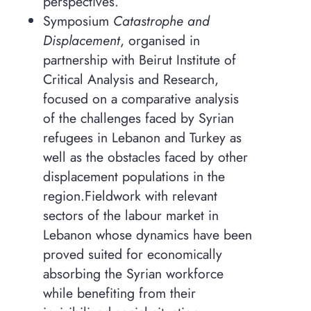
perspectives.
Symposium
Catastrophe and
Displacement
, organised in
partnership with Beirut Institute of
Critical Analysis and Research,
focused on a comparative analysis
of the challenges faced by Syrian
refugees in Lebanon and Turkey as
well as the obstacles faced by other
displacement populations in the
region.
Fieldwork with relevant
sectors of the labour market in
Lebanon whose dynamics have been
proved suited for economically
absorbing the Syrian workforce
while benefiting from their