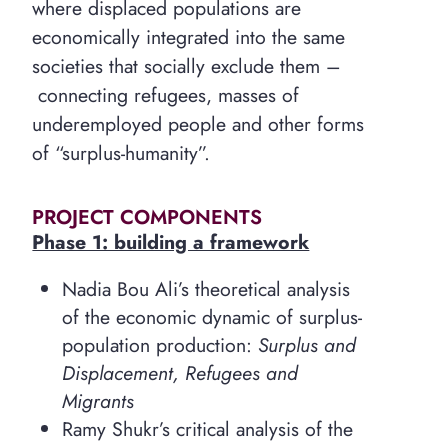
where displaced populations are
economically integrated into the same
societies that socially exclude them –
connecting refugees, masses of
underemployed people and other forms
of “surplus-humanity”.
PROJECT COMPONENTS
Phase 1: building a framework
Nadia Bou Ali’s theoretical analysis
of the economic dynamic of surplus-
population production:
Surplus and
Displacement, Refugees and
Migrants
Ramy Shukr’s critical analysis of the