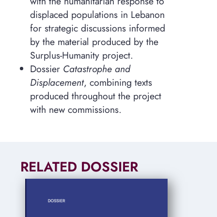
with the humanitarian response to
displaced populations in Lebanon
for strategic discussions informed
by the material produced by the
Surplus-Humanity project.
Dossier
Catastrophe and
Displacement
, combining texts
produced throughout the project
with new commissions.
RELATED DOSSIER