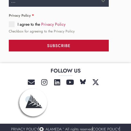
...
Privacy Policy
*
I agree to the
Privacy Policy
Checkbox for agreeing to the Privacy Policy
SUBSCRIBE
FOLLOW US
______
PRIVACY POLICY
ALAMEDA º All rights reserved
COOKIE POLICY