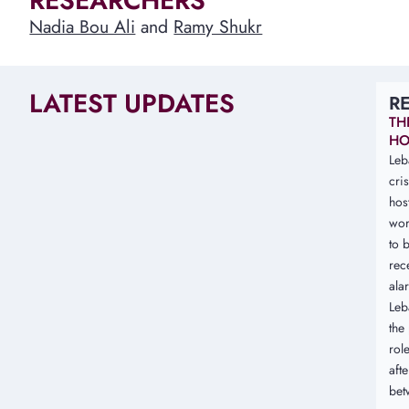
RESEARCHERS
Nadia Bou Ali
and
Ramy Shukr
LATEST UPDATES
R
TH
HO
Leb
cri
hos
wor
to b
rec
ala
Leb
the 
rol
aft
bet