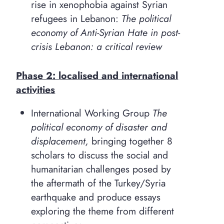
rise in xenophobia against Syrian
refugees in Lebanon:
The political
economy of Anti-Syrian Hate in post-
crisis Lebanon: a critical review
Phase 2: localised and international
activities
International Working Group
The
political economy of disaster and
displacement,
bringing together 8
scholars to discuss the social and
humanitarian challenges posed by
the aftermath of the Turkey/Syria
earthquake and produce essays
exploring the theme from different