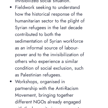
invisibilized social situation.
Fieldwork seeking to understand
how the historical response of the
humanitarian sector to the plight of
Syrian refugees in the last decade
contributed to both the
sedimentation of Syrian workforce
as an informal source of labour-
power and to the invisibilization of
others who experience a similar
condition of social exclusion, such
as Palestinian refugees.
Workshops, organised in
partnership with the Anti-Racism
Movement, bringing together
different NGOs already engaged