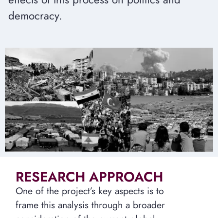
democracy.
RESEARCH APPROACH
One of the project’s key aspects is to
frame this analysis through a broader