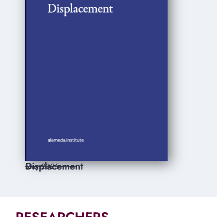
Displacement
May 2025