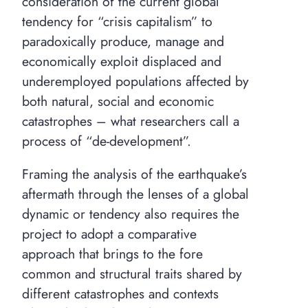
consideration of the current global
tendency for “crisis capitalism” to
paradoxically produce, manage and
economically exploit displaced and
underemployed populations affected by
both natural, social and economic
catastrophes – what researchers call a
process of “de-development”.
Framing the analysis of the earthquake’s
aftermath through the lenses of a global
dynamic or tendency also requires the
project to adopt a comparative
approach that brings to the fore
common and structural traits shared by
different catastrophes and contexts