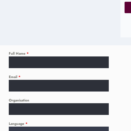
Full Name
*
Email
*
Organisation
Language
*