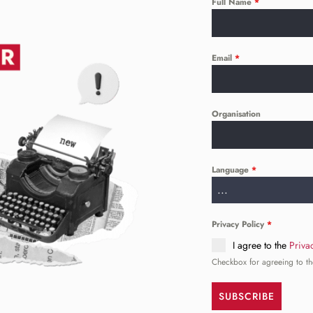
Full Name
*
Email
*
Organisation
Language
*
...
Privacy Policy
*
I agree to the
Priva
Checkbox for agreeing to th
SUBSCRIBE