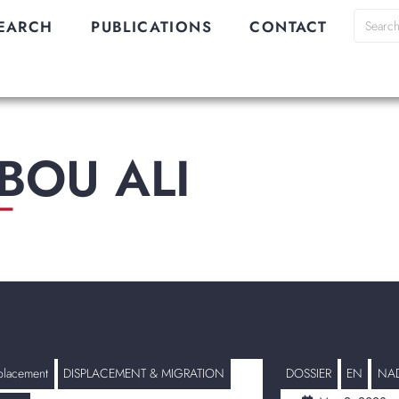
EARCH
PUBLICATIONS
CONTACT
BOU ALI
_
placement
DISPLACEMENT & MIGRATION
DOSSIER
EN
NAD