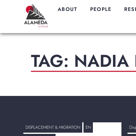
ABOUT
PEOPLE
RES
TAG: NADIA 
_______________________
DISPLACEMENT & MIGRATION
EN
Dis