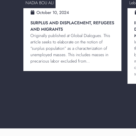
NADIA BOU ALI
Leb
October 10, 2024
SURPLUS AND DISPLACEMENT, REFUGEES
AND MIGRANTS
Originally published at Global Dialogues. This
article seeks to elaborate on the notion of
“surplus population” as a characterization of
unemployed masses. This includes masses in
precarious labor excluded from...
s