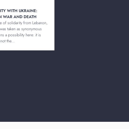
RITY WITH UKRAINE:
N WAR AND DEATH
te of solidarity from Lebanon,
 was taken as synonymous
s a possibility here: it is
not the...