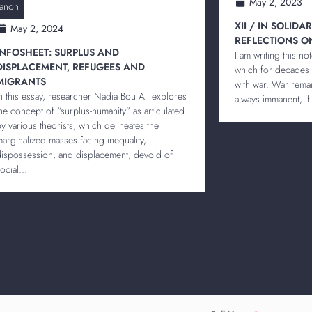
May 2, 2023
anon
XII / IN SOLIDA
May 2, 2024
REFLECTIONS O
INFOSHEET: SURPLUS AND
I am writing this no
DISPLACEMENT, REFUGEES AND
which for decades
MIGRANTS
with war. War remain
In this essay, researcher Nadia Bou Ali explores
always immanent, if 
the concept of “surplus-humanity” as articulated
by various theorists, which delineates the
marginalized masses facing inequality,
dispossession, and displacement, devoid of
ocial...