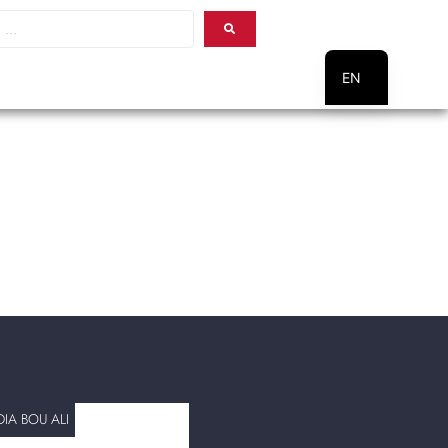
EN
PT
IA BOU ALI