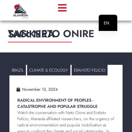
EN
TAG: NETO ONIRE SANKERA
PT
________________________
BRAZIL
CLIMATE & ECOLOGY
ERAHSTO FELICIO
November 13, 2024
RADICAL ENVIRONMENT OF PEOPLES -
CATASTROPHE AND POPULAR STRUGGLE
Watch the conversation with Neto Onire and Erahsto
Felício, Alameda affiliated researchers, on the urgency of
radical environmentalism and popular mobilisation as
ways to confront the climate and social catastrophe. In...