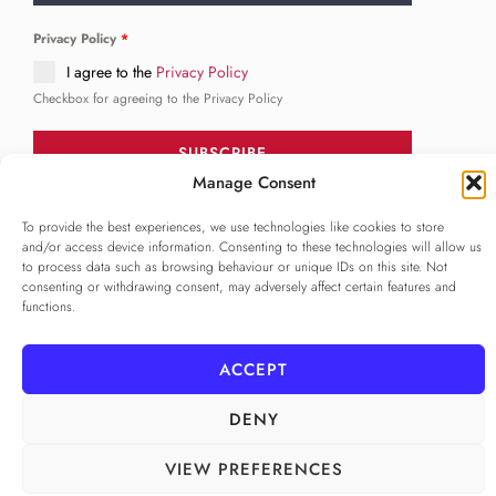
Privacy Policy
*
I agree to the
Privacy Policy
Checkbox for agreeing to the Privacy Policy
SUBSCRIBE
Manage Consent
To provide the best experiences, we use technologies like cookies to store
FOLLOW US
and/or access device information. Consenting to these technologies will allow us
______
to process data such as browsing behaviour or unique IDs on this site. Not
consenting or withdrawing consent, may adversely affect certain features and
functions.
ACCEPT
DENY
VIEW PREFERENCES
PRIVACY POLICY
ALAMEDA º All rights reserved
COOKIE POLICY
COOKIE SETTINGS