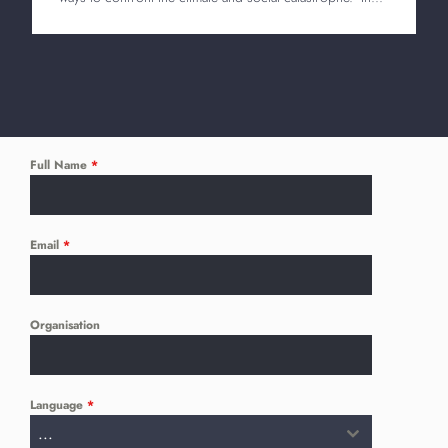
Full Name
*
Email
*
Organisation
Language
*
...