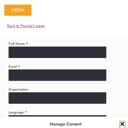
MEDIA
Back to People’s page
Full Name
*
Email
*
Organisation
Language
*
...
Manage Consent