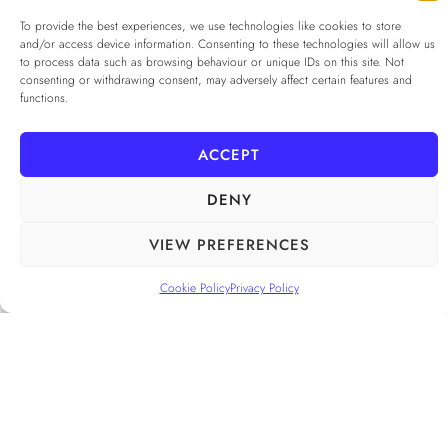
Privacy Policy
*
To provide the best experiences, we use technologies like cookies to store
and/or access device information. Consenting to these technologies will allow us
I agree to the
Privacy Policy
to process data such as browsing behaviour or unique IDs on this site. Not
Checkbox for agreeing to the Privacy Policy
consenting or withdrawing consent, may adversely affect certain features and
functions.
SUBSCRIBE
ACCEPT
DENY
FOLLOW US
______
VIEW PREFERENCES
Cookie Policy
Privacy Policy
PRIVACY POLICY
ALAMEDA º All rights reserved
COOKIE POLICY
COOKIE SETTINGS