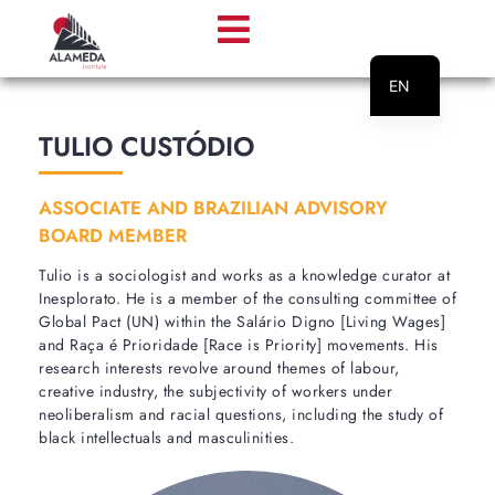
EN
PT
TULIO CUSTÓDIO
ASSOCIATE AND BRAZILIAN ADVISORY
BOARD MEMBER
Tulio is a sociologist and works as a knowledge curator at
Inesplorato. He is a member of the consulting committee of
Global Pact (UN) within the Salário Digno [Living Wages]
and Raça é Prioridade [Race is Priority] movements. His
research interests revolve around themes of labour,
creative industry, the subjectivity of workers under
neoliberalism and racial questions, including the study of
black intellectuals and masculinities.