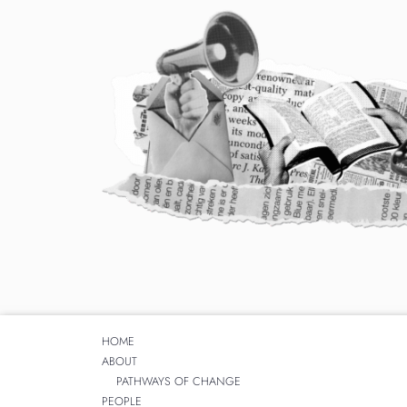
HOME
ABOUT
PATHWAYS OF CHANGE
PEOPLE