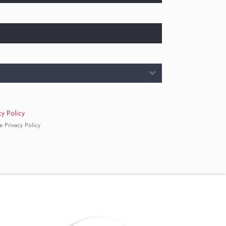
cy Policy
e Privacy Policy