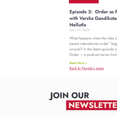
Episode 3: Order as F
with Varsha Gandikota
Nellutla
April 27, 2026
What happens when the idea of
based international order” beg
unravel? In the latest episode o
Order — a podcast series fro
Read More »
Back to People’s page