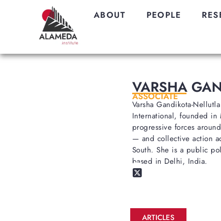
ABOUT
PEOPLE
RES
VARSHA GAN
ASSOCIATE
Varsha Gandikota-Nellutla
International, founded in
progressive forces around
— and collective action a
South. She is a public pol
based in Delhi, India.
ARTICLES