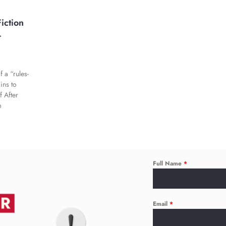
iction
-
 a “rules-
ins to
f After
m
Full Name
*
Email
*