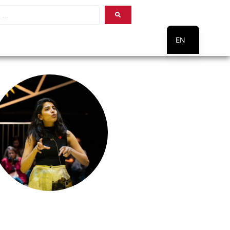
EN
PT