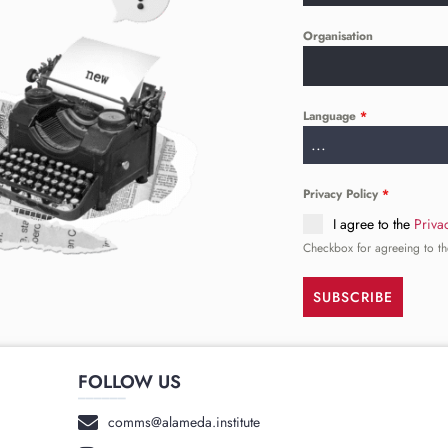
Organisation
Language
*
...
Privacy Policy
*
I agree to the
Priva
Checkbox for agreeing to th
SUBSCRIBE
FOLLOW US
______
comms@alameda.institute