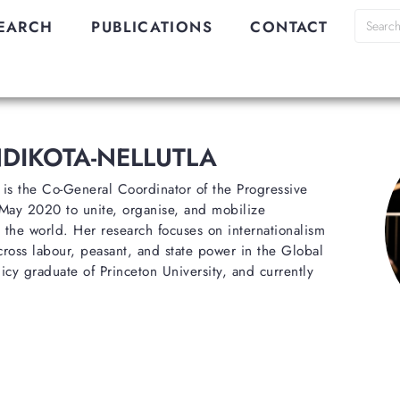
EARCH
PUBLICATIONS
CONTACT
DIKOTA-NELLUTLA
 is the Co-General Coordinator of the Progressive
 May 2020 to unite, organise, and mobilize
 the world. Her research focuses on internationalism
cross labour, peasant, and state power in the Global
icy graduate of Princeton University, and currently