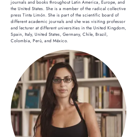
journals and books throughout Latin America, Europe, and
the United States. She is a member of the radical collective
press Tinta Limón. She is part of the scientific board of
different academic journals and she was visiting professor
and lecturer at different universities in the United Kingdom,
Spain, Italy, United States, Germany, Chile, Brazil,
Colombia, Perú, and México.