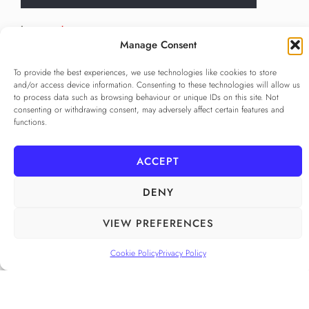
Language
*
Manage Consent
...
To provide the best experiences, we use technologies like cookies to store
Privacy Policy
*
and/or access device information. Consenting to these technologies will allow us
to process data such as browsing behaviour or unique IDs on this site. Not
I agree to the
Privacy Policy
consenting or withdrawing consent, may adversely affect certain features and
Checkbox for agreeing to the Privacy Policy
functions.
SUBSCRIBE
ACCEPT
DENY
FOLLOW US
______
VIEW PREFERENCES
Cookie Policy
Privacy Policy