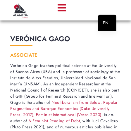
EN
PT
VERÓNICA GAGO
ASSOCIATE
Verónica Gago teaches political science at the University
of Buenos Aires (UBA) and is professor of sociology at the
Instituto de Altos Estudios, Universidad Nacional de San
Martín (UNSAM). As an Independent Researcher at the
National Council of Research (CONICET), she is also part
of GIIF (Group for Feminist Research and Intervention).
Gago is the author of
Neoliberalism from Below: Popular
Pragmatics and Baroque Economies (Duke University
Press, 2017)
,
Feminist International (Verso 2020)
, is co-
author of
A Feminist Reading of Debt
, with Luci Cavallero
(Pluto Press 2021), and of numerous articles published in