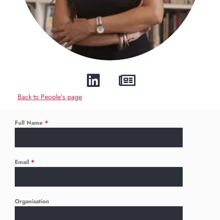
Back to People’s page
Full Name
*
Email
*
Organisation