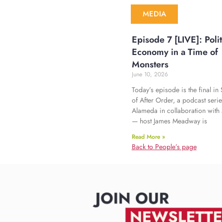
MEDIA
Episode 7 [LIVE]: Polit
Economy in a Time of
Monsters
June 10, 2026
Today’s episode is the final i
of After Order, a podcast seri
Alameda in collaboration with
— host James Meadway is
Read More »
Back to People’s page