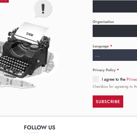
Organisation
Language
*
...
Privacy Policy
*
I agree to the
Priva
Checkbox for agreeing to th
SUBSCRIBE
FOLLOW US
______