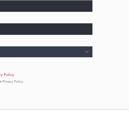
cy Policy
e Privacy Policy