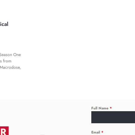
ical
n Season One
es from
 Macrodose,
Full Name
*
Email
*