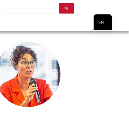
EN
PT