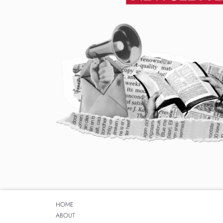
HOME
ABOUT