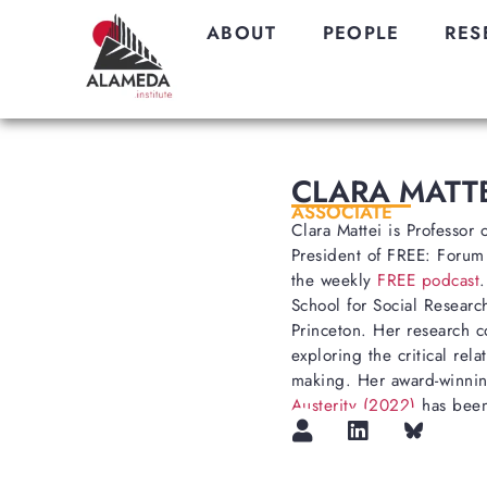
ABOUT
PEOPLE
RES
CLARA MATTE
ASSOCIATE
Clara Mattei is Professor
President of FREE: Forum
the weekly
FREE podcast
School for Social Research
Princeton. Her research co
exploring the critical re
making. Her award-winn
Austerity (2022)
has been