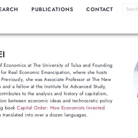
EARCH
PUBLICATIONS
CONTACT
I
 of Economics at The University of Tulsa and Founding
 for Real Economic Emancipation, where she hosts
. Previously, she was Associate Professor at The New
 and a fellow at the Institute for Advanced Study,
ntributes to the analysis and history of capitalism,
lation between economic ideas and technocratic policy
ing book
Capital Order: How Economists Invented
 translated into over a dozen languages.