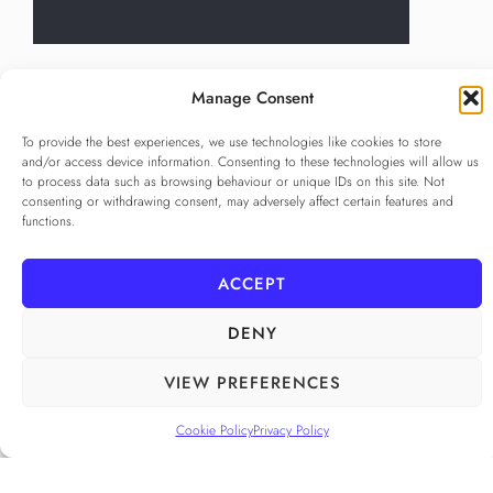
Language
*
Manage Consent
...
To provide the best experiences, we use technologies like cookies to store
and/or access device information. Consenting to these technologies will allow us
Privacy Policy
*
to process data such as browsing behaviour or unique IDs on this site. Not
I agree to the
Privacy Policy
consenting or withdrawing consent, may adversely affect certain features and
functions.
Checkbox for agreeing to the Privacy Policy
SUBSCRIBE
ACCEPT
DENY
FOLLOW US
VIEW PREFERENCES
______
Cookie Policy
Privacy Policy