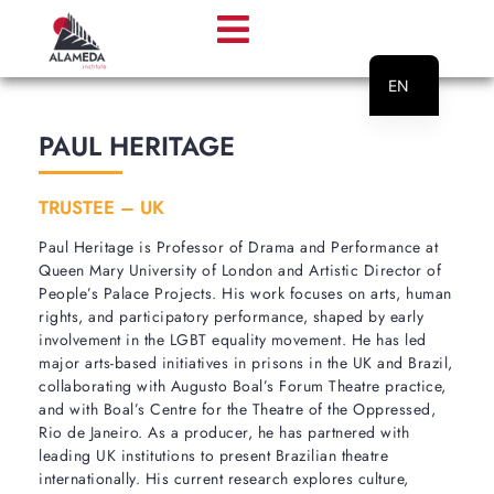
EN
PT
PAUL HERITAGE
TRUSTEE – UK
Paul Heritage is Professor of Drama and Performance at
Queen Mary University of London and Artistic Director of
People’s Palace Projects. His work focuses on arts, human
rights, and participatory performance, shaped by early
involvement in the LGBT equality movement. He has led
major arts-based initiatives in prisons in the UK and Brazil,
collaborating with Augusto Boal’s Forum Theatre practice,
and with Boal’s Centre for the Theatre of the Oppressed,
Rio de Janeiro. As a producer, he has partnered with
leading UK institutions to present Brazilian theatre
internationally. His current research explores culture,