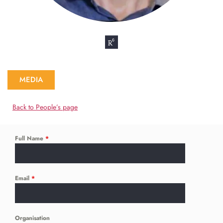
MEDIA
Back to People’s page
Full Name
*
Email
*
Organisation