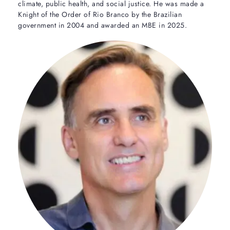
climate, public health, and social justice. He was made a
Knight of the Order of Rio Branco by the Brazilian
government in 2004 and awarded an MBE in 2025.