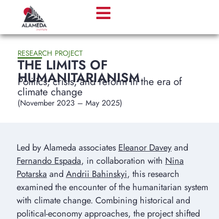
RESEARCH PROJECT
THE LIMITS OF
HUMANITARIANISM
Politics, crisis, and reform in the era of
climate change
(November 2023 – May 2025)
Led by Alameda associates
Eleanor Davey
and
Fernando Espada
, in collaboration with
Nina
Potarska
and
Andrii Bahinskyi
, this research
examined the encounter of the humanitarian system
with climate change. Combining historical and
political-economy approaches, the project shifted