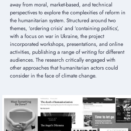
away from moral, market-based, and technical
perspectives to explore the complexities of reform in
the humanitarian system. Structured around two
themes, ‘ordering crisis’ and ‘containing politics’,
with a focus on war in Ukraine, the project
incorporated workshops, presentations, and online
activities, publishing a range of writing for different
audiences. The research critically engaged with
other approaches that humanitarian actors could
consider in the face of climate change.