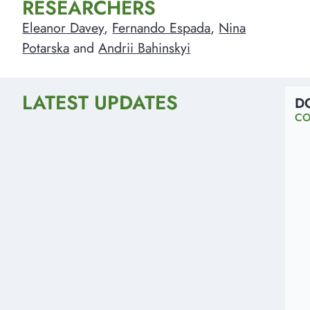
RESEARCHERS
Eleanor Davey
,
Fernando Espada
,
Nina
Potarska
and
Andrii Bahinskyi
LATEST UPDATES
D
CO