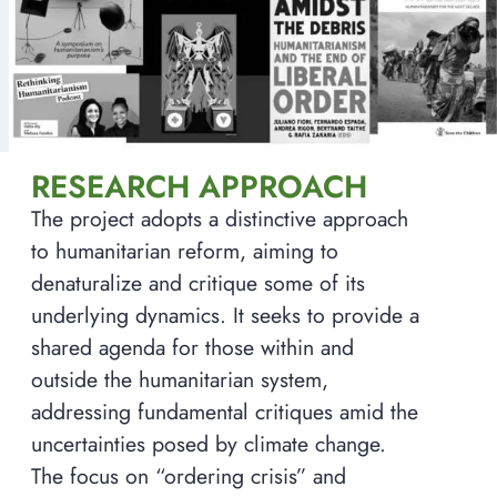
RESEARCH APPROACH
The project adopts a distinctive approach
to humanitarian reform, aiming to
denaturalize and critique some of its
underlying dynamics. It seeks to provide a
shared agenda for those within and
outside the humanitarian system,
addressing fundamental critiques amid the
uncertainties posed by climate change.
The focus on “ordering crisis” and