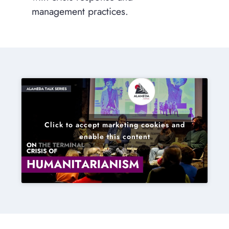
management practices.
Click to accept marketing cookies and
enable this content