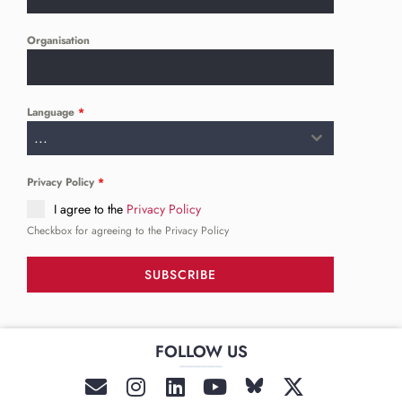
Organisation
Language
*
...
Privacy Policy
*
I agree to the
Privacy Policy
Checkbox for agreeing to the Privacy Policy
SUBSCRIBE
FOLLOW US
______