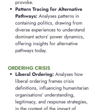
provoke.
Pattern Tracing for Alternative
Pathways:
Analyses patterns in
containing politics, drawing from
diverse experiences to understand
dominant actors’ power dynamics,
offering insights for alternative
pathways today.
ORDERING CRISIS
Liberal Ordering:
Analyses how
liberal ordering frames crisis
definitions, influencing humanitarian
organisations’ understanding,
legitimacy, and response strategies,
in the context of the impact of