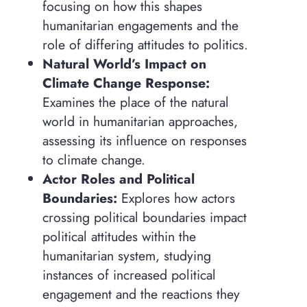
focusing on how this shapes
humanitarian engagements and the
role of differing attitudes to politics.
Natural World’s Impact on
Climate Change Response:
Examines the place of the natural
world in humanitarian approaches,
assessing its influence on responses
to climate change.
Actor Roles and Political
Boundaries:
Explores how actors
crossing political boundaries impact
political attitudes within the
humanitarian system, studying
instances of increased political
engagement and the reactions they