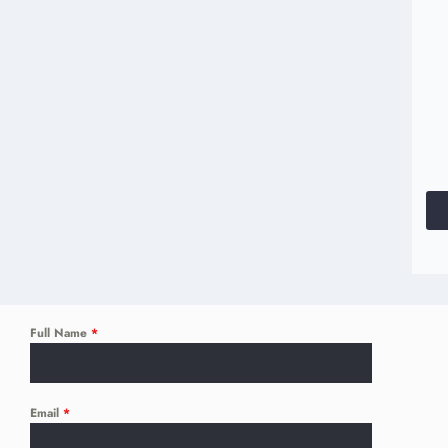
Full Name
*
Email
*