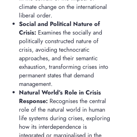
climate change on the international
liberal order.
Social and Political Nature of
Crisis:
Examines the socially and
politically constructed nature of
crisis, avoiding technocratic
approaches, and their semantic
exhaustion, transforming crises into
permanent states that demand
management.
Natural World’s Role in Crisis
Response:
Recognises the central
role of the natural world in human
life systems during crises, exploring
how its interdependence is
integrated or marginalised in the