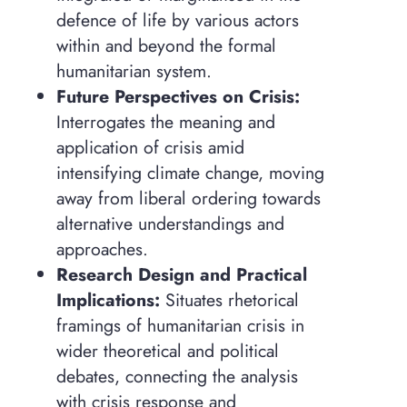
defence of life by various actors
within and beyond the formal
humanitarian system.
Future Perspectives on Crisis:
Interrogates the meaning and
application of crisis amid
intensifying climate change, moving
away from liberal ordering towards
alternative understandings and
approaches.
Research Design and Practical
Implications:
Situates rhetorical
framings of humanitarian crisis in
wider theoretical and political
debates, connecting the analysis
with crisis response and