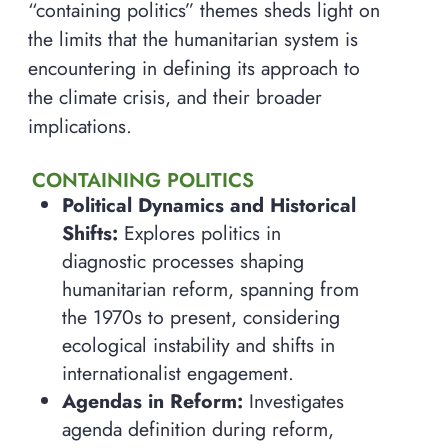
“containing politics” themes sheds light on
the limits that the humanitarian system is
encountering in defining its approach to
the climate crisis, and their broader
implications.
CONTAINING POLITICS
Political Dynamics and Historical
Shifts:
Explores politics in
diagnostic processes shaping
humanitarian reform, spanning from
the 1970s to present, considering
ecological instability and shifts in
internationalist engagement.
Agendas in Reform:
Investigates
agenda definition during reform,