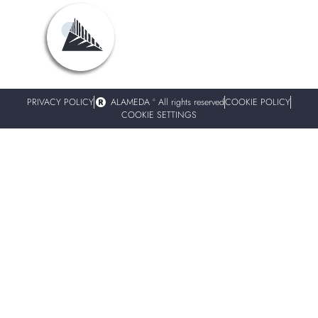
PRIVACY POLICY
ALAMEDA º All rights reserved
COOKIE POLICY
COOKIE SETTINGS