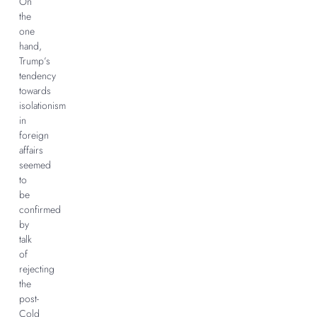
On
the
one
hand,
Trump’s
tendency
towards
isolationism
in
foreign
affairs
seemed
to
be
confirmed
by
talk
of
rejecting
the
post-
Cold