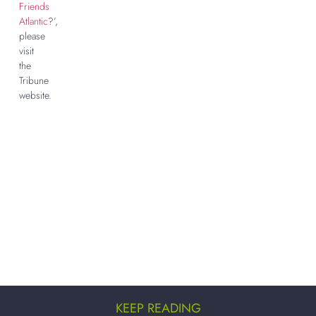
Friends
Atlantic
?’,
please
visit
the
Tribune
website.
KEEP READING