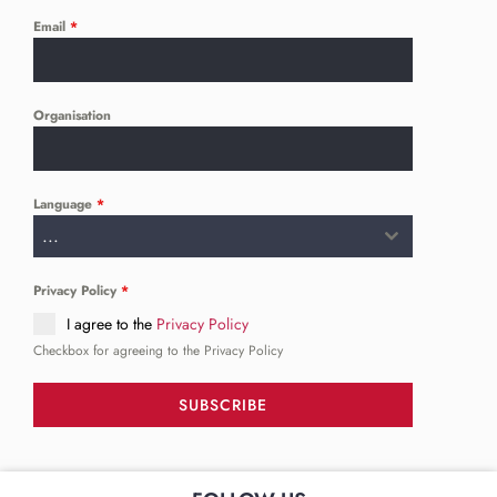
Email
*
Organisation
Language
*
...
Privacy Policy
*
I agree to the
Privacy Policy
Checkbox for agreeing to the Privacy Policy
SUBSCRIBE