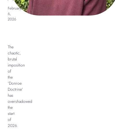
February
6,
2026
The
chaotic,
brutal
imposition
of
the
‘Donroe
Doctrine’
has
overshadowed
the
start
of
2026.