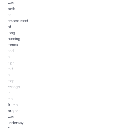
was
both
an
embodiment
of
long-
running
trends
and
a
sign
that
a
step
change
in
the
Trump
project
was
underway.