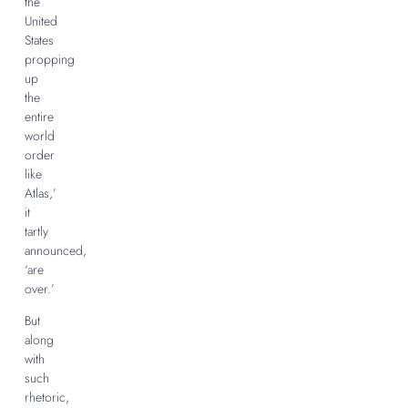
the
United
States
propping
up
the
entire
world
order
like
Atlas,’
it
tartly
announced,
‘are
over.’
But
along
with
such
rhetoric,