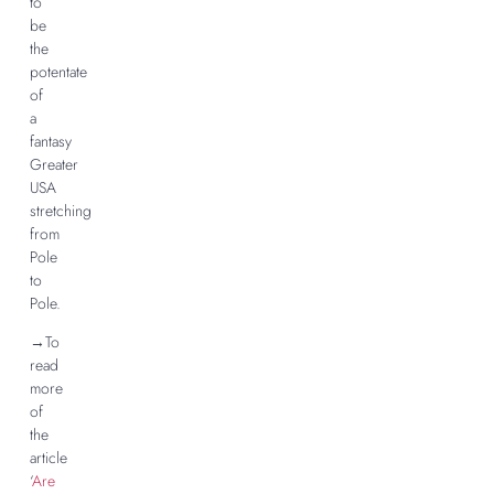
to
be
the
potentate
of
a
fantasy
Greater
USA
stretching
from
Pole
to
Pole.
→To
read
more
of
the
article
‘
Are