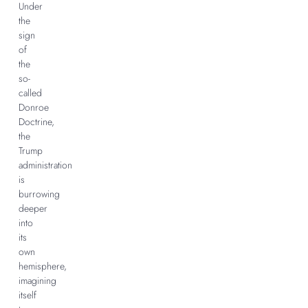
Under
the
sign
of
the
so-
called
Donroe
Doctrine,
the
Trump
administration
is
burrowing
deeper
into
its
own
hemisphere,
imagining
itself