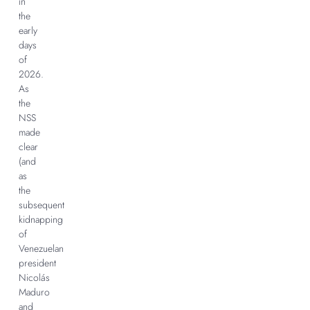
in
the
early
days
of
2026.
As
the
NSS
made
clear
(and
as
the
subsequent
kidnapping
of
Venezuelan
president
Nicolás
Maduro
and