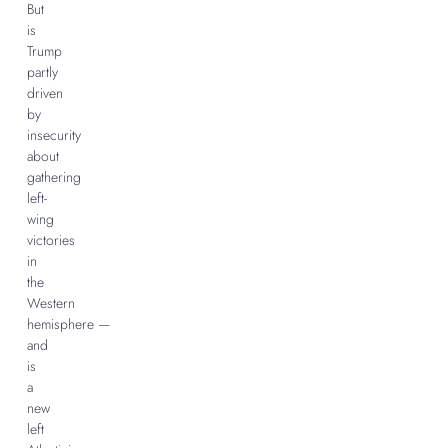
But
is
Trump
partly
driven
by
insecurity
about
gathering
left-
wing
victories
in
the
Western
hemisphere —
and
is
a
new
left