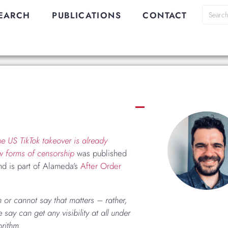
EARCH
PUBLICATIONS
CONTACT
e US TikTok takeover is already
w forms of censorship
was published
d is part of Alameda’s
After Order
n or cannot say that matters – rather,
 say can get any visibility at all under
orithm