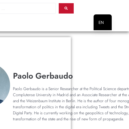
EN
PT
Paolo Gerbaudo
Paolo Gerbaudo is a Senior Researcher at the Political Science depart
Complutense University in Madrid and an Associate Researcher at the A
and the Weizenbaum Institute in Berlin. He is the author of four mono
transformation of politics in the digital era including Tweets and the St
Digital Party. He is currently working on the geopolitics of technology,
transformation of the state and the rise of new form of propaganda.