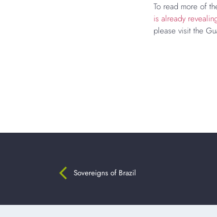
To read more of the
is already revealin
please visit the Gu
Sovereigns of Brazil