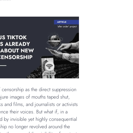
f censorship as the direct suppression
jure images of mouths taped shut,
 and films, and journalists or activists
lence their voices. But what if, in a
d by invisible yet highly consequential
ship no longer revolved around the