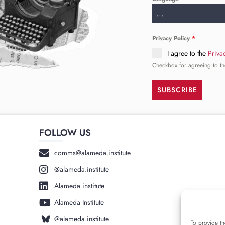
...
Privacy Policy
*
I agree to the
Priva
Checkbox for agreeing to th
SUBSCRIBE
FOLLOW US
______
comms@alameda.institute
@alameda.institute
Alameda institute
Alameda Institute
@alameda.institute
To provide th