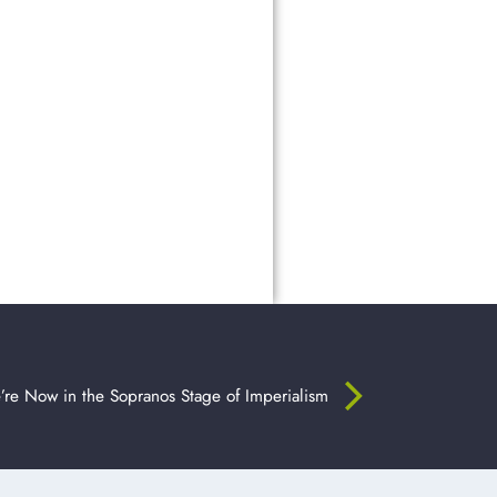
re Now in the Sopranos Stage of Imperialism