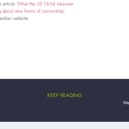
 article ‘
What the US TikTok takeover
g about new forms of censorship’
,
ardian website.
KEEP READING
We’