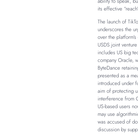
ability to speak, bu
its effective “reach
The launch of TikTo
underscores the urg
over the platform’s
USDS joint venture
includes US big te
company Oracle, w
ByteDance retainin
presented as a mea
introduced under f
aim of protecting u
interference from C
US-based users now
may use algorithmi
was accused of doin
discussion by suppr