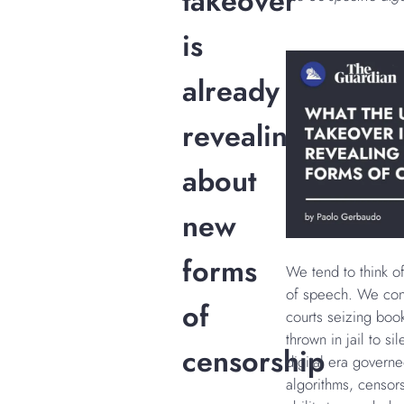
takeover
is
already
revealing
about
new
forms
We tend to think o
of speech. We con
of
courts seizing books
thrown in jail to si
censorship
digital era governe
algorithms, censor