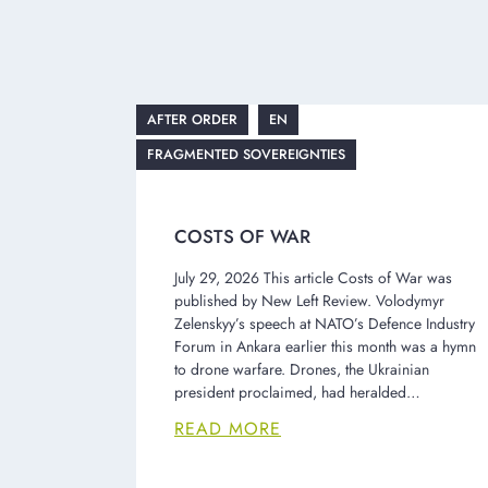
AFTER ORDER
EN
FRAGMENTED SOVEREIGNTIES
COSTS OF WAR
July 29, 2026 This article Costs of War was
published by New Left Review. Volodymyr
Zelenskyy’s speech at NATO’s Defence Industry
Forum in Ankara earlier this month was a hymn
to drone warfare. Drones, the Ukrainian
president proclaimed, had heralded…
READ MORE