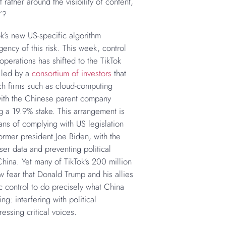
t rather around the visibility of content,
”?
k’s new US-specific algorithm
ency of this risk. This week, control
 operations has shifted to the TikTok
 led by a
consortium of investors
that
ch firms such as cloud-computing
ith the Chinese parent company
g a 19.9% stake. This arrangement is
ns of complying with US legislation
ormer president Joe Biden, with the
ser data and preventing political
hina. Yet many of TikTok’s 200 million
 fear that Donald Trump and his allies
c control to do precisely what China
g: interfering with political
essing critical voices.