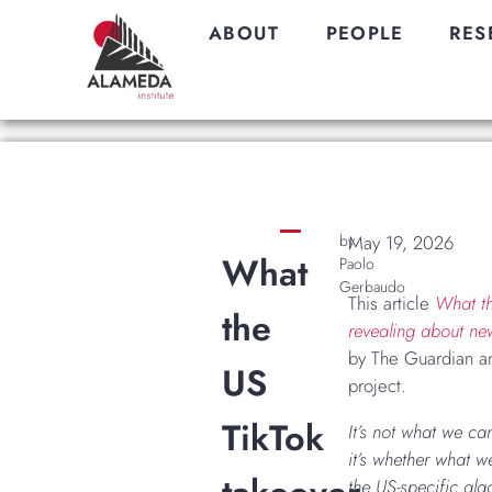
ABOUT
PEOPLE
RES
by
May 19, 2026
What
Paolo
Gerbaudo
This article
What th
the
revealing about ne
by The Guardian an
US
project.
TikTok
It’s not what we ca
it’s whether what we
the US-specific alg