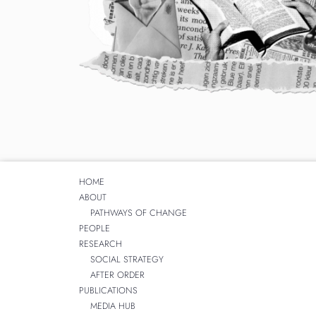
HOME
ABOUT
PATHWAYS OF CHANGE
PEOPLE
RESEARCH
SOCIAL STRATEGY
AFTER ORDER
PUBLICATIONS
MEDIA HUB