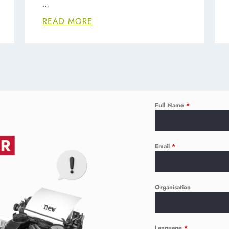
…
READ MORE
Full Name
*
Email
*
Organisation
Language
*