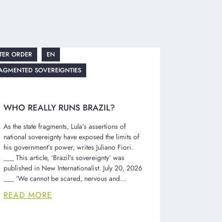
TER ORDER
EN
AGMENTED SOVEREIGNTIES
WHO REALLY RUNS BRAZIL?
As the state fragments, Lula’s assertions of
national sovereignty have exposed the limits of
his government’s power, writes Juliano Fiori.
___ This article, ‘Brazil’s sovereignty’ was
published in New Internationalist. July 20, 2026
___ ‘We cannot be scared, nervous and…
READ MORE