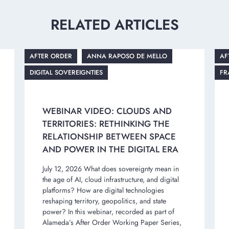
RELATED ARTICLES
AFTER ORDER
ANNA RAPOSO DE MELLO
AF
DIGITAL SOVEREIGNTIES
FR
WEBINAR VIDEO: CLOUDS AND
TERRITORIES: RETHINKING THE
RELATIONSHIP BETWEEN SPACE
AND POWER IN THE DIGITAL ERA
July 12, 2026 What does sovereignty mean in
the age of AI, cloud infrastructure, and digital
platforms? How are digital technologies
reshaping territory, geopolitics, and state
power? In this webinar, recorded as part of
Alameda’s After Order Working Paper Series,