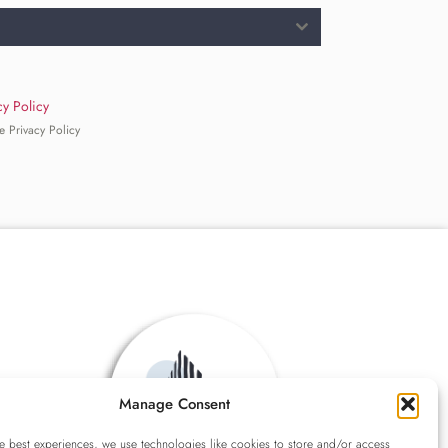
cy Policy
e Privacy Policy
Manage Consent
e best experiences, we use technologies like cookies to store and/or access