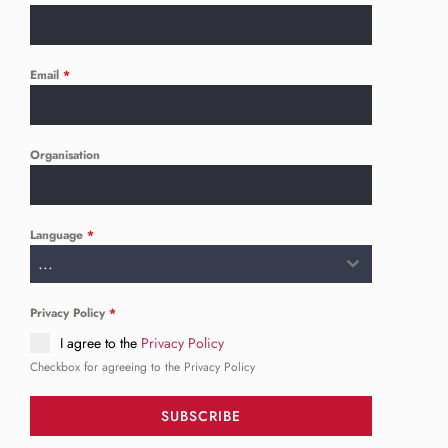
Email
*
Organisation
Language
*
...
Privacy Policy
*
I agree to the
Privacy Policy
Checkbox for agreeing to the Privacy Policy
SUBSCRIBE