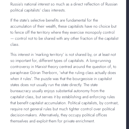
Russia’s national interest so much as a direct reflection of Russian
political capitalists’ class interests.
If the state’s selective benefits are fundamental for the
accumulation of their wealth, these capitalists have no choice but
to fence off the territory where they exercise monopoly control
— control not to be shared with any other fraction of the capitalist
class.
This interest in ‘marking territory’ is not shared by, or at least not
so important for, different types of capitalists. A long-running
controversy in Marxist theory centred around the question of, to
paraphrase Göran Therborn, ‘what the ruling class actually does
when it rules’. The puzzle was that the bourgeoisie in capitalist
states does not usually run the state directly. The state
bureaucracy usually enjoys substantial autonomy from the
capitalist class, but serves it by establishing and enforcing rules
that benefit capitalist accumulation. Political capitalists, by contrast,
require not general rules but much tighter control over political
decision-makers. Alternatively, they occupy political offices
themselves and exploit them for private enrichment.