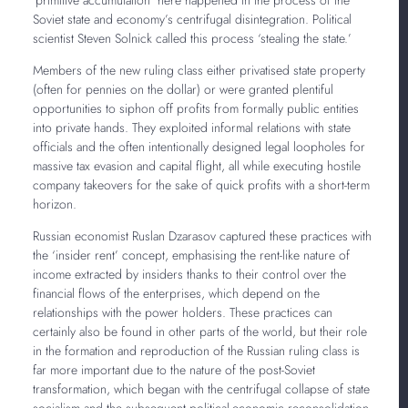
Soviet state and economy’s centrifugal disintegration. Political
scientist Steven Solnick called this process ‘stealing the state.’
Members of the new ruling class either privatised state property
(often for pennies on the dollar) or were granted plentiful
opportunities to siphon off profits from formally public entities
into private hands. They exploited informal relations with state
officials and the often intentionally designed legal loopholes for
massive tax evasion and capital flight, all while executing hostile
company takeovers for the sake of quick profits with a short-term
horizon.
Russian economist Ruslan Dzarasov captured these practices with
the ‘insider rent’ concept, emphasising the rent-like nature of
income extracted by insiders thanks to their control over the
financial flows of the enterprises, which depend on the
relationships with the power holders. These practices can
certainly also be found in other parts of the world, but their role
in the formation and reproduction of the Russian ruling class is
far more important due to the nature of the post-Soviet
transformation, which began with the centrifugal collapse of state
socialism and the subsequent political-economic reconsolidation