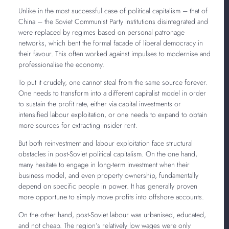
Unlike in the most successful case of political capitalism – that of
China – the Soviet Communist Party institutions disintegrated and
were replaced by regimes based on personal patronage
networks, which bent the formal facade of liberal democracy in
their favour. This often worked against impulses to modernise and
professionalise the economy.
To put it crudely, one cannot steal from the same source forever.
One needs to transform into a different capitalist model in order
to sustain the profit rate, either via capital investments or
intensified labour exploitation, or one needs to expand to obtain
more sources for extracting insider rent.
But both reinvestment and labour exploitation face structural
obstacles in post-Soviet political capitalism. On the one hand,
many hesitate to engage in long-term investment when their
business model, and even property ownership, fundamentally
depend on specific people in power. It has generally proven
more opportune to simply move profits into offshore accounts.
On the other hand, post-Soviet labour was urbanised, educated,
and not cheap. The region’s relatively low wages were only