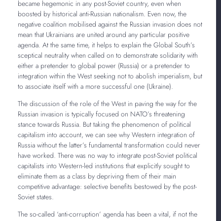
became hegemonic in any post-Soviet country, even when
boosted by historical anti-Russian nationalism. Even now, the
negative coalition mobilised against the Russian invasion does not
mean that Ukrainians are united around any particular positive
agenda. At the same time, it helps to explain the Global South’s
sceptical neutrality when called on to demonstrate solidarity with
either a pretender to global power (Russia) or a pretender to
integration within the West seeking not to abolish imperialism, but
to associate itself with a more successful one (Ukraine).
The discussion of the role of the West in paving the way for the
Russian invasion is typically focused on NATO’s threatening
stance towards Russia. But taking the phenomenon of political
capitalism into account, we can see why Western integration of
Russia without the latter’s fundamental transformation could never
have worked. There was no way to integrate post-Soviet political
capitalists into Western-led institutions that explicitly sought to
eliminate them as a class by depriving them of their main
competitive advantage: selective benefits bestowed by the post-
Soviet states.
The so-called ‘anti-corruption’ agenda has been a vital, if not the