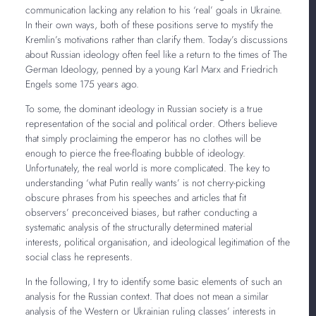
communication lacking any relation to his ‘real’ goals in Ukraine.
In their own ways, both of these positions serve to mystify the
Kremlin’s motivations rather than clarify them. Today’s discussions
about Russian ideology often feel like a return to the times of The
German Ideology, penned by a young Karl Marx and Friedrich
Engels some 175 years ago.
To some, the dominant ideology in Russian society is a true
representation of the social and political order. Others believe
that simply proclaiming the emperor has no clothes will be
enough to pierce the free-floating bubble of ideology.
Unfortunately, the real world is more complicated. The key to
understanding ‘what Putin really wants’ is not cherry-picking
obscure phrases from his speeches and articles that fit
observers’ preconceived biases, but rather conducting a
systematic analysis of the structurally determined material
interests, political organisation, and ideological legitimation of the
social class he represents.
In the following, I try to identify some basic elements of such an
analysis for the Russian context. That does not mean a similar
analysis of the Western or Ukrainian ruling classes’ interests in