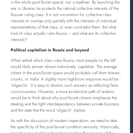
in the whole post-Soviet space), nor a madman. By launching the
war in Ukraine, he protects the rational collective interests of the
Russian ruling class. It is not uncommon for collective class
interests to overlap only partially with the interests of individual
representatives of that class, or even contradict them. But what
kind of class actually rules Russia — and what are its collective
interests?
Political capitalism in Russia and beyond
When asked which class rules Russia, most people on the left
would likely answer almost instinctively: capitalists. The average
citizen in the post-Soviet space would probably call them thieves,
crooks, or mafia. A slightly more highbrow response would be
‘oligarchs.’ It is easy to dismiss such answers as reflecting false
consciousness. However, a more productive path of analysis
would be to think about why post-Soviet citizens emphasise the
stealing and the tight interdependency between private business
and the state that the word ‘oligarch’ implies.
As with the discussion of modern imperialism, we need to take
the specificity of the post-Soviet condition seriously. Historically,
‘primitive accumulation’ here happened in the process of the