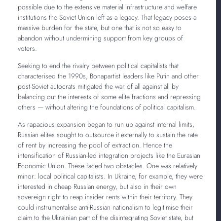
possible due to the extensive material infrastructure and welfare
institutions the Soviet Union left as a legacy. That legacy poses a
massive burden for the state, but one that is not so easy to
abandon without undermining support from key groups of
voters.
Seeking to end the rivalry between political capitalists that
characterised the 1990s, Bonapartist leaders like Putin and other
post-Soviet autocrats mitigated the war of all against all by
balancing out the interests of some elite fractions and repressing
others — without altering the foundations of political capitalism.
As rapacious expansion began to run up against internal limits,
Russian elites sought to outsource it externally to sustain the rate
of rent by increasing the pool of extraction. Hence the
intensification of Russian-led integration projects like the Eurasian
Economic Union. These faced two obstacles. One was relatively
minor: local political capitalists. In Ukraine, for example, they were
interested in cheap Russian energy, but also in their own
sovereign right to reap insider rents within their territory. They
could instrumentalise anti-Russian nationalism to legitimise their
claim to the Ukrainian part of the disintegrating Soviet state, but