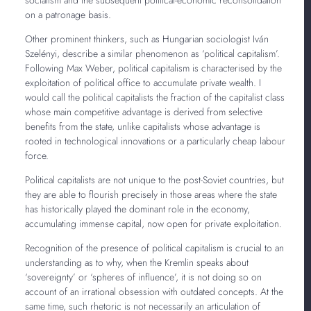
on a patronage basis.
Other prominent thinkers, such as Hungarian sociologist Iván
Szelényi, describe a similar phenomenon as ‘political capitalism’.
Following Max Weber, political capitalism is characterised by the
exploitation of political office to accumulate private wealth. I
would call the political capitalists the fraction of the capitalist class
whose main competitive advantage is derived from selective
benefits from the state, unlike capitalists whose advantage is
rooted in technological innovations or a particularly cheap labour
force.
Political capitalists are not unique to the post-Soviet countries, but
they are able to flourish precisely in those areas where the state
has historically played the dominant role in the economy,
accumulating immense capital, now open for private exploitation.
Recognition of the presence of political capitalism is crucial to an
understanding as to why, when the Kremlin speaks about
‘sovereignty’ or ‘spheres of influence’, it is not doing so on
account of an irrational obsession with outdated concepts. At the
same time, such rhetoric is not necessarily an articulation of