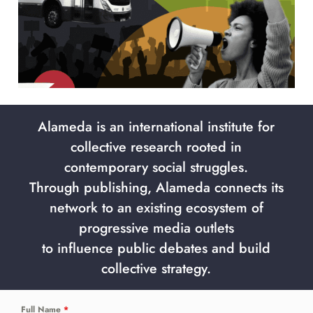
Alameda is an international institute for
collective research rooted in
contemporary social struggles.
Through publishing, Alameda connects its
network to an existing ecosystem of
progressive media outlets
to influence public debates and build
collective strategy.
Full Name
*