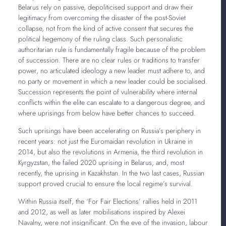
Belarus rely on passive, depoliticised support and draw their
legitimacy from overcoming the disaster of the post-Soviet
collapse, not from the kind of active consent that secures the
political hegemony of the ruling class. Such personalistic
authoritarian rule is fundamentally fragile because of the problem
of succession. There are no clear rules or traditions to transfer
power, no articulated ideology a new leader must adhere to, and
no party or movement in which a new leader could be socialised.
Succession represents the point of vulnerability where internal
conflicts within the elite can escalate to a dangerous degree, and
where uprisings from below have better chances to succeed.
Such uprisings have been accelerating on Russia’s periphery in
recent years: not just the Euromaidan revolution in Ukraine in
2014, but also the revolutions in Armenia, the third revolution in
Kyrgyzstan, the failed 2020 uprising in Belarus, and, most
recently, the uprising in Kazakhstan. In the two last cases, Russian
support proved crucial to ensure the local regime’s survival.
Within Russia itself, the ‘For Fair Elections’ rallies held in 2011
and 2012, as well as later mobilisations inspired by Alexei
Navalny, were not insignificant. On the eve of the invasion, labour