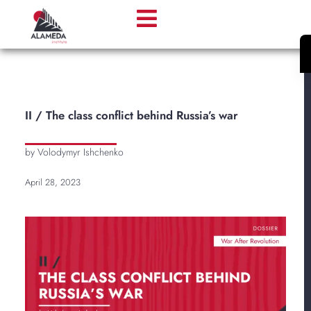
II / The class conflict behind Russia’s war
by Volodymyr Ishchenko
April 28, 2023