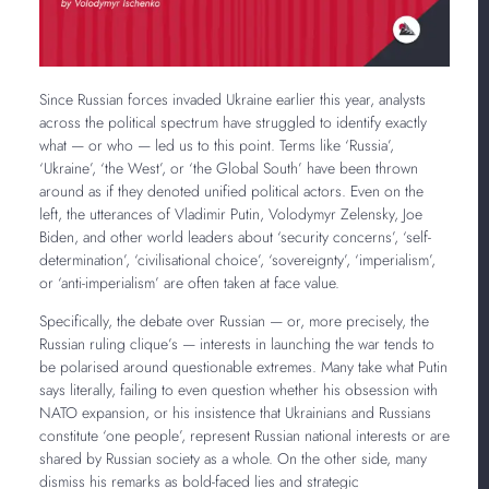
Since Russian forces invaded Ukraine earlier this year, analysts
across the political spectrum have struggled to identify exactly
what — or who — led us to this point. Terms like ‘Russia’,
‘Ukraine’, ‘the West’, or ‘the Global South’ have been thrown
around as if they denoted unified political actors. Even on the
left, the utterances of Vladimir Putin, Volodymyr Zelensky, Joe
Biden, and other world leaders about ‘security concerns’, ‘self-
determination’, ‘civilisational choice’, ‘sovereignty’, ‘imperialism’,
or ‘anti-imperialism’ are often taken at face value.
Specifically, the debate over Russian — or, more precisely, the
Russian ruling clique’s — interests in launching the war tends to
be polarised around questionable extremes. Many take what Putin
says literally, failing to even question whether his obsession with
NATO expansion, or his insistence that Ukrainians and Russians
constitute ‘one people’, represent Russian national interests or are
shared by Russian society as a whole. On the other side, many
dismiss his remarks as bold-faced lies and strategic