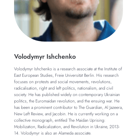
Volodymyr Ishchenko
Volodymyr Ishchenko is a research associate at the Institute of
East European Studies, Freie Universität Berlin. His research
focuses on protests and social movements, revolutions,
radicalisation, right and left politics, nationalism, and civil
society. He has published widely on contemporary Ukrainian
politics, the Euromaidan revolution, and the ensuing war. He
has been a prominent contributor to The Guardian, Al Jazeera,
New Left Review, and Jacobin. He is currently working on a
collective monograph, entitled The Maidan Uprising:
Mobilization, Radicalization, and Revolution in Ukraine, 2013-
14. Volodymyr is also an Alameda associate.