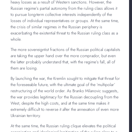
heavy losses as a result of Western sanctions. However, the
Russian regime’s partial autonomy from the ruling class allows it
to pursue long-term collective interests independently of the
losses of individual representatives or groups. At the same time,
the crisis of similar regimes in the Russian periphery is
exacerbating the existential threat to the Russian ruling class as a
whole.
The more sovereigntist fractions of the Russian political capitalists
are taking the upper hand over the more comprador, but even
the latter probably understand that, with the regime’s fall, all of
them are losing.
By launching the war, the Kremlin sought to mitigate that threat for
the foreseeable future, with the ultimate goal of the ‘multipolar’
restructuring of the world order. As Branko Milanovic suggests,
the war provides legitimacy for the Russian decoupling from the
West, despite the high costs, and at the same time makes it
extremely difficult to reverse it after the annexation of even more
Ukrainian territory.
At the same time, the Russian ruling clique elevates the political
organisation and ideological legitimation of the ruling class to a