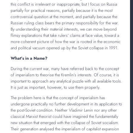
this conflict is irrelevant or inappropriate, but I focus on Russia
partially for practical reasons, partially because it is the most
controversial question at the moment, and partially because the
Russian ruling class bears the primary responsibility for the war.
By understanding their material interests, we can move beyond
flimsy explanations that take rulers’ claims at face value, toward a
more coherent picture of how the war is rooted in the economic
and political vacuum opened up by the Soviet collapse in 1991.
What’s in a Name?
During the current war, many have referred back to the concept
of imperialism to theorise the Kremlin’s interests. Of course, it is
important to approach any analytical puzzle with all available tools.
It is just as important, however, to use them properly.
The problem here is that the concept of imperialism has
undergone practically no further development in its application to
the post-Soviet condition. Neither Vladimir Lenin nor any other
classical Marxist theorist could have imagined the fundamentally
new situation that emerged with the collapse of Soviet socialism.
Their generation analysed the imperialism of capitalist expansion