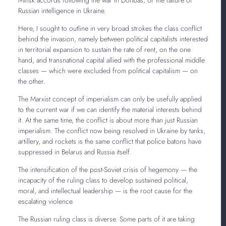
Russian intelligence in Ukraine.
Here, I sought to outline in very broad strokes the class conflict
behind the invasion, namely between political capitalists interested
in territorial expansion to sustain the rate of rent, on the one
hand, and transnational capital allied with the professional middle
classes — which were excluded from political capitalism — on
the other.
The Marxist concept of imperialism can only be usefully applied
to the current war if we can identify the material interests behind
it. At the same time, the conflict is about more than just Russian
imperialism. The conflict now being resolved in Ukraine by tanks,
artillery, and rockets is the same conflict that police batons have
suppressed in Belarus and Russia itself.
The intensification of the post-Soviet crisis of hegemony — the
incapacity of the ruling class to develop sustained political,
moral, and intellectual leadership — is the root cause for the
escalating violence.
The Russian ruling class is diverse. Some parts of it are taking