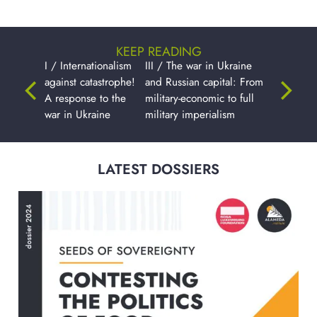
KEEP READING
I / Internationalism
III / The war in Ukraine
against catastrophe!
and Russian capital: From
A response to the
military-economic to full
war in Ukraine
military imperialism
LATEST DOSSIERS