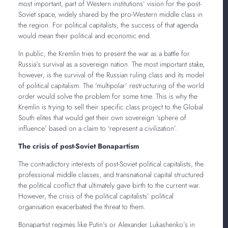
most important, part of Western institutions’ vision for the post-
Soviet space, widely shared by the pro-Western middle class in
the region. For political capitalists, the success of that agenda
would mean their political and economic end.
In public, the Kremlin tries to present the war as a battle for
Russia’s survival as a sovereign nation. The most important stake,
however, is the survival of the Russian ruling class and its model
of political capitalism. The ‘multipolar’ restructuring of the world
order would solve the problem for some time. This is why the
Kremlin is trying to sell their specific class project to the Global
South elites that would get their own sovereign ‘sphere of
influence’ based on a claim to ‘represent a civilization’.
The crisis of post-Soviet Bonapartism
The contradictory interests of post-Soviet political capitalists, the
professional middle classes, and transnational capital structured
the political conflict that ultimately gave birth to the current war.
However, the crisis of the political capitalists’ political
organisation exacerbated the threat to them.
Bonapartist regimes like Putin’s or Alexander Lukashenko’s in