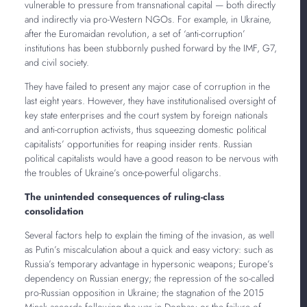
vulnerable to pressure from transnational capital — both directly
and indirectly via pro-Western NGOs. For example, in Ukraine,
after the Euromaidan revolution, a set of ‘anti-corruption’
institutions has been stubbornly pushed forward by the IMF, G7,
and civil society.
They have failed to present any major case of corruption in the
last eight years. However, they have institutionalised oversight of
key state enterprises and the court system by foreign nationals
and anti-corruption activists, thus squeezing domestic political
capitalists’ opportunities for reaping insider rents. Russian
political capitalists would have a good reason to be nervous with
the troubles of Ukraine’s once-powerful oligarchs.
The unintended consequences of ruling-class
consolidation
Several factors help to explain the timing of the invasion, as well
as Putin’s miscalculation about a quick and easy victory: such as
Russia’s temporary advantage in hypersonic weapons; Europe’s
dependency on Russian energy; the repression of the so-called
pro-Russian opposition in Ukraine; the stagnation of the 2015
Minsk accords following the war in Donbas; or the failure of