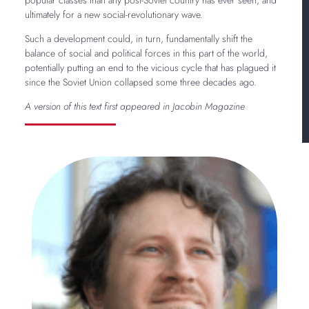
ultimately for a new social-revolutionary wave.
Such a development could, in turn, fundamentally shift the
balance of social and political forces in this part of the world,
potentially putting an end to the vicious cycle that has plagued it
since the Soviet Union collapsed some three decades ago.
A version of this text first appeared in Jacobin Magazine