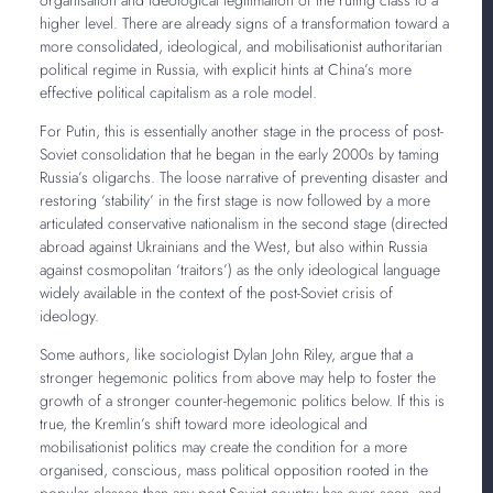
higher level. There are already signs of a transformation toward a
more consolidated, ideological, and mobilisationist authoritarian
political regime in Russia, with explicit hints at China’s more
effective political capitalism as a role model.
For Putin, this is essentially another stage in the process of post-
Soviet consolidation that he began in the early 2000s by taming
Russia’s oligarchs. The loose narrative of preventing disaster and
restoring ‘stability’ in the first stage is now followed by a more
articulated conservative nationalism in the second stage (directed
abroad against Ukrainians and the West, but also within Russia
against cosmopolitan ‘traitors’) as the only ideological language
widely available in the context of the post-Soviet crisis of
ideology.
Some authors, like sociologist Dylan John Riley, argue that a
stronger hegemonic politics from above may help to foster the
growth of a stronger counter-hegemonic politics below. If this is
true, the Kremlin’s shift toward more ideological and
mobilisationist politics may create the condition for a more
organised, conscious, mass political opposition rooted in the
popular classes than any post-Soviet country has ever seen, and