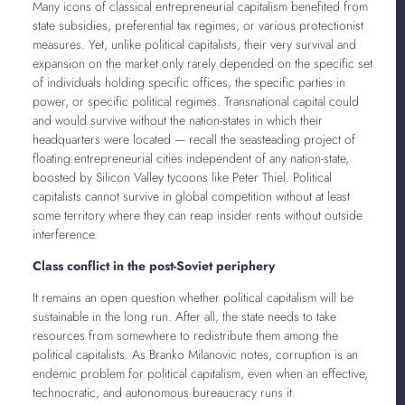
Many icons of classical entrepreneurial capitalism benefited from
state subsidies, preferential tax regimes, or various protectionist
measures. Yet, unlike political capitalists, their very survival and
expansion on the market only rarely depended on the specific set
of individuals holding specific offices, the specific parties in
power, or specific political regimes. Transnational capital could
and would survive without the nation-states in which their
headquarters were located — recall the seasteading project of
floating entrepreneurial cities independent of any nation-state,
boosted by Silicon Valley tycoons like Peter Thiel. Political
capitalists cannot survive in global competition without at least
some territory where they can reap insider rents without outside
interference.
Class conflict in the post-Soviet periphery
It remains an open question whether political capitalism will be
sustainable in the long run. After all, the state needs to take
resources from somewhere to redistribute them among the
political capitalists. As Branko Milanovic notes, corruption is an
endemic problem for political capitalism, even when an effective,
technocratic, and autonomous bureaucracy runs it.