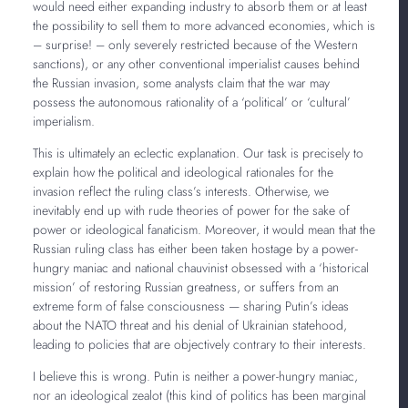
would need either expanding industry to absorb them or at least
the possibility to sell them to more advanced economies, which is
– surprise! – only severely restricted because of the Western
sanctions), or any other conventional imperialist causes behind
the Russian invasion, some analysts claim that the war may
possess the autonomous rationality of a ‘political’ or ‘cultural’
imperialism.
This is ultimately an eclectic explanation. Our task is precisely to
explain how the political and ideological rationales for the
invasion reflect the ruling class’s interests. Otherwise, we
inevitably end up with rude theories of power for the sake of
power or ideological fanaticism. Moreover, it would mean that the
Russian ruling class has either been taken hostage by a power-
hungry maniac and national chauvinist obsessed with a ‘historical
mission’ of restoring Russian greatness, or suffers from an
extreme form of false consciousness — sharing Putin’s ideas
about the NATO threat and his denial of Ukrainian statehood,
leading to policies that are objectively contrary to their interests.
I believe this is wrong. Putin is neither a power-hungry maniac,
nor an ideological zealot (this kind of politics has been marginal