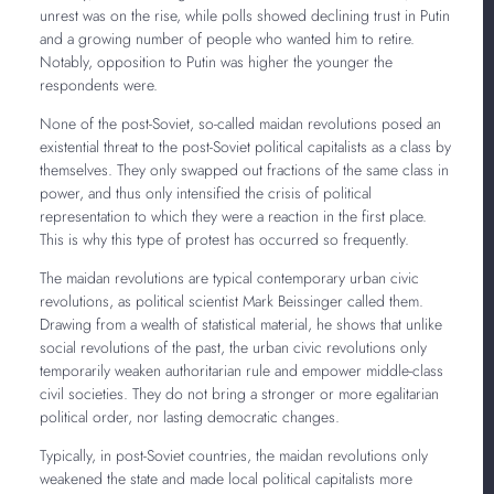
unrest was on the rise, while polls showed declining trust in Putin
and a growing number of people who wanted him to retire.
Notably, opposition to Putin was higher the younger the
respondents were.
None of the post-Soviet, so-called maidan revolutions posed an
existential threat to the post-Soviet political capitalists as a class by
themselves. They only swapped out fractions of the same class in
power, and thus only intensified the crisis of political
representation to which they were a reaction in the first place.
This is why this type of protest has occurred so frequently.
The maidan revolutions are typical contemporary urban civic
revolutions, as political scientist Mark Beissinger called them.
Drawing from a wealth of statistical material, he shows that unlike
social revolutions of the past, the urban civic revolutions only
temporarily weaken authoritarian rule and empower middle-class
civil societies. They do not bring a stronger or more egalitarian
political order, nor lasting democratic changes.
Typically, in post-Soviet countries, the maidan revolutions only
weakened the state and made local political capitalists more