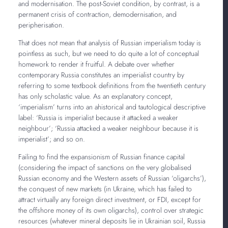
and modernisation. The post-Soviet condition, by contrast, is a
permanent crisis of contraction, demodernisation, and
peripherisation.
That does not mean that analysis of Russian imperialism today is
pointless as such, but we need to do quite a lot of conceptual
homework to render it fruitful. A debate over whether
contemporary Russia constitutes an imperialist country by
referring to some textbook definitions from the twentieth century
has only scholastic value. As an explanatory concept,
‘imperialism’ turns into an ahistorical and tautological descriptive
label: ‘Russia is imperialist because it attacked a weaker
neighbour’; ‘Russia attacked a weaker neighbour because it is
imperialist’; and so on.
Failing to find the expansionism of Russian finance capital
(considering the impact of sanctions on the very globalised
Russian economy and the Western assets of Russian ‘oligarchs’),
the conquest of new markets (in Ukraine, which has failed to
attract virtually any foreign direct investment, or FDI, except for
the offshore money of its own oligarchs), control over strategic
resources (whatever mineral deposits lie in Ukrainian soil, Russia