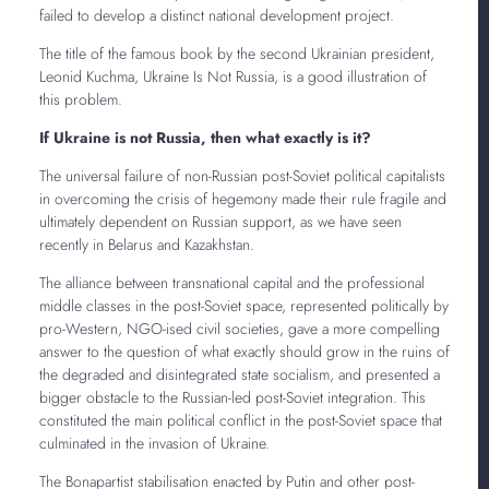
failed to develop a distinct national development project.
The title of the famous book by the second Ukrainian president,
Leonid Kuchma, Ukraine Is Not Russia, is a good illustration of
this problem.
If Ukraine is not Russia, then what exactly is it?
The universal failure of non-Russian post-Soviet political capitalists
in overcoming the crisis of hegemony made their rule fragile and
ultimately dependent on Russian support, as we have seen
recently in Belarus and Kazakhstan.
The alliance between transnational capital and the professional
middle classes in the post-Soviet space, represented politically by
pro-Western, NGO-ised civil societies, gave a more compelling
answer to the question of what exactly should grow in the ruins of
the degraded and disintegrated state socialism, and presented a
bigger obstacle to the Russian-led post-Soviet integration. This
constituted the main political conflict in the post-Soviet space that
culminated in the invasion of Ukraine.
The Bonapartist stabilisation enacted by Putin and other post-