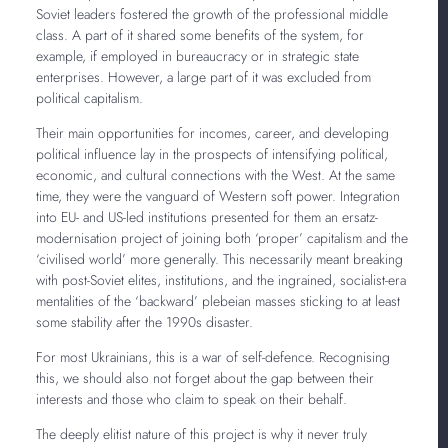
Soviet leaders fostered the growth of the professional middle
class. A part of it shared some benefits of the system, for
example, if employed in bureaucracy or in strategic state
enterprises. However, a large part of it was excluded from
political capitalism.
Their main opportunities for incomes, career, and developing
political influence lay in the prospects of intensifying political,
economic, and cultural connections with the West. At the same
time, they were the vanguard of Western soft power. Integration
into EU- and US-led institutions presented for them an ersatz-
modernisation project of joining both ‘proper’ capitalism and the
‘civilised world’ more generally. This necessarily meant breaking
with post-Soviet elites, institutions, and the ingrained, socialist-era
mentalities of the ‘backward’ plebeian masses sticking to at least
some stability after the 1990s disaster.
For most Ukrainians, this is a war of self-defence. Recognising
this, we should also not forget about the gap between their
interests and those who claim to speak on their behalf.
The deeply elitist nature of this project is why it never truly