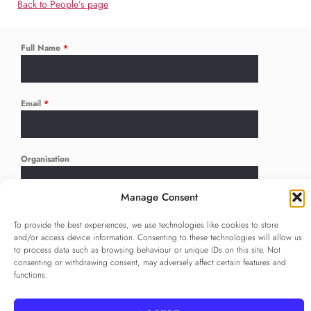
Back to People’s page
Full Name
*
Email
*
Organisation
Manage Consent
Language
*
To provide the best experiences, we use technologies like cookies to store
...
and/or access device information. Consenting to these technologies will allow us
to process data such as browsing behaviour or unique IDs on this site. Not
consenting or withdrawing consent, may adversely affect certain features and
Privacy Policy
*
functions.
I agree to the
Privacy Policy
Checkbox for agreeing to the Privacy Policy