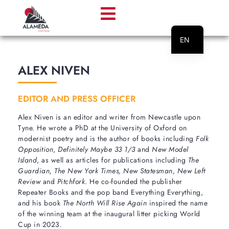
EN
PT
ALEX NIVEN
EDITOR AND PRESS OFFICER
Alex Niven is an editor and writer from Newcastle upon
Tyne. He wrote a PhD at the University of Oxford on
modernist poetry and is the author of books including
Folk
Opposition
,
Definitely Maybe 33 1/3
and
New Model
Island
, as well as articles for publications including
The
Guardian, The New York Times, New Statesman, New Left
Review
and
Pitchfork
. He co-founded the publisher
Repeater Books and the pop band Everything Everything,
and his book
The North Will Rise Again
inspired the name
of the winning team at the inaugural litter picking World
Cup in 2023.