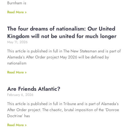
Burnham is
Read More »
The four dreams of nationalism: Our United
Kingdom will not be united for much longer
May 11, 2026
This article is published in full in The New Statesman and is part of
Alameda’s After Order project May 2026 will be defined by
nationalism
Read More »
Are Friends Atlantic?
February 6, 2026
This article is published in full in Tribune and is part of Alameda’s
After Order project. The chaotic, brutal imposition of the ‘Donroe
Doctrine’ has
Read More »