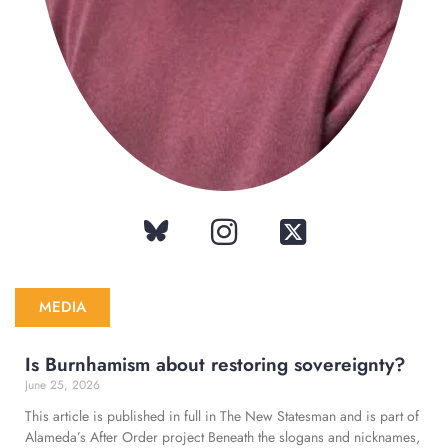
MEDIA
Is Burnhamism about restoring sovereignty?
June 25, 2026
This article is published in full in The New Statesman and is part of
Alameda’s After Order project Beneath the slogans and nicknames,