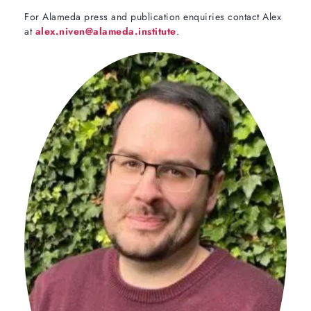
For Alameda press and publication enquiries contact Alex
at
alex.niven@alameda.institute
.