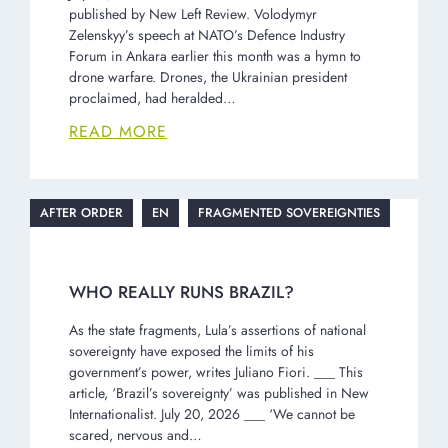
published by New Left Review. Volodymyr
Zelenskyy’s speech at NATO’s Defence Industry
Forum in Ankara earlier this month was a hymn to
drone warfare. Drones, the Ukrainian president
proclaimed, had heralded…
READ MORE
AFTER ORDER
EN
FRAGMENTED SOVEREIGNTIES
WHO REALLY RUNS BRAZIL?
As the state fragments, Lula’s assertions of national
sovereignty have exposed the limits of his
government’s power, writes Juliano Fiori. ___ This
article, ‘Brazil’s sovereignty’ was published in New
Internationalist. July 20, 2026 ___ ‘We cannot be
scared, nervous and…