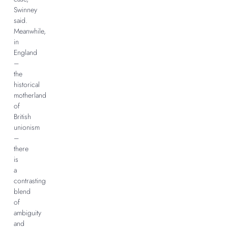
Swinney
said.
Meanwhile,
in
England
–
the
historical
motherland
of
British
unionism
–
there
is
a
contrasting
blend
of
ambiguity
and