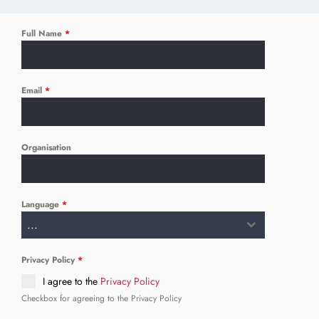
Full Name
*
Email
*
Organisation
Language
*
...
Privacy Policy
*
I agree to the
Privacy Policy
Checkbox for agreeing to the Privacy Policy