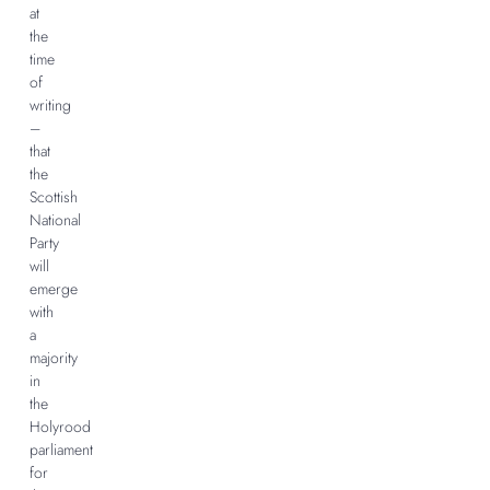
at
the
time
of
writing
–
that
the
Scottish
National
Party
will
emerge
with
a
majority
in
the
Holyrood
parliament
for