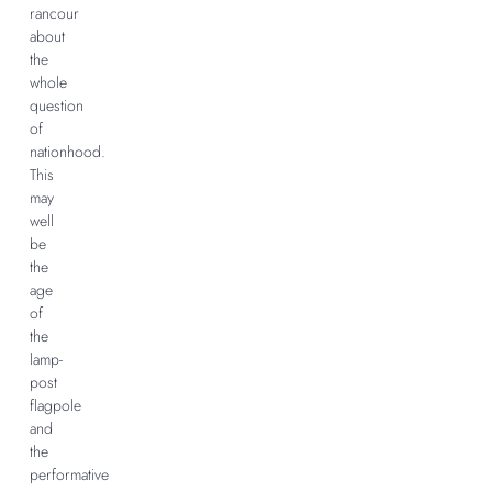
rancour
about
the
whole
question
of
nationhood.
This
may
well
be
the
age
of
the
lamp-
post
flagpole
and
the
performative