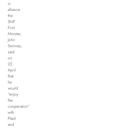
in
alliance:
the
SNP
First
Minister,
John
Swinney,
said
on
22
April
that
he
would
“enjoy
the
cooperation”
with
Plaid
and