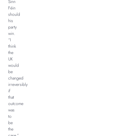
Sinn
Féin
should
his
party
win.
“I
think
the
UK
would
be
changed
irreversibly
if
that
outcome
was
to
be
the
case,”