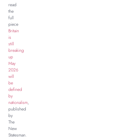
read
the
full
piece
Britain
is
still
breaking
up
May
2026
will
be
defined
by
nationalism
,
published
by
The
New
Statesman.