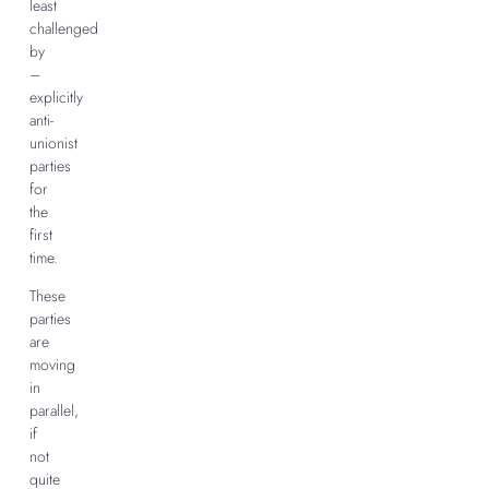
least
challenged
by
–
explicitly
anti-
unionist
parties
for
the
first
time.
These
parties
are
moving
in
parallel,
if
not
quite