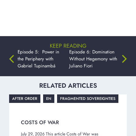
KEEP READING
Episode 5: Power in
Episode 6: Domination
the Periphery with
Without Hegemony with
Gabriel Tupinambá
Juliano Fiori
RELATED ARTICLES
AFTER ORDER
EN
FRAGMENTED SOVEREIGNTIES
COSTS OF WAR
July 29, 2026 This article Costs of War was