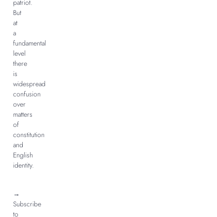
patriot.
But
at
a
fundamental
level
there
is
widespread
confusion
over
matters
of
constitution
and
English
identity.
→
Subscribe
to