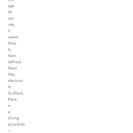
age.
At
any
rate,
it
seems
likely
to
have
defined
these
May
elections.
In
Scotland,
there
is
a
strong
possibility
–