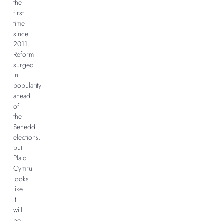
the
first
time
since
2011.
Reform
surged
in
popularity
ahead
of
the
Senedd
elections,
but
Plaid
Cymru
looks
like
it
will
be