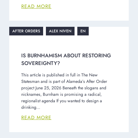
READ MORE
AFTER ORDERS
ALEX NIVEN
EN
IS BURNHAMISM ABOUT RESTORING
SOVEREIGNTY?
This article is published in full in The New
Statesman and is part of Alameda’s After Order
project June 25, 2026 Beneath the slogans and
nicknames, Burnham is promising a radical,
regionalist agenda If you wanted to design a
drinking…
READ MORE