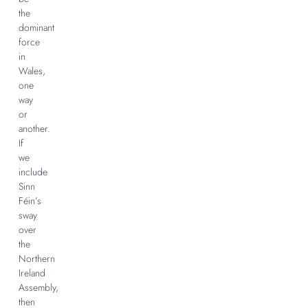
the
dominant
force
in
Wales,
one
way
or
another.
If
we
include
Sinn
Féin’s
sway
over
the
Northern
Ireland
Assembly,
then