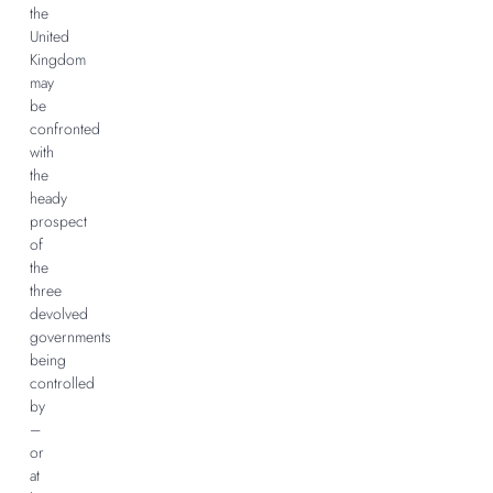
the
United
Kingdom
may
be
confronted
with
the
heady
prospect
of
the
three
devolved
governments
being
controlled
by
–
or
at