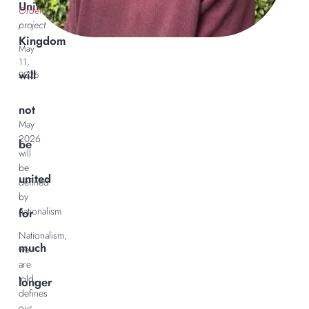
United
Order
project
Kingdom
May
11,
will
2026
not
May
2026
be
will
be
united
defined
by
nationalism
for
Nationalism,
much
we
are
told,
longer
defines
our