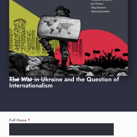
The War in Ukraine and the Question of
April 2023
Internationalism
Full Name
*