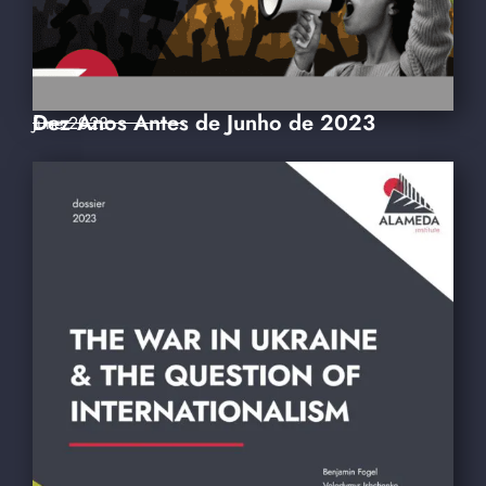
Dez Anos Antes de Junho de 2023
June 2023