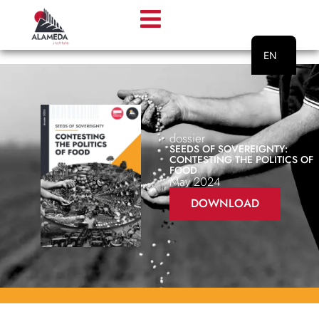
EN
PT
dossier
SEEDS OF SOVEREIGNTY:
CONTESTING THE POLITICS OF
FOOD
May 2024
DOWNLOAD