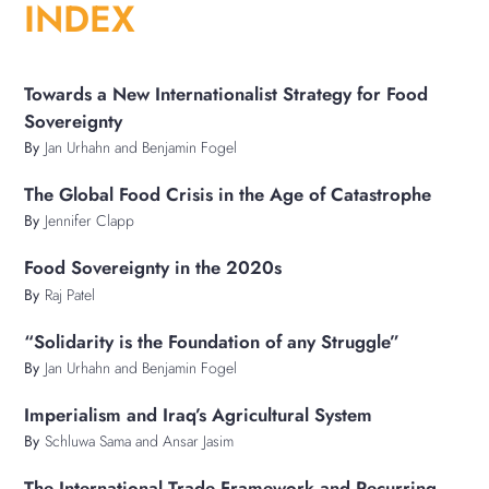
INDEX
Towards a New Internationalist Strategy for Food
Sovereignty
By
Jan Urhahn and Benjamin Fogel
The Global Food Crisis in the Age of Catastrophe
By
Jennifer Clapp
Food Sovereignty in the 2020s
By
Raj Patel
“Solidarity is the Foundation of any Struggle”
By
Jan Urhahn and Benjamin Fogel
Imperialism and Iraq’s Agricultural System
By
Schluwa Sama and Ansar Jasim
The International Trade Framework and Recurring