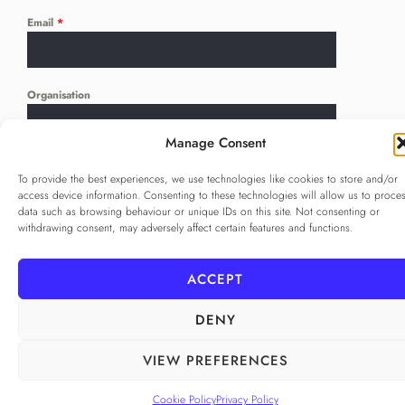
Email
*
Organisation
Manage Consent
Language
*
To provide the best experiences, we use technologies like cookies to store and/or
...
access device information. Consenting to these technologies will allow us to proce
data such as browsing behaviour or unique IDs on this site. Not consenting or
withdrawing consent, may adversely affect certain features and functions.
Privacy Policy
*
I agree to the
Privacy Policy
ACCEPT
Checkbox for agreeing to the Privacy Policy
DENY
SUBSCRIBE
VIEW PREFERENCES
Cookie Policy
Privacy Policy