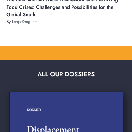
Food Crises: Challenges and Possibilities for the
Global South
By
Ranja Sengupta
ALL OUR DOSSIERS