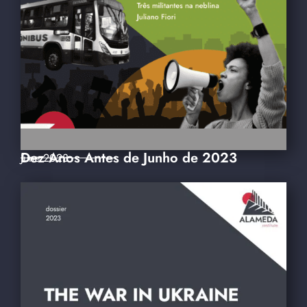
Dez Anos Antes de Junho de 2023
June 2023