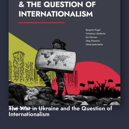
The War in Ukraine and the Question of
April 2023
Internationalism