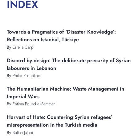
INDEX
Towards a Pragmatics of ‘Disaster Knowledge’:
Reflections on Istanbul, Türkiye
By
Estella Carpi
Discord by design: The deliberate precarity of Syrian
labourers in Lebanon
By
Philip Proudfoot
​​The Humanitarian Machine: Waste Management in
Imperial Wars
By
Fátima Fouad el-Samman
Harvest of Hate: Countering Syrian refugees’
misrepresentation in the Turkish media
By
Sultan Jalabi