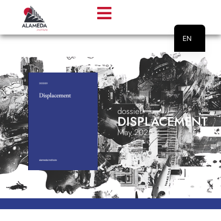
EN
PT
dossier
DISPLACEMENT
May 2025