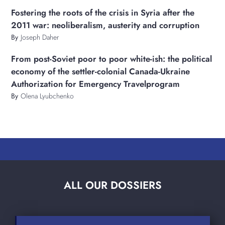
Fostering the roots of the crisis in Syria after the
2011 war: neoliberalism, austerity and corruption
By
Joseph Daher
From post-Soviet poor to poor white-ish: the political
economy of the settler-colonial Canada-Ukraine
Authorization for Emergency Travelprogram
By
Olena Lyubchenko
ALL OUR DOSSIERS