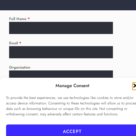
Full Name
*
Email
*
Organisation
Manage Consent
Language
*
To provide the best experiences, we use technologies like cookies to store and/or
...
access device information. Consenting to these technologies will allow us to proce
data such as browsing behaviour or unique IDs on this site. Not consenting or
withdrawing consent, may adversely affect certain features and functions.
Privacy Policy
*
I agree to the
Privacy Policy
ACCEPT
Checkbox for agreeing to the Privacy Policy