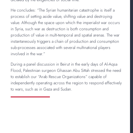
He concludes: “The Syrian humanitarian catastrophe is itself a
process of setting aside value, shifting value and destroying
value. Although the space upon which the imperialist war occurs
in Syria, such war as destruction is both consumption and
production of value in multi-temporal and spatial arenas. The war
instantaneously triggers a chain of production and consumption
sub-processes associated with several multinational players
involved in the war.”
During a panel discussion in Beirut in the early days of Al-Aqsa
Flood, Palestinian surgeon Ghassan Abu Sittah stressed the need
to establish our “Arab Rescue Organizations” capable of
independently operating across the region to respond effectively
to wars, such as in Gaza and Sudan.