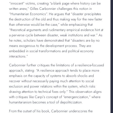
“innocent” victims, creating “a blank page where history can be
written anew,” Gilles Carbonnier challenges this notion in
“Humanitarian Economics”. He argues that “disaster precipitates
the destruction of the old and thus making way for the new faster
than otherwise would be the case,” while emphasizing that
“theoretical arguments and rudimentary empirical evidence hint at
a perverse cycle between disaster, weak institutions and war.” As
he notes, scholars have demonstrated that “disasters are by no
means exogenous to the development process. They are
embedded in social transformations and political economy
interactions.”
Carbonnier further critiques the limitations of a resilience-focused
approach, stating: “A resilience approach tends to place more
emphasis on the capacity of systems to absorb shocks and
recover without necessarily paying much attention to social
exclusion and power relations within the system, which risks
drawing attention to technical fixes only.” This observation aligns
with critiques like Carpi’s concept of “emergencization,” where
humanitarianism becomes a tool of depoliticization.
From the outset of his book, Carbonnier underscores the