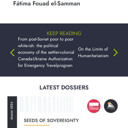
Fátima Fouad el-Samman
KEEP READING
From post-Soviet poor to poor
white-ish: the political
On the Limits of
economy of the settler-colonial
Humanitarianism
Canada-Ukraine Authorization
for Emergency Travelprogram
LATEST DOSSIERS