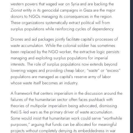
western powers that waged war on Syria and are backing the
Zionist entity in its genocidal campaigns in Gaza are the major
donors to NGOs managing its consequences in the region.
These organizations systematically extract political will from
surplus populations while reinforcing cycles of dependency.
Drones and aid packages jointly facilitate capital’s processes of
waste accumulation. While the colonial soldier has sometimes
been replaced by the NGO worker, the extractive logic persists:
managing and exploiting surplus populations for imperial
interests. The role of surplus populations now extends beyond
lowering wages and providing cheap labor; “waste” or “excess”
populations are managed as capital’s reserve army of labor
whose waste itself becomes an industry.
A framework that centers imperialism in the discussion around the
failures of the humanitarian sector often faces pushback with
theories of multipolar imperialism being advocated, dismissing
theU.S.-led wars as the primary driver of waste accumulation.
Some would insist that humanitarian work could serve “worthwhile
purposes,” arguing that funds can be allocated for meaningful
projects without completely denying its embeddedness in war