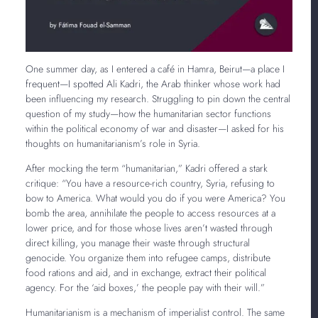
One summer day, as I entered a café in Hamra, Beirut—a place I
frequent—I spotted Ali Kadri, the Arab thinker whose work had
been influencing my research. Struggling to pin down the central
question of my study—how the humanitarian sector functions
within the political economy of war and disaster—I asked for his
thoughts on humanitarianism’s role in Syria.
After mocking the term “humanitarian,” Kadri offered a stark
critique: “You have a resource-rich country, Syria, refusing to
bow to America. What would you do if you were America? You
bomb the area, annihilate the people to access resources at a
lower price, and for those whose lives aren’t wasted through
direct killing, you manage their waste through structural
genocide. You organize them into refugee camps, distribute
food rations and aid, and in exchange, extract their political
agency. For the ‘aid boxes,’ the people pay with their will.”
Humanitarianism is a mechanism of imperialist control. The same