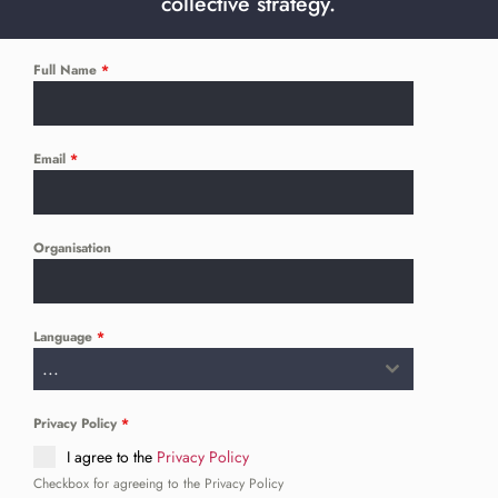
collective strategy.
Full Name
*
Email
*
Organisation
Language
*
...
Privacy Policy
*
I agree to the
Privacy Policy
Checkbox for agreeing to the Privacy Policy