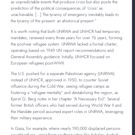
as unpredictable events that produce crisis but also posits the
prediction of the political consequences of ‘crisis’ as
unachievable. […] The tyranny of emergency inevitably leads to
the tyranny of the present: an ahistorical present.”
It is worth noting that both UNRWA and UNHCR had temporary
mandates, renewed every three years for over 76 years, forming
the post-war refugee system. UNRWA lacked a formal charter,
operating based on 1949 UN report recommendations and
General Assembly guidance. Initially, UNHCR focused on
European refugees post-WWII.
The U.S. pushed for a separate Palestinian agency (UNRWA)
instead of UNHCR, approved in 1950, to counter Soviet
influence during the Cold War, seeing refugee camps as
fostering a “refugee mentality” and destabilizing the region, as
Kjersti G. Berg notes in her chapter “A Necessary Evil”. Several
former British officers who had served during World War II and
the Mandate period assumed expert roles in UNRWA, leveraging
their military experience.
In Gaza, for example, where nearly 190,000 displaced persons
sought refuge—most from southern cities like Askalan, Asdod,