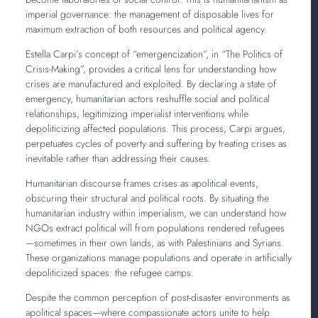
imperial governance: the management of disposable lives for
maximum extraction of both resources and political agency.
Estella Carpi’s concept of “emergencization”, in “The Politics of
Crisis-Making”, provides a critical lens for understanding how
crises are manufactured and exploited. By declaring a state of
emergency, humanitarian actors reshuffle social and political
relationships, legitimizing imperialist interventions while
depoliticizing affected populations. This process, Carpi argues,
perpetuates cycles of poverty and suffering by treating crises as
inevitable rather than addressing their causes.
Humanitarian discourse frames crises as apolitical events,
obscuring their structural and political roots. By situating the
humanitarian industry within imperialism, we can understand how
NGOs extract political will from populations rendered refugees
—sometimes in their own lands, as with Palestinians and Syrians.
These organizations manage populations and operate in artificially
depoliticized spaces: the refugee camps.
Despite the common perception of post-disaster environments as
apolitical spaces—where compassionate actors unite to help