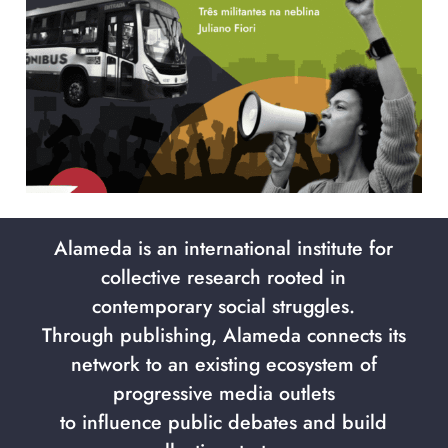
Alameda is an international institute for
collective research rooted in
contemporary social struggles.
Through publishing, Alameda connects its
network to an existing ecosystem of
progressive media outlets
to influence public debates and build