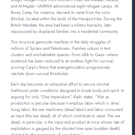
and Al-Majdal—UNRWA administered eight refugee camps. Al-
Bureij Camp, for instance, derived its name from the ruins
(khirba), located within the lands of the Hanajira tribe. During the
British Mandate, the area had been a military barracks, later
repurposed by displaced families into a residential community.
This structural genocide manifests in the daily struggles of
millions of Syrians and Palestinians. Families subsist in tent
clusters and uninhabitable spaces—from Idlib to Gaza—where
existence has been reduced to an endless fight for survival,
proving Carpi’s thesis that emergencization progressively
ratchets down survival thresholds.
Each day becomes an exhaustive effort to secure minimal
livelihood under conditions designed to break body and spirit. In
arguing for only “One Imperialism”, Kadri states: “War as
production is peculiar because it employs labor which is ‘alive,’
living labor, the war machinery (dead labor) and labor consumed
as input (the war dead), all of which contribute to value. The war
dead, in particular, is the input and product at once whose rate of
exploitation is gauged by the shortest time span (sudden death)
dictated by the exigencies of social time.”