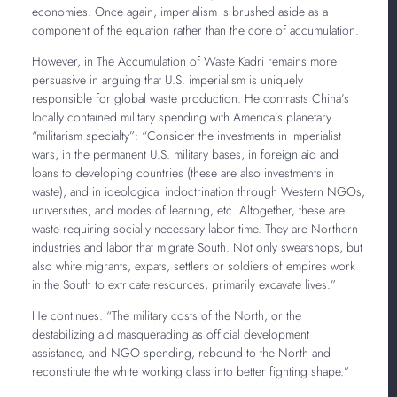
economies. Once again, imperialism is brushed aside as a
component of the equation rather than the core of accumulation.
However, in The Accumulation of Waste Kadri remains more
persuasive in arguing that U.S. imperialism is uniquely
responsible for global waste production. He contrasts China’s
locally contained military spending with America’s planetary
“militarism specialty”: “Consider the investments in imperialist
wars, in the permanent U.S. military bases, in foreign aid and
loans to developing countries (these are also investments in
waste), and in ideological indoctrination through Western NGOs,
universities, and modes of learning, etc. Altogether, these are
waste requiring socially necessary labor time. They are Northern
industries and labor that migrate South. Not only sweatshops, but
also white migrants, expats, settlers or soldiers of empires work
in the South to extricate resources, primarily excavate lives.”
He continues: “The military costs of the North, or the
destabilizing aid masquerading as official development
assistance, and NGO spending, rebound to the North and
reconstitute the white working class into better fighting shape.”