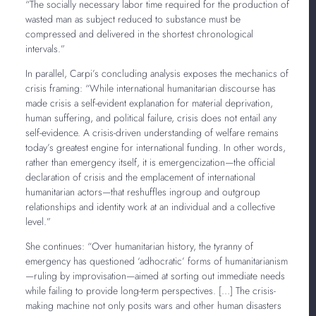
“The socially necessary labor time required for the production of
wasted man as subject reduced to substance must be
compressed and delivered in the shortest chronological
intervals.”
In parallel, Carpi’s concluding analysis exposes the mechanics of
crisis framing: “While international humanitarian discourse has
made crisis a self-evident explanation for material deprivation,
human suffering, and political failure, crisis does not entail any
self-evidence. A crisis-driven understanding of welfare remains
today’s greatest engine for international funding. In other words,
rather than emergency itself, it is emergencization—the official
declaration of crisis and the emplacement of international
humanitarian actors—that reshuffles ingroup and outgroup
relationships and identity work at an individual and a collective
level.”
She continues: “Over humanitarian history, the tyranny of
emergency has questioned ‘adhocratic’ forms of humanitarianism
—ruling by improvisation—aimed at sorting out immediate needs
while failing to provide long-term perspectives. […] The crisis-
making machine not only posits wars and other human disasters