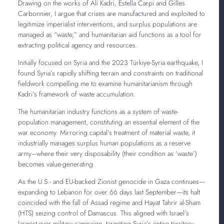
Drawing on the works of Ali Kadri, Estella Carpi and Gilles
Carbonnier, I argue that crises are manufactured and exploited to
legitimize imperialist interventions, and surplus populations are
managed as “waste,” and humanitarian aid functions as a tool for
extracting political agency and resources.
Initially focused on Syria and the 2023 Türkiye-Syria earthquake, I
found Syria’s rapidly shifting terrain and constraints on traditional
fieldwork compelling me to examine humanitarianism through
Kadri’s framework of waste accumulation.
The humanitarian industry functions as a system of waste-
population management, constituting an essential element of the
war economy. Mirroring capital’s treatment of material waste, it
industrially manages surplus human populations as a reserve
army–where their very disposability (their condition as ‘waste’)
becomes value-generating.
As the U.S.- and EU-backed Zionist genocide in Gaza continues—
expanding to Lebanon for over 66 days last September—its halt
coincided with the fall of Assad regime and Hayat Tahrir al-Sham
(HTS) seizing control of Damascus. This aligned with Israel’s
largest-ever military campaign, targeting Syria’s entire territory.