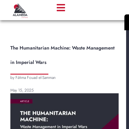
​​The Humanitarian Machine: Waste Management
in Imperial Wars
by Fátima Fouad el-Samman
May 15, 2025