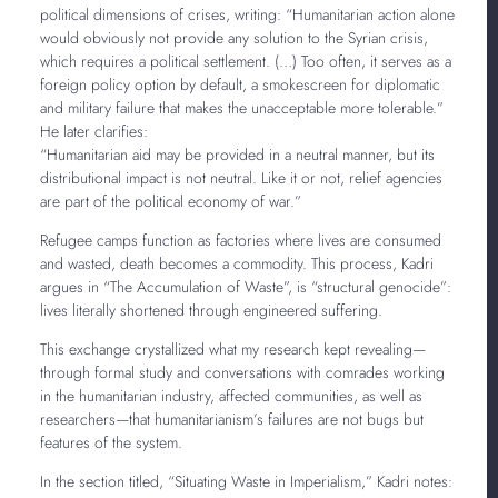
political dimensions of crises, writing: “Humanitarian action alone
would obviously not provide any solution to the Syrian crisis,
which requires a political settlement. (…) Too often, it serves as a
foreign policy option by default, a smokescreen for diplomatic
and military failure that makes the unacceptable more tolerable.”
He later clarifies:
“Humanitarian aid may be provided in a neutral manner, but its
distributional impact is not neutral. Like it or not, relief agencies
are part of the political economy of war.”
Refugee camps function as factories where lives are consumed
and wasted, death becomes a commodity. This process, Kadri
argues in “The Accumulation of Waste”, is “structural genocide”:
lives literally shortened through engineered suffering.
This exchange crystallized what my research kept revealing—
through formal study and conversations with comrades working
in the humanitarian industry, affected communities, as well as
researchers—that humanitarianism’s failures are not bugs but
features of the system.
In the section titled, “Situating Waste in Imperialism,” Kadri notes: