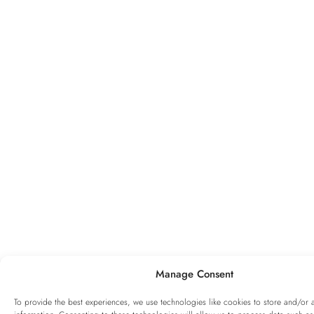
Manage Consent
To provide the best experiences, we use technologies like cookies to store and/or 