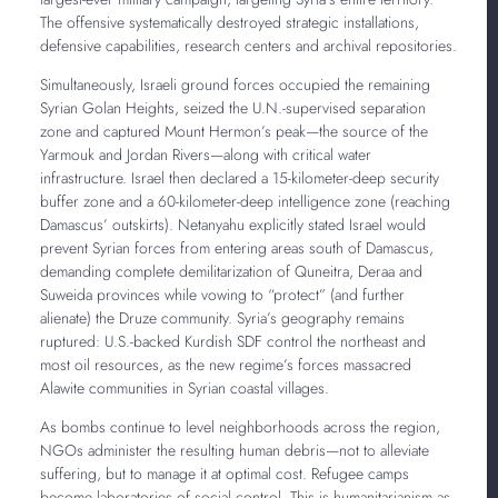
The offensive systematically destroyed strategic installations,
defensive capabilities, research centers and archival repositories.
Simultaneously, Israeli ground forces occupied the remaining
Syrian Golan Heights, seized the U.N.-supervised separation
zone and captured Mount Hermon’s peak—the source of the
Yarmouk and Jordan Rivers—along with critical water
infrastructure. Israel then declared a 15-kilometer-deep security
buffer zone and a 60-kilometer-deep intelligence zone (reaching
Damascus’ outskirts). Netanyahu explicitly stated Israel would
prevent Syrian forces from entering areas south of Damascus,
demanding complete demilitarization of Quneitra, Deraa and
Suweida provinces while vowing to “protect” (and further
alienate) the Druze community. Syria’s geography remains
ruptured: U.S.-backed Kurdish SDF control the northeast and
most oil resources, as the new regime’s forces massacred
Alawite communities in Syrian coastal villages.
As bombs continue to level neighborhoods across the region,
NGOs administer the resulting human debris—not to alleviate
suffering, but to manage it at optimal cost. Refugee camps
become laboratories of social control. This is humanitarianism as