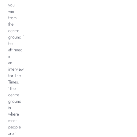
you
win
from
the
centre
ground,’
he
affirmed
in
an
interview
for The
Times.
‘The
centre
ground
is
where
most
people
are.’