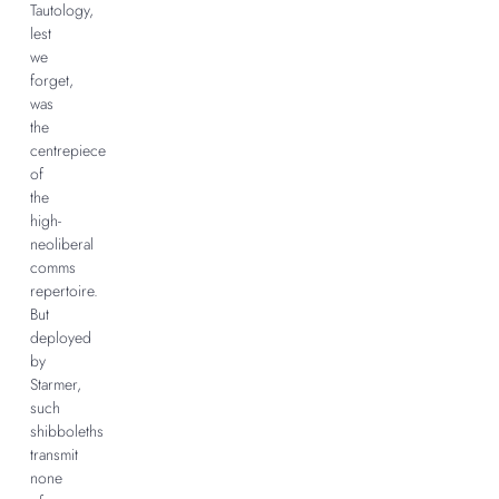
Tautology,
lest
we
forget,
was
the
centrepiece
of
the
high-
neoliberal
comms
repertoire.
But
deployed
by
Starmer,
such
shibboleths
transmit
none