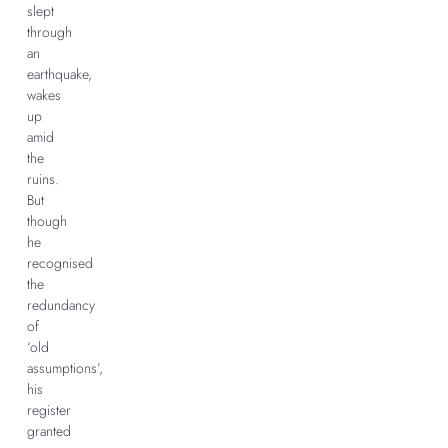
slept
through
an
earthquake,
wakes
up
amid
the
ruins.
But
though
he
recognised
the
redundancy
of
‘old
assumptions’,
his
register
granted