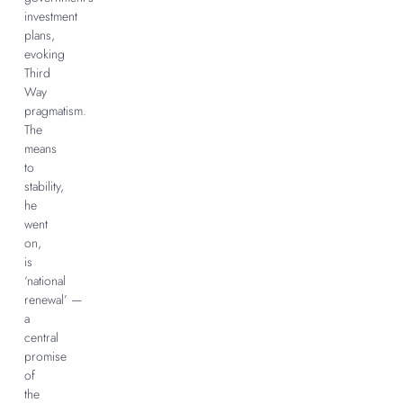
investment
plans,
evoking
Third
Way
pragmatism.
The
means
to
stability,
he
went
on,
is
‘national
renewal’ —
a
central
promise
of
the