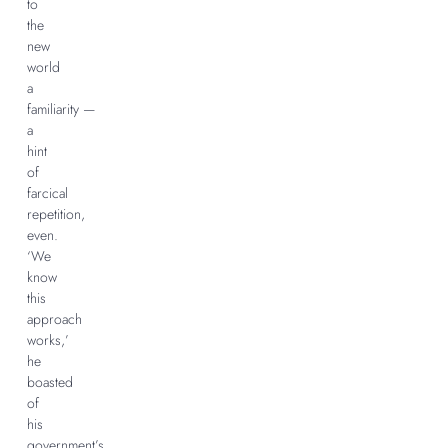
to
the
new
world
a
familiarity —
a
hint
of
farcical
repetition,
even.
‘We
know
this
approach
works,’
he
boasted
of
his
government’s