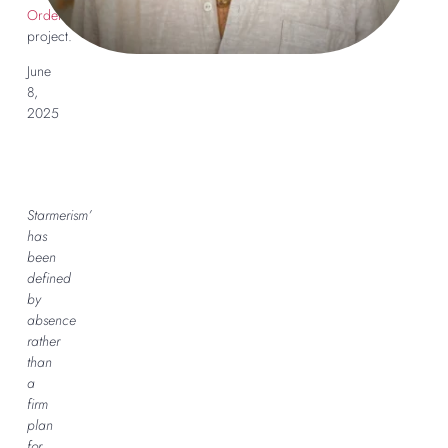
Order
project.
June
8,
2025
Starmerism’
has
been
defined
by
absence
rather
than
a
firm
plan
for