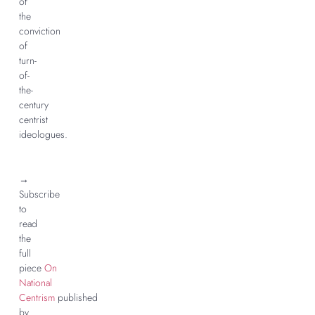
of
the
conviction
of
turn-
of-
the-
century
centrist
ideologues.
→
Subscribe
to
read
the
full
piece
On
National
Centrism
published
by