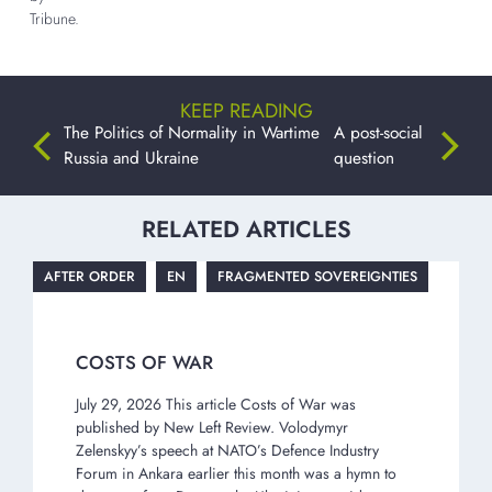
Tribune.
KEEP READING
The Politics of Normality in Wartime
A post-social
Russia and Ukraine
question
RELATED ARTICLES
AFTER ORDER
EN
FRAGMENTED SOVEREIGNTIES
COSTS OF WAR
July 29, 2026 This article Costs of War was
published by New Left Review. Volodymyr
Zelenskyy’s speech at NATO’s Defence Industry
Forum in Ankara earlier this month was a hymn to