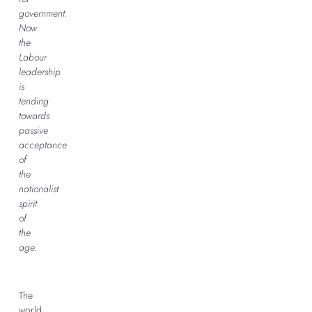
government.
Now
the
Labour
leadership
is
tending
towards
passive
acceptance
of
the
nationalist
spirit
of
the
age.
The
world