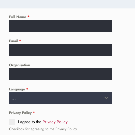
Full Name
*
Email
*
Organisation
Language
*
...
Privacy Policy
*
I agree to the
Privacy Policy
Checkbox for agreeing to the Privacy Policy