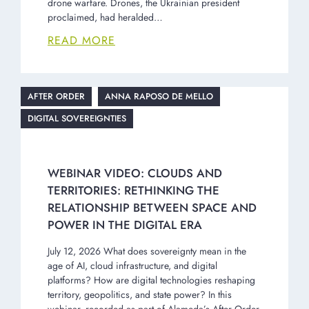
drone warfare. Drones, the Ukrainian president
proclaimed, had heralded…
READ MORE
AFTER ORDER
ANNA RAPOSO DE MELLO
DIGITAL SOVEREIGNTIES
WEBINAR VIDEO: CLOUDS AND
TERRITORIES: RETHINKING THE
RELATIONSHIP BETWEEN SPACE AND
POWER IN THE DIGITAL ERA
July 12, 2026 What does sovereignty mean in the
age of AI, cloud infrastructure, and digital
platforms? How are digital technologies reshaping
territory, geopolitics, and state power? In this
webinar, recorded as part of Alameda’s After Order