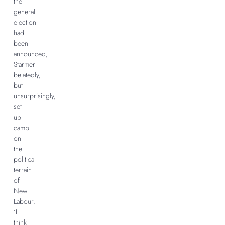
the
general
election
had
been
announced,
Starmer
belatedly,
but
unsurprisingly,
set
up
camp
on
the
political
terrain
of
New
Labour.
‘I
think