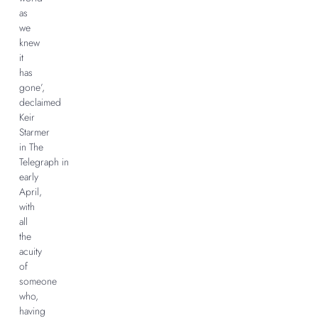
as
we
knew
it
has
gone’,
declaimed
Keir
Starmer
in The
Telegraph in
early
April,
with
all
the
acuity
of
someone
who,
having