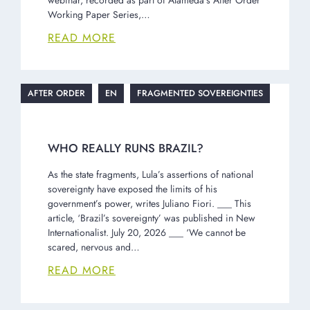
Working Paper Series,…
READ MORE
AFTER ORDER
EN
FRAGMENTED SOVEREIGNTIES
WHO REALLY RUNS BRAZIL?
As the state fragments, Lula’s assertions of national
sovereignty have exposed the limits of his
government’s power, writes Juliano Fiori. ___ This
article, ‘Brazil’s sovereignty’ was published in New
Internationalist. July 20, 2026 ___ ‘We cannot be
scared, nervous and…
READ MORE