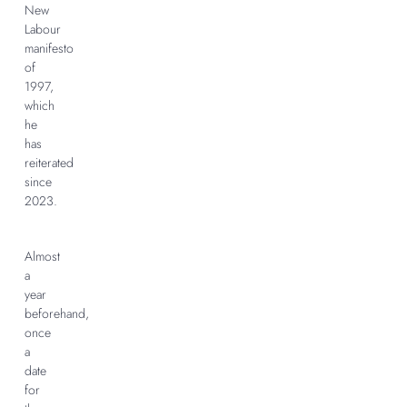
New
Labour
manifesto
of
1997,
which
he
has
reiterated
since
2023.
Almost
a
year
beforehand,
once
a
date
for