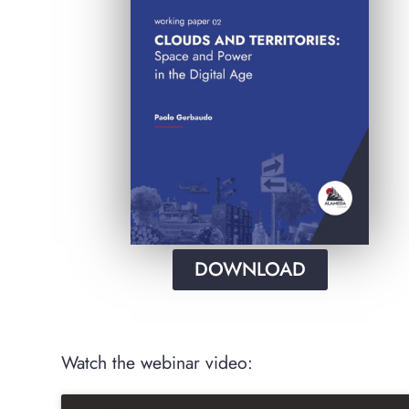
DOWNLOAD
Watch the webinar video: