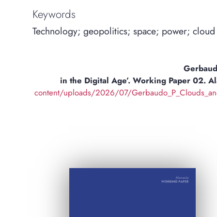
Keywords
Technology; geopolitics; space; power; cloud
Gerbaudo
in the Digital Age’. Working Paper 02. 
content/uploads/2026/07/Gerbaudo_P_Clouds_and_