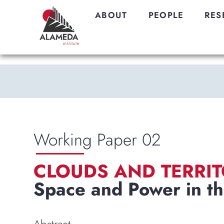
ABOUT
PEOPLE
RES
Working Paper 02
CLOUDS AND TERRIT
Space and Power in th
Abstract