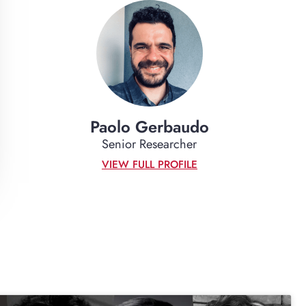
Paolo Gerbaudo
Senior Researcher
VIEW FULL PROFILE