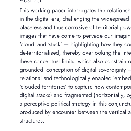
This working paper interrogates the relations
in the digital era, challenging the widespread 
placeless and thus corrosive of territorial pow
images that have come to pervade our imaginar
‘cloud’ and ‘stack’ — highlighting how they co
de-territorialised, thereby overlooking the int
these conceptual limits, which also constrain ou
grounded’ conception of digital sovereignty 
relational and technologically enabled ’embe
‘clouded territories’ to capture how contempor
digital stacks) and fragmented (horizontally, by
a perceptive political strategy in this conjunct
produced by encounter between the vertical 
structures.