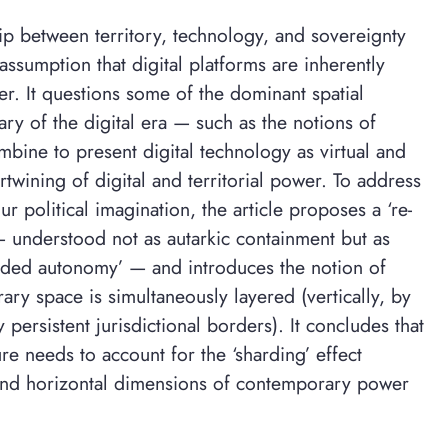
hip between territory, technology, and sovereignty
assumption that digital platforms are inherently
er. It questions some of the dominant spatial
y of the digital era — such as the notions of
mbine to present digital technology as virtual and
ertwining of digital and territorial power. To address
r political imagination, the article proposes a ‘re-
— understood not as autarkic containment but as
dded autonomy’ — and introduces the notion of
ary space is simultaneously layered (vertically, by
 persistent jurisdictional borders). It concludes that
ure needs to account for the ‘sharding’ effect
and horizontal dimensions of contemporary power