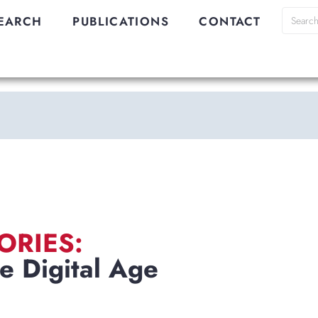
EARCH
PUBLICATIONS
CONTACT
ORIES:
e Digital Age