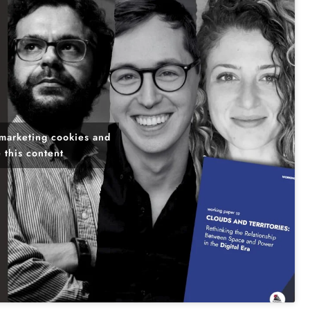
 marketing cookies and
 this content