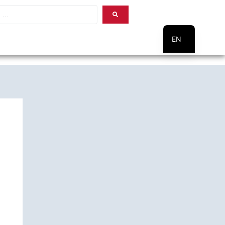
EN
PT