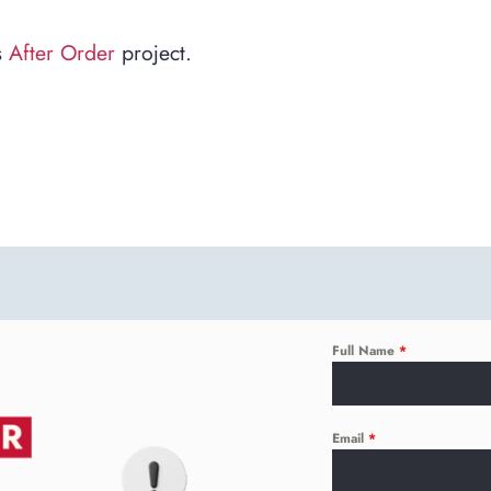
s
After Order
project.
Full Name
*
Email
*