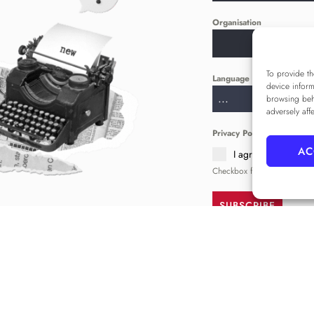
Organisation
To provide th
Language
*
device inform
...
browsing beh
adversely aff
Privacy Policy
*
AC
I agree to the
Priva
Checkbox for agreeing to th
SUBSCRIBE
FOLLOW US
______
comms@alameda.institute