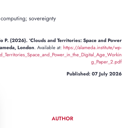
 computing; sovereignty
 P. (2026). ‘Clouds and Territories: Space and Power
Alameda, London
. Available at:
https://alameda.institute/wp-
Territories_Space_and_Power_in_the_Digital_Age_Workin
g_Paper_2.pdf
Published: 07 July 2026
AUTHOR