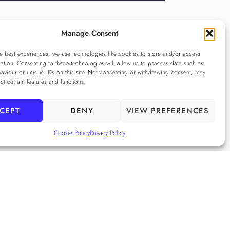
Manage Consent
e best experiences, we use technologies like cookies to store and/or access
ation. Consenting to these technologies will allow us to process data such as
aviour or unique IDs on this site. Not consenting or withdrawing consent, may
ect certain features and functions.
CEPT
DENY
VIEW PREFERENCES
cy Policy
e Privacy Policy
Cookie Policy
Privacy Policy