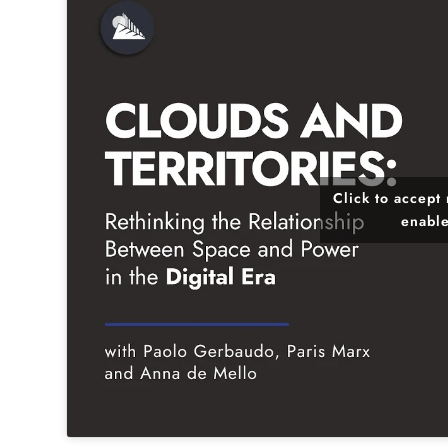
Click to accept
enable