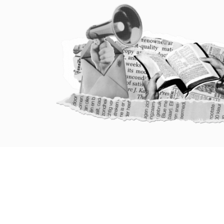
HOME
ABOUT
PATHWAYS OF CHANGE
PEOPLE