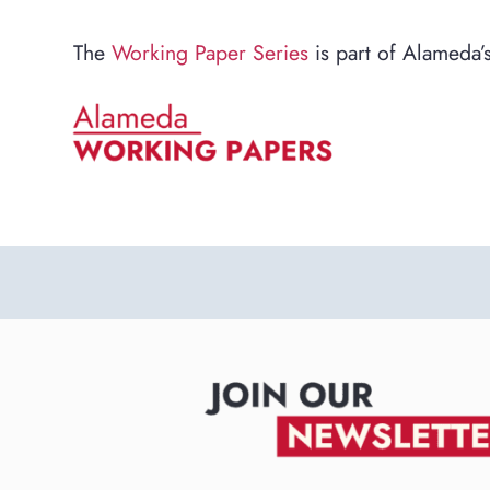
The
Working Paper Series
is part of Alameda’