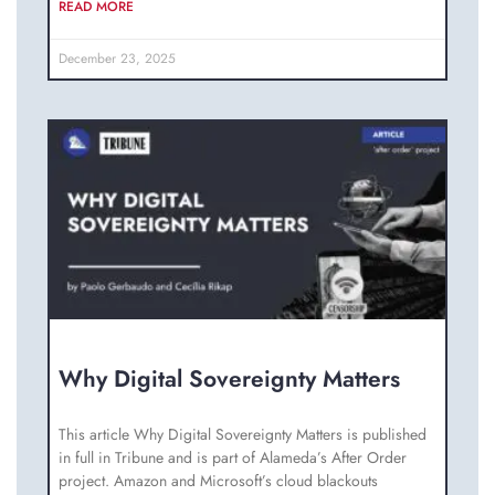
READ MORE
December 23, 2025
Why Digital Sovereignty Matters
This article Why Digital Sovereignty Matters is published
in full in Tribune and is part of Alameda’s After Order
project. Amazon and Microsoft’s cloud blackouts