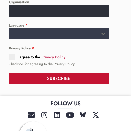
Organisation
Language
*
...
Privacy Policy
*
I agree to the
Privacy Policy
Checkbox for agreeing to the Privacy Policy
SUBSCRIBE
FOLLOW US
______