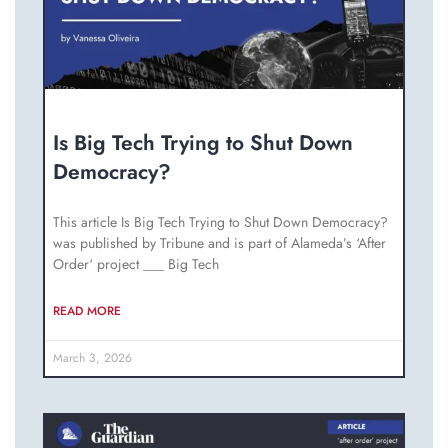
Is Big Tech Trying to Shut Down
Democracy?
This article Is Big Tech Trying to Shut Down Democracy?
was published by Tribune and is part of Alameda’s ‘After
Order‘ project ___ Big Tech
READ MORE
March 3, 2026