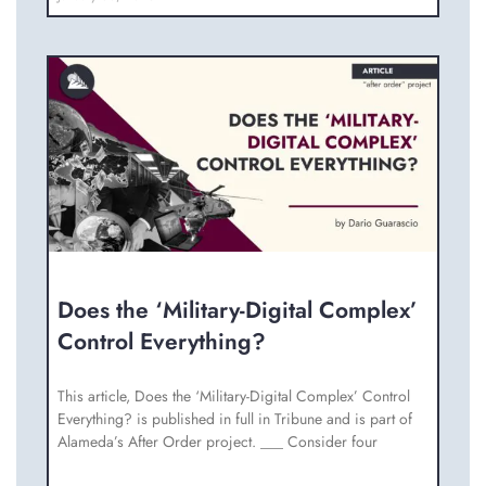
Does the ‘Military-Digital Complex’
Control Everything?
This article, Does the ‘Military-Digital Complex’ Control
Everything? is published in full in Tribune and is part of
Alameda’s After Order project. ___ Consider four