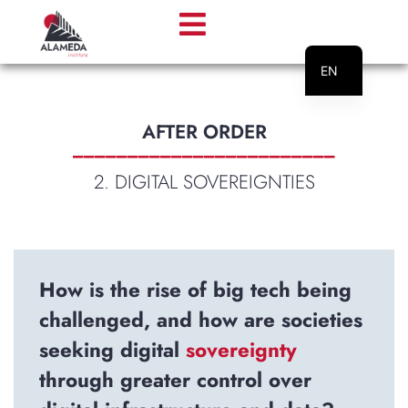
EN
PT
AFTER ORDER
________________________
2. DIGITAL SOVEREIGNTIES
How is the rise of big tech being
challenged, and how are societies
seeking digital
sovereignty
through greater control over