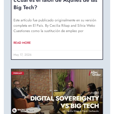
¿Cuál es el talón de Aquiles de las
Big Tech?
Este artículo fue publicado originalmente en su versión
completa en El País. By Cecilia Rikap and Silvia Weko
Cuestiones como la sustitución de empleo por
READ MORE
May 17, 2026