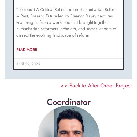
The report A Critical Reflection on Humanitarian Reform
– Past, Present, Future led by Eleanor Davey captures
vital insights from a workshop that brought together
humanitarian reformers, scholars, and sector leaders to
dissect the evolving landscape of reform.
READ MORE
April 29, 2025
<< Back to After Order Project
______________
Coordinator