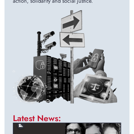
action, solidarity and social justice.
Latest News: