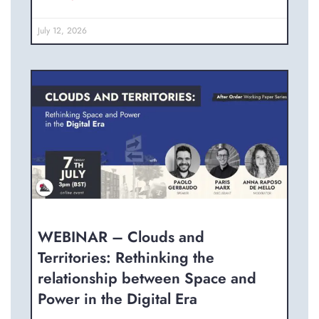
July 12, 2026
WEBINAR – Clouds and
Territories: Rethinking the
relationship between Space and
Power in the Digital Era