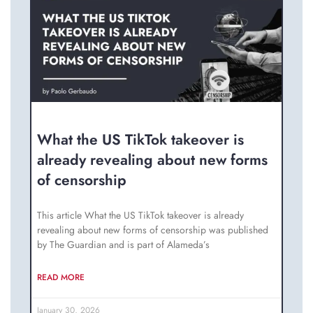
What the US TikTok takeover is
already revealing about new forms
of censorship
This article What the US TikTok takeover is already
revealing about new forms of censorship was published
by The Guardian and is part of Alameda’s
READ MORE
January 30, 2026