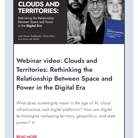
Webinar video: Clouds and
Territories: Rethinking the
Relationship Between Space and
Power in the Digital Era
What does sovereignty mean in the age of AI, cloud
infrastructure, and digital platforms? How are digital
technologies reshaping territory, geopolitics, and state
power? In
READ MORE