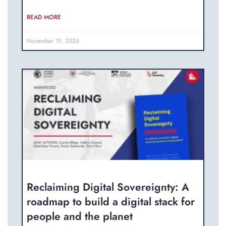
READ MORE
November 19, 2025
Reclaiming Digital Sovereignty: A
roadmap to build a digital stack for
people and the planet