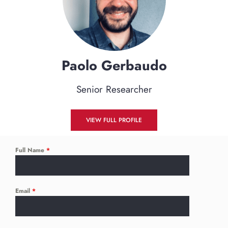
Paolo
Gerbaudo
Senior Researcher
VIEW FULL PROFILE
Full Name
*
Email
*