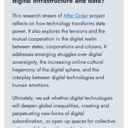
digital infrastructure and data?
This research stream of
After Order
project
reflects on how technology transforms state
power. It also explores the tensions and the
mutual cooperation in the digital realm
between states, corporations and citizens. It
addresses emerging struggles over digital
sovereignty, the increasing online cultural
hegemony of the digital sphere, and the
interplay between digital technologies and
human emotions.
Ultimately, we ask whether digital technologies
will deepen global inequalities, creating and
perpetuating new forms of digital
subordination, or open up spaces for collective