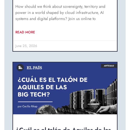
How should we think about sovereignty, territory and
power in a world shaped by cloud infrastructure, AI
systems and digital platforms? Join us online to
READ MORE
June 25, 2026