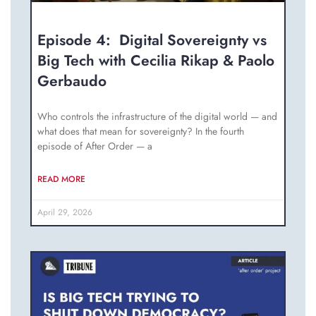
Episode 4: Digital Sovereignty vs
Big Tech with Cecilia Rikap & Paolo
Gerbaudo
Who controls the infrastructure of the digital world — and
what does that mean for sovereignty? In the fourth
episode of After Order — a
READ MORE
April 29, 2026