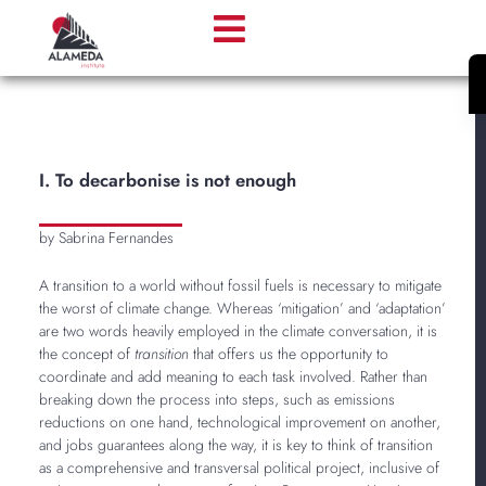
I. To decarbonise is not enough
by Sabrina Fernandes
A transition to a world without fossil fuels is necessary to mitigate
the worst of climate change. Whereas ‘mitigation’ and ‘adaptation’
are two words heavily employed in the climate conversation, it is
the concept of
transition
that offers us the opportunity to
coordinate and add meaning to each task involved. Rather than
breaking down the process into steps, such as emissions
reductions on one hand, technological improvement on another,
and jobs guarantees along the way, it is key to think of transition
as a comprehensive and transversal political project, inclusive of