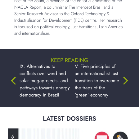
Pact of the South, a member of the editorial committee of the
NACLA Report, a columnist at The Intercept Brasil and a
Senior Research Advisor to the Oxford Technology &
Industrialisation for Development (TIDE) centre. Her research
is focused on political ecology, just transitions, Latin America
and internationalism.
KEEP READING
IX. Alternatives to
V. Five principles of
conflicts over wind and
an internationalist just
solar megaprojects, and
transition to overcome
pathways towards energy
the traps of the
democracy in Brazil
‘green’ economy
LATEST DOSSIERS