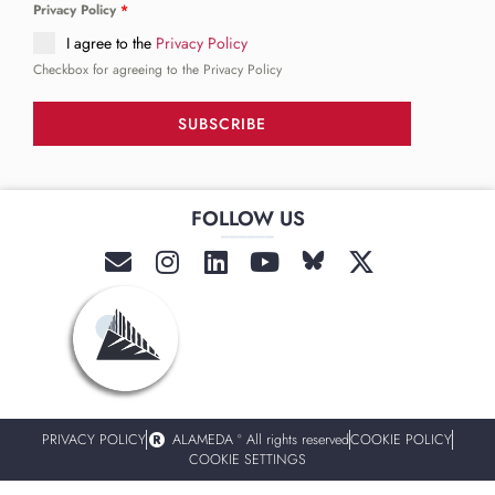
Privacy Policy
*
I agree to the
Privacy Policy
Checkbox for agreeing to the Privacy Policy
SUBSCRIBE
FOLLOW US
______
PRIVACY POLICY
ALAMEDA º All rights reserved
COOKIE POLICY
COOKIE SETTINGS