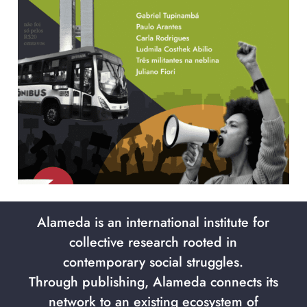
Alameda is an international institute for
collective research rooted in
contemporary social struggles.
Through publishing, Alameda connects its
network to an existing ecosystem of