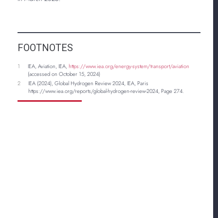
FOOTNOTES
1
IEA, Aviation, IEA,
https://www.iea.org/energy-system/transport/aviation
(accessed on October 15, 2024)
2
IEA (2024), Global Hydrogen Review 2024, IEA, Paris
https://www.iea.org/reports/global-hydrogen-review-2024, Page 274.