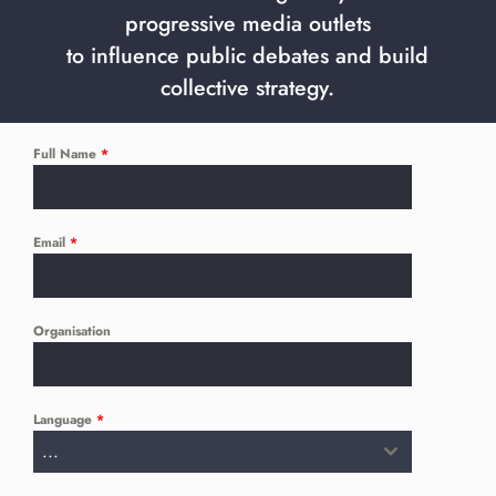
progressive media outlets
to influence public debates and build
collective strategy.
Full Name
*
Email
*
Organisation
Language
*
...