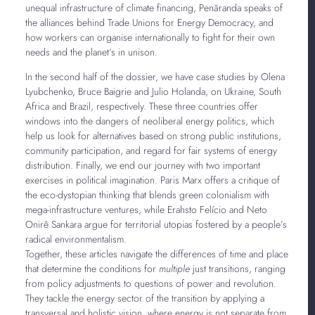
unequal infrastructure of climate financing, Penãranda speaks of
the alliances behind Trade Unions for Energy Democracy, and
how workers can organise internationally to fight for their own
needs and the planet’s in unison.
In the second half of the dossier, we have case studies by Olena
Lyubchenko, Bruce Baigrie and Julio Holanda, on Ukraine, South
Africa and Brazil, respectively. These three countries offer
windows into the dangers of neoliberal energy politics, which
help us look for alternatives based on strong public institutions,
community participation, and regard for fair systems of energy
distribution. Finally, we end our journey with two important
exercises in political imagination. Paris Marx offers a critique of
the eco-dystopian thinking that blends green colonialism with
mega-infrastructure ventures, while Erahsto Felício and Neto
Onirê Sankara argue for territorial utopias fostered by a people’s
radical environmentalism.
Together, these articles navigate the differences of time and place
that determine the conditions for
multiple
just transitions, ranging
from policy adjustments to questions of power and revolution.
They tackle the energy sector of the transition by applying a
transversal and holistic vision, where energy is not separate from