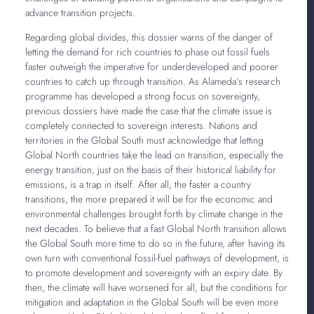
advance transition projects.
Regarding global divides, this dossier warns of the danger of
letting the demand for rich countries to phase out fossil fuels
faster outweigh the imperative for underdeveloped and poorer
countries to catch up through transition. As Alameda’s research
programme has developed a strong focus on sovereignty,
previous dossiers have made the case that the climate issue is
completely connected to sovereign interests. Nations and
territories in the Global South must acknowledge that letting
Global North countries take the lead on transition, especially the
energy transition, just on the basis of their historical liability for
emissions, is a trap in itself. After all, the faster a country
transitions, the more prepared it will be for the economic and
environmental challenges brought forth by climate change in the
next decades. To believe that a fast Global North transition allows
the Global South more time to do so in the future, after having its
own turn with conventional fossil-fuel pathways of development, is
to promote development and sovereignty with an expiry date. By
then, the climate will have worsened for all, but the conditions for
mitigation and adaptation in the Global South will be even more