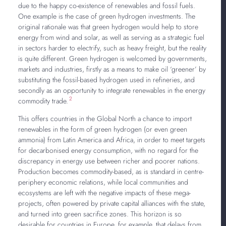
due to the happy co-existence of renewables and fossil fuels.
One example is the case of green hydrogen investments. The
original rationale was that green hydrogen would help to store
energy from wind and solar, as well as serving as a strategic fuel
in sectors harder to electrify, such as heavy freight, but the reality
is quite different. Green hydrogen is welcomed by governments,
markets and industries, firstly as a means to make oil ‘greener’ by
substituting the fossil-based hydrogen used in refineries, and
secondly as an opportunity to integrate renewables in the energy
2
commodity trade.
This offers countries in the Global North a chance to import
renewables in the form of green hydrogen (or even green
ammonia) from Latin America and Africa, in order to meet targets
for decarbonised energy consumption, with no regard for the
discrepancy in energy use between richer and poorer nations.
Production becomes commodity-based, as is standard in centre-
periphery economic relations, while local communities and
ecosystems are left with the negative impacts of these mega-
projects, often powered by private capital alliances with the state,
and turned into green sacrifice zones. This horizon is so
desirable for countries in Europe, for example, that delays from