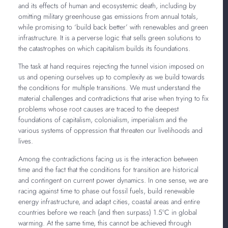
and its effects of human and ecosystemic death, including by
omitting military greenhouse gas emissions from annual totals,
while promising to ‘build back better’ with renewables and green
infrastructure. It is a perverse logic that sells green solutions to
the catastrophes on which capitalism builds its foundations.
The task at hand requires rejecting the tunnel vision imposed on
us and opening ourselves up to complexity as we build towards
the conditions for multiple transitions. We must understand the
material challenges and contradictions that arise when trying to fix
problems whose root causes are traced to the deepest
foundations of capitalism, colonialism, imperialism and the
various systems of oppression that threaten our livelihoods and
lives.
Among the contradictions facing us is the interaction between
time and the fact that the conditions for transition are historical
and contingent on current power dynamics. In one sense, we are
racing against time to phase out fossil fuels, build renewable
energy infrastructure, and adapt cities, coastal areas and entire
countries before we reach (and then surpass) 1.5ºC in global
warming. At the same time, this cannot be achieved through