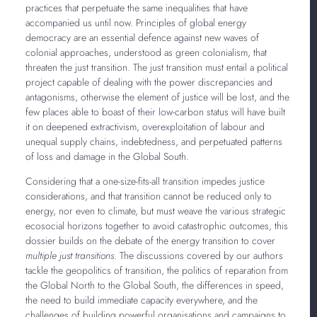
practices that perpetuate the same inequalities that have
accompanied us until now. Principles of global energy
democracy are an essential defence against new waves of
colonial approaches, understood as green colonialism, that
threaten the just transition. The just transition must entail a political
project capable of dealing with the power discrepancies and
antagonisms, otherwise the element of justice will be lost, and the
few places able to boast of their low-carbon status will have built
it on deepened extractivism, overexploitation of labour and
unequal supply chains, indebtedness, and perpetuated patterns
of loss and damage in the Global South.
Considering that a one-size-fits-all transition impedes justice
considerations, and that transition cannot be reduced only to
energy, nor even to climate, but must weave the various strategic
ecosocial horizons together to avoid catastrophic outcomes, this
dossier builds on the debate of the energy transition to cover
multiple just transitions
. The discussions covered by our authors
tackle the geopolitics of transition, the politics of reparation from
the Global North to the Global South, the differences in speed,
the need to build immediate capacity everywhere, and the
challenges of building powerful organisations and campaigns to