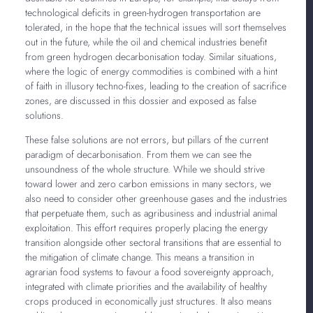
technological deficits in green-hydrogen transportation are
tolerated, in the hope that the technical issues will sort themselves
out in the future, while the oil and chemical industries benefit
from green hydrogen decarbonisation today. Similar situations,
where the logic of energy commodities is combined with a hint
of faith in illusory techno-fixes, leading to the creation of sacrifice
zones, are discussed in this dossier and exposed as false
solutions.
These false solutions are not errors, but pillars of the current
paradigm of decarbonisation. From them we can see the
unsoundness of the whole structure. While we should strive
toward lower and zero carbon emissions in many sectors, we
also need to consider other greenhouse gases and the industries
that perpetuate them, such as agribusiness and industrial animal
exploitation. This effort requires properly placing the energy
transition alongside other sectoral transitions that are essential to
the mitigation of climate change. This means a transition in
agrarian food systems to favour a food sovereignty approach,
integrated with climate priorities and the availability of healthy
crops produced in economically just structures. It also means