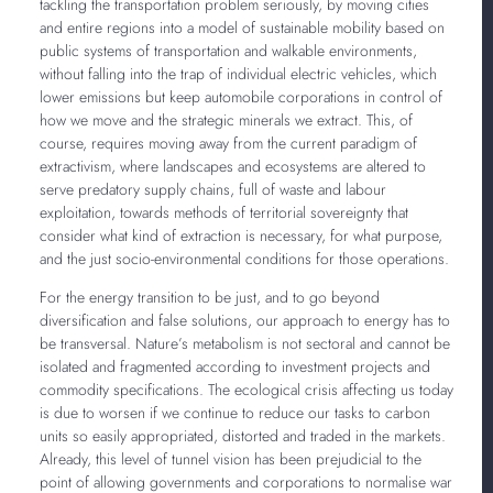
tackling the transportation problem seriously, by moving cities
and entire regions into a model of sustainable mobility based on
public systems of transportation and walkable environments,
without falling into the trap of individual electric vehicles, which
lower emissions but keep automobile corporations in control of
how we move and the strategic minerals we extract. This, of
course, requires moving away from the current paradigm of
extractivism, where landscapes and ecosystems are altered to
serve predatory supply chains, full of waste and labour
exploitation, towards methods of territorial sovereignty that
consider what kind of extraction is necessary, for what purpose,
and the just socio-environmental conditions for those operations.
For the energy transition to be just, and to go beyond
diversification and false solutions, our approach to energy has to
be transversal. Nature’s metabolism is not sectoral and cannot be
isolated and fragmented according to investment projects and
commodity specifications. The ecological crisis affecting us today
is due to worsen if we continue to reduce our tasks to carbon
units so easily appropriated, distorted and traded in the markets.
Already, this level of tunnel vision has been prejudicial to the
point of allowing governments and corporations to normalise war