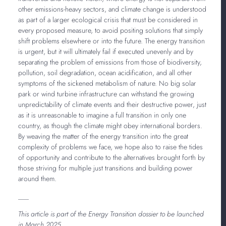
other emissions-heavy sectors, and climate change is understood
as part of a larger ecological crisis that must be considered in
every proposed measure, to avoid positing solutions that simply
shift problems elsewhere or into the future. The energy transition
is urgent, but it will ultimately fail if executed unevenly and by
separating the problem of emissions from those of biodiversity,
pollution, soil degradation, ocean acidification, and all other
symptoms of the sickened metabolism of nature. No big solar
park or wind turbine infrastructure can withstand the growing
unpredictability of climate events and their destructive power, just
as it is unreasonable to imagine a full transition in only one
country, as though the climate might obey international borders.
By weaving the matter of the energy transition into the great
complexity of problems we face, we hope also to raise the tides
of opportunity and contribute to the alternatives brought forth by
those striving for multiple just transitions and building power
around them.
___
This article is part of the Energy Transition dossier to be launched
in March 2025.