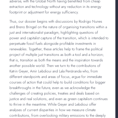
adverse, with the Global North having benefited from cheap
extraction and technology without any reduction in its energy
footprint or adjustment for energy sufficiency.
Thus, our dossier begins with discussions by Rodrigo Nunes
and Breno Bringel on the nature of organising transitions within a
just and internationalist paradigm, highlighting questions of
power and capitalist capture of the transition, which is intended to
perpetuate fossil fuels alongside profitable investments in
renewables. Together, these articles help to frame the political
project of multiple just transitions as both a tool and a horizon;
that is,
transition
as both the means and the inspiration towards
another possible world. Then we turn to the contributions of
Katrin Geyer, Amir Lebdioui and Lala Penãranda who, from
different standpoints and areas of focus, argue for immediate
courses of action that could help to build conditions for bigger
breakthroughs in the future, even as we acknowledge the
challenges of creating policies, treaties and deals based on
justice and real solutions, and even as green capitalism continues
to thrive in the meantime. While Geyer and Lebdioui offer
analyses of current disparities in how we measure climate
contributions, from overlooking military emissions to the deeply