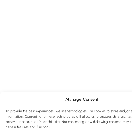
Manage Consent
To provide the best experiences, we use technologies like cookies to store and/or 
information. Consenting to these technologies will allow us to process data such a
behaviour or unique IDs on this site. Not consenting or withdrawing consent, may ad
certain features and functions.