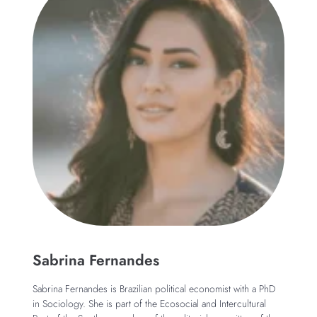
Sabrina Fernandes
Sabrina Fernandes is Brazilian political economist with a PhD
in Sociology. She is part of the Ecosocial and Intercultural