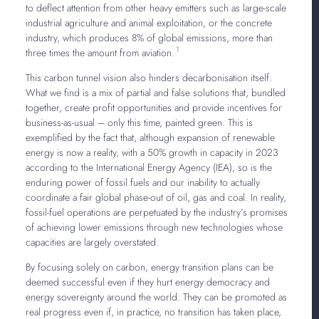
to deflect attention from other heavy emitters such as large-scale
industrial agriculture and animal exploitation, or the concrete
industry, which produces 8% of global emissions, more than
1
three times the amount from aviation.
This carbon tunnel vision also hinders decarbonisation itself.
What we find is a mix of partial and false solutions that, bundled
together, create profit opportunities and provide incentives for
business-as-usual – only this time, painted green. This is
exemplified by the fact that, although expansion of renewable
energy is now a reality, with a 50% growth in capacity in 2023
according to the International Energy Agency (IEA), so is the
enduring power of fossil fuels and our inability to actually
coordinate a fair global phase-out of oil, gas and coal. In reality,
fossil-fuel operations are perpetuated by the industry’s promises
of achieving lower emissions through new technologies whose
capacities are largely overstated.
By focusing solely on carbon, energy transition plans can be
deemed successful even if they hurt energy democracy and
energy sovereignty around the world. They can be promoted as
real progress even if, in practice, no transition has taken place,