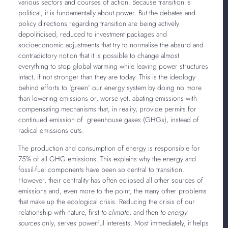
various sectors and courses of action. Because transition is
political, it is fundamentally about power. But the debates and
policy directions regarding transition are being actively
depoliticised, reduced to investment packages and
socioeconomic adjustments that try to normalise the absurd and
contradictory notion that it is possible to change almost
everything to stop global warming while leaving power structures
intact, if not stronger than they are today. This is the ideology
behind efforts to ‘green’ our energy system by doing no more
than lowering emissions or, worse yet, abating emissions with
compensating mechanisms that, in reality, provide permits for
continued emission of greenhouse gases (GHGs), instead of
radical emissions cuts.
The production and consumption of energy is responsible for
75% of all GHG emissions. This explains why the energy and
fossil-fuel components have been so central to transition.
However, their centrality has often eclipsed all other sources of
emissions and, even more to the point, the many other problems
that make up the ecological crisis. Reducing the crisis of our
relationship with nature, first
to climate
, and then
to energy
sources
only, serves powerful interests. Most immediately, it helps