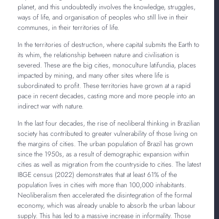
planet, and this undoubtedly involves the knowledge, struggles,
ways of life, and organisation of peoples who still live in their
communes, in their territories of life.
In the territories of destruction, where capital submits the Earth to
its whim, the relationship between nature and civilisation is
severed. These are the big cities, monoculture latifundia, places
impacted by mining, and many other sites where life is
subordinated to profit. These territories have grown at a rapid
pace in recent decades, casting more and more people into an
indirect war with nature.
In the last four decades, the rise of neoliberal thinking in Brazilian
society has contributed to greater vulnerability of those living on
the margins of cities. The urban population of Brazil has grown
since the 1950s, as a result of demographic expansion within
cities as well as migration from the countryside to cities. The latest
IBGE census (2022) demonstrates that at least 61% of the
population lives in cities with more than 100,000 inhabitants.
Neoliberalism then accelerated the disintegration of the formal
economy, which was already unable to absorb the urban labour
supply. This has led to a massive increase in informality. Those