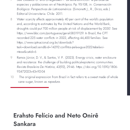
especies y poblaciones en el Neotrópico. Pp. 95-108, in:
Conservación
Biológica: Perspectivas de Latinoamérica
. (Simonetti J., R., Dirzo, eds.)
Editorial Universitaria. Chile: 2011.
8
Water scarcity affects approximately 40 per cent of the world’s population
and, according to estimates by the United Nations and the World Bank,
droughts could put 700 million people at risk of displacement by 2030’. See
https://www.bbc.com/portuguese/geral-58319129. In Brazil, the CPT
recorded 225 water conflicts in 2022, affecting 44,400 families. See
https://www.cptnacional.org.br/downlods?
task=download.send&id=14292:conflitos-pela-a-gua-2022-tabela-si-
ntese&catid=6
9
Ramos Júnior, D. V., & Santos, V. P.. (2023). Energy crisis, water enclosure
and resistance: the challenge of building political-epistemic communities.
Revista Brasileira De História
, 43(92), 29-46. https://doi.org/10.1590/1806-
93472023v43n92-04
10
The original expression from Brazil in fact refers to a sweet made of whole
cane sugar, known as
rapadura
.
Erahsto Felício and Neto Onirê
Sankara