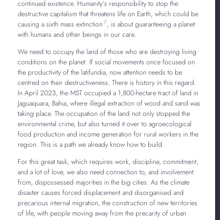
continued existence. Humanity’s responsibility to stop the
destructive capitalism that threatens life on Earth, which could be
7
causing a sixth mass extinction
, is about guaranteeing a planet
with humans and other beings in our care.
We need to occupy the land of those who are destroying living
conditions on the planet. If social movements once focused on
the productivity of the latifundia, now attention needs to be
centred on their destructiveness. There is history in this regard.
In April 2023, the MST occupied a 1,800-hectare tract of land in
Jaguaquara, Bahia, where illegal extraction of wood and sand was
taking place. The occupation of the land not only stopped the
environmental crime, but also turned it over to agroecological
food production and income generation for rural workers in the
region. This is a path we already know how to build.
For this great task, which requires work, discipline, commitment,
and a lot of love, we also need connection to, and involvement
from, dispossessed majorities in the big cities. As the climate
disaster causes forced displacement and disorganised and
precarious internal migration, the construction of new territories
of life, with people moving away from the precarity of urban