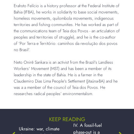
Erahsto Felício is a history professor at the Federal Institute of
Bahia (IFBA), he works in solidarity to base social movements,
homeless movements, quilombola movements, indigenous
territories and fishing communities. He has worked as part of
the communications team of Teia dos Povos - an articulation of
peoples and territories of struggle), and he is the co-author
of 'Por Terra e Território: caminhos da revolução dos povos
no Brasil'.
Neto Onirê Sankara is an activist from the Brazil's Landless
Workers' Movement (MST) and has been a member of its
leadership in the state of Bahia. He is a farmer in the
Claudemiro Dias Lima People's Settlement (Jitaúna-BA) and he
was a a member of the council of Teia dos Povos. He
researches radical peoples’ environmentalism.
KEEP READING
IV. A fossil-fuel
Ukraine: war, climate
phase-out is a