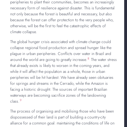
peripheries to plant their communities, becomes an increasingly
necessary form of resilience against disaster. This is fundamental
not only because the forest is beautiful and necessary, but also
because the forest can offer protection to the very people who,
otherwise, will be the first to feel the catastrophic effects of
climate collapse.
The global hunger crisis associated with climate change could
collapse regional food production and spread hunger like the
plague in urban peripheries. Conflicts over water in Brazil and
8
around the world are going to greatly increase.
The water stress
that already exists is likely to worsen in the coming years, and
while it will affect the population as a whole, those in urban
peripheries will be hit hardest. We have already seen obituaries
for springs and streams in the Cerrado, while the Amazon is
facing a historic drought. The sources of important Brazilian
waterways are becoming sacrifice zones of the landowning
9
class.
The process of organising and mobilising those who have been
dispossessed of their land is part of building a country-city
alliance for a common goal: maintaining the conditions of life on