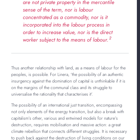
are not private property in the mercantile
sense of the term, nor is labour
concentrated as a commodity, nor is it
incorporated into the labour process in
order to increase value, nor is the direct
2
worker subject to the means of labour.
Thus another relationship with land, as a means of labour for the
peoples, is possible. For Linera, ‘the possibility of an authentic
insurgency against the domination of capital is unthinkable if it is
on the margins of the communal class and its struggle to
universalise the rationality that characterises it’.
The possibility of an international just transition, encompassing
not only elements of the energy transition, but also a break with
capitalism’s other, various and entwined models for nature’s
destruction, requires mobilisation and massive action: a great
climate rebellion that connects different struggles. It is necessary
to push back against the destruction of living conditions on our