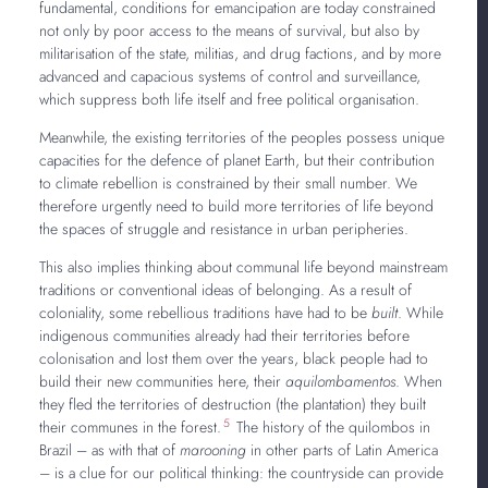
fundamental, conditions for emancipation are today constrained
not only by poor access to the means of survival, but also by
militarisation of the state, militias, and drug factions, and by more
advanced and capacious systems of control and surveillance,
which suppress both life itself and free political organisation.
Meanwhile, the existing territories of the peoples possess unique
capacities for the defence of planet Earth, but their contribution
to climate rebellion is constrained by their small number. We
therefore urgently need to build more territories of life beyond
the spaces of struggle and resistance in urban peripheries.
This also implies thinking about communal life beyond mainstream
traditions or conventional ideas of belonging. As a result of
coloniality, some rebellious traditions have had to be
built
. While
indigenous communities already had their territories before
colonisation and lost them over the years, black people had to
build their new communities here, their
aquilombamentos
. When
they fled the territories of destruction (the plantation) they built
5
their communes in the forest.
The history of the quilombos in
Brazil – as with that of
marooning
in other parts of Latin America
– is a clue for our political thinking: the countryside can provide