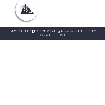
PRIVACY POLICY
ALAMEDA º All rights reserved
COOKIE POLICY
COOKIE SETTINGS