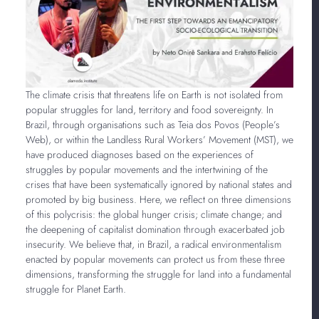
The climate crisis that threatens life on Earth is not isolated from
popular struggles for land, territory and food sovereignty. In
Brazil, through organisations such as Teia dos Povos (People’s
Web), or within the Landless Rural Workers’ Movement (MST), we
have produced diagnoses based on the experiences of
struggles by popular movements and the intertwining of the
crises that have been systematically ignored by national states and
promoted by big business. Here, we reflect on three dimensions
of this polycrisis: the global hunger crisis; climate change; and
the deepening of capitalist domination through exacerbated job
insecurity. We believe that, in Brazil, a radical environmentalism
enacted by popular movements can protect us from these three
dimensions, transforming the struggle for land into a fundamental
struggle for
Planet Earth.