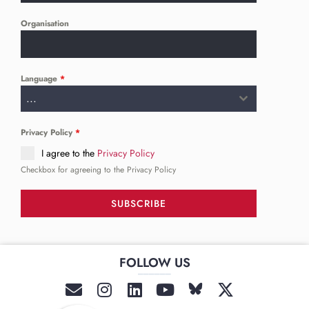
Organisation
Language
*
...
Privacy Policy
*
I agree to the
Privacy Policy
Checkbox for agreeing to the Privacy Policy
SUBSCRIBE
FOLLOW US
______