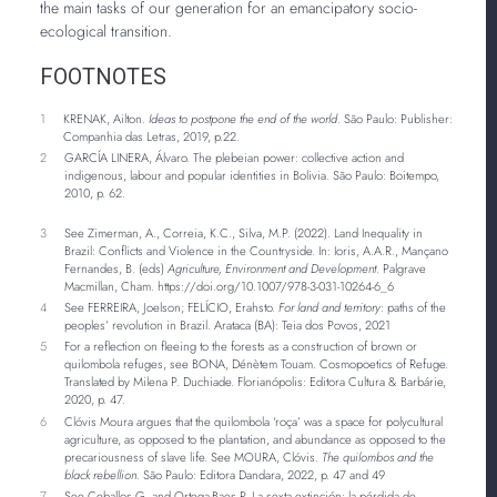
the main tasks of our generation for an emancipatory socio-
ecological transition.
FOOTNOTES
1
KRENAK, Ailton.
Ideas to postpone the end of the world
. São Paulo: Publisher:
Companhia das Letras, 2019, p.22.
2
GARCÍA LINERA, Álvaro. The plebeian power: collective action and
indigenous, labour and popular identities in Bolivia. São Paulo: Boitempo,
2010, p. 62.
3
See Zimerman, A., Correia, K.C., Silva, M.P. (2022). Land Inequality in
Brazil: Conflicts and Violence in the Countryside. In: Ioris, A.A.R., Mançano
Fernandes, B. (eds)
Agriculture, Environment and Development
. Palgrave
Macmillan, Cham. https://doi.org/10.1007/978-3-031-10264-6_6
4
See FERREIRA, Joelson; FELÍCIO, Erahsto.
For land and territory
: paths of the
peoples’ revolution in Brazil. Arataca (BA): Teia dos Povos, 2021
5
For a reflection on fleeing to the forests as a construction of brown or
quilombola refuges, see BONA, Dénètem Touam. Cosmopoetics of Refuge.
Translated by Milena P. Duchiade. Florianópolis: Editora Cultura & Barbárie,
2020, p. 47.
6
Clóvis Moura argues that the quilombola ‘roça’ was a space for polycultural
agriculture, as opposed to the plantation, and abundance as opposed to the
precariousness of slave life. See MOURA, Clóvis.
The quilombos and the
black rebellion
. São Paulo: Editora Dandara, 2022, p. 47 and 49
7
See Ceballos G. and Ortega-Baes P. La sexta extinción: la pérdida de