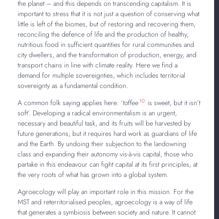
the planet – and this depends on transcending capitalism. It is
important to stress that it is not just a question of conserving what
little is left of the biomes, but of restoring and recovering them,
reconciling the defence of life and the production of healthy,
nutritious food in sufficient quantities for rural communities and
city dwellers, and the transformation of production, energy, and
transport chains in line with climate reality. Here we find a
demand for multiple sovereignties, which includes territorial
sovereignty as a fundamental condition.
10
A common folk saying applies here: ‘
toffee
is sweet, but it isn’t
soft’. Developing a radical environmentalism is an urgent,
necessary and beautiful task, and its fruits will be harvested by
future generations; but it requires hard work as guardians of life
and the Earth. By undoing their subjection to the landowning
class and expanding their autonomy vis-à-vis capital, those who
partake in this endeavour can fight capital at its first principles, at
the very roots of what has grown into a global system.
Agroecology will play an important role in this mission. For the
MST and reterritorialised peoples, agroecology is a way of life
that generates a symbiosis between society and nature. It cannot