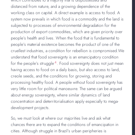
distanced from nature, and a growing dependence of the
working class on capital. A direct example is access to food. A
system now prevails in which food is a commodity and the land is
subjected to processes of environmental degradation for the
production of export commodities, which are given priority over
people’s health and lives. When the food that is fundamental to
people’s material existence becomes the product of one of the
cruellest industries, a condition for rebellion is compromised.We
understand that food sovereignty is an emancipatory condition
4
for the people’s struggle
. Food sovereignty does not just mean
having access to food on a daily basis, but also access to land,
creole seeds, and the conditions for growing, storing and
processing healthy food. A people without food sovereignty has
very little room for political manoeuvre. The same can be argued
about energy sovereignty, where similar dynamics of land
concentration and deterritorialisation apply especially to mega-
development projects.
So, we must look at where our majorities live and ask what
chances there are to expand the conditions of emancipation in
cities. Although struggle in Brazil’s urban peripheries is