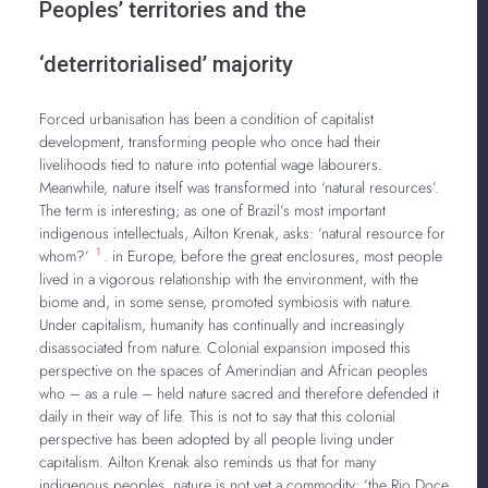
Peoples’ territories and the
‘deterritorialised’ majority
Forced urbanisation has been a condition of capitalist
development, transforming people who once had their
livelihoods tied to nature into potential wage labourers.
Meanwhile, nature itself was transformed into ‘natural resources’.
The term is interesting; as one of Brazil’s most important
indigenous intellectuals, Ailton Krenak, asks: ‘natural resource for
1
whom?’
. in Europe, before the great enclosures, most people
lived in a vigorous relationship with the environment, with the
biome and, in some sense, promoted symbiosis with nature.
Under capitalism, humanity has continually and increasingly
disassociated from nature. Colonial expansion imposed this
perspective on the spaces of Amerindian and African peoples
who – as a rule – held nature sacred and therefore defended it
daily in their way of life. This is not to say that this colonial
perspective has been adopted by all people living under
capitalism. Ailton Krenak also reminds us that for many
indigenous peoples, nature is not yet a commodity: ‘the Rio Doce