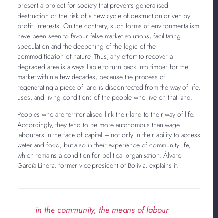
present a project for society that prevents generalised
destruction or the risk of a new cycle of destruction driven by
profit interests. On the contrary, such forms of environmentalism
have been seen to favour false market solutions, facilitating
speculation and the deepening of the logic of the
commodification of nature. Thus, any effort to recover a
degraded area is always liable to turn back into timber for the
market within a few decades, because the process of
regenerating a piece of land is disconnected from the way of life,
uses, and living conditions of the people who live on that land.
Peoples who are territorialised link their land to their way of life.
Accordingly, they tend to be more autonomous than wage
labourers in the face of capital – not only in their ability to access
water and food, but also in their experience of community life,
which remains a condition for political organisation. Álvaro
García Linera, former vice-president of Bolivia, explains it:
in the community, the means of labour