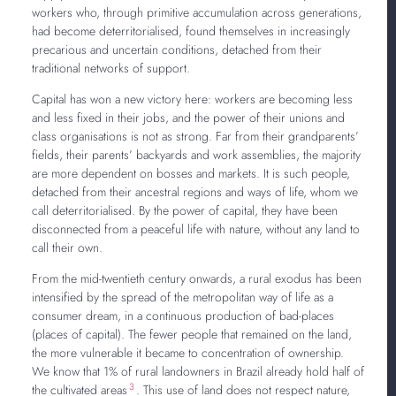
workers who, through primitive accumulation across generations,
had become deterritorialised, found themselves in increasingly
precarious and uncertain conditions, detached from their
traditional networks of support.
Capital has won a new victory here: workers are becoming less
and less fixed in their jobs, and the power of their unions and
class organisations is not as strong. Far from their grandparents’
fields, their parents’ backyards and work assemblies, the majority
are more dependent on bosses and markets. It is such people,
detached from their ancestral regions and ways of life, whom we
call deterritorialised. By the power of capital, they have been
disconnected from a peaceful life with nature, without any land to
call their own.
From the mid-twentieth century onwards, a rural exodus has been
intensified by the spread of the metropolitan way of life as a
consumer dream, in a continuous production of bad-places
(places of capital). The fewer people that remained on the land,
the more vulnerable it became to concentration of ownership.
We know that 1% of rural landowners in Brazil already hold half of
3
the cultivated areas
. This use of land does not respect nature,