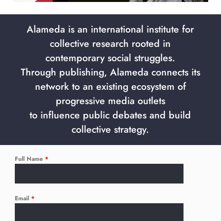
Alameda is an international institute for
collective research rooted in
contemporary social struggles.
Through publishing, Alameda connects its
network to an existing ecosystem of
progressive media outlets
to influence public debates and build
collective strategy.
Full Name
*
Email
*