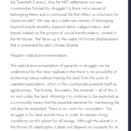
the Twentieth Century. Are the MST settlements not new
communities formed by struggle? Is there not a sense of
belonging there, and a communal life that offers us a horizon for
future society? We may also create new senses of belonging,
beyond simple ancestry, beyond ethnic categorisation, and
based instead on the project of social transformation, rooted in
the territories, that faces up to the reality of forced displacement
that is presented by each climate disaster.
People’s radical environmentalism
The radical environmentalism of peoples in struggle can be
understood by the clear realisation that there is no possibility of
protecting nature without freeing the land from the yoke of
capitalist exploitation, which in the countryside presents itself as
agribusiness. The forests, the waters, the minerals – all of this is
on and under the land. Allowing it to continue to be exploited as
a commodity means that the essential elements for maintaining life
will also be exploited. There is no room for conciliation. The
struggle is for land and territory in order to maintain living
conditions on this planet for all beings. Although the planet is in
the throes of catastrophe, it does not depend on humanity for its