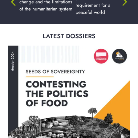
change and the limitations
requirement for a
of the humanitarian system
peaceful world
LATEST DOSSIERS