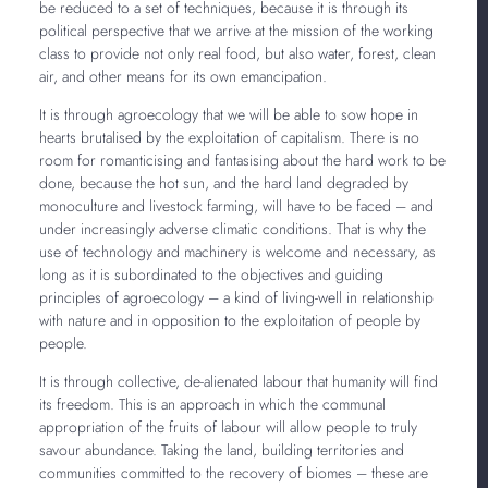
be reduced to a set of techniques, because it is through its
political perspective that we arrive at the mission of the working
class to provide not only real food, but also water, forest, clean
air, and other means for its own emancipation.
It is through agroecology that we will be able to sow
hope in
hearts brutalised by the exploitation of capitalism. There is no
room for romanticising and fantasising about the hard work to be
done, because the hot sun, and the hard land degraded by
monoculture and livestock farming, will have to be faced – and
under increasingly adverse climatic conditions. That is why the
use of technology and machinery is welcome and necessary, as
long as it is subordinated to the objectives and guiding
principles of agroecology – a kind of living-well in relationship
with nature and in opposition to the exploitation of people by
people.
It is through collective, de-alienated labour that humanity will find
its freedom. This is an approach in which the communal
appropriation of the fruits of labour will allow people to truly
savour abundance. Taking the land, building territories and
communities committed to the recovery of biomes – these are