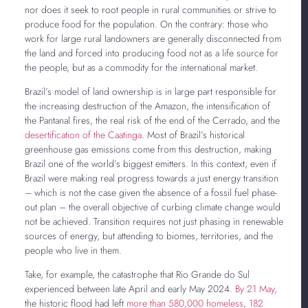
nor does it seek to root people in rural communities or strive to
produce food for the population. On the contrary: those who
work for large rural landowners are generally disconnected from
the land and forced into producing food not as a life source for
the people, but as a commodity for the international market.
Brazil’s model of land ownership is in large part responsible for
the increasing destruction of the Amazon, the intensification of
the Pantanal fires, the real risk of the end of the Cerrado, and the
desertification of the Caatinga
. Most of Brazil’s historical
greenhouse gas emissions come from this destruction, making
Brazil one of the world’s biggest emitters. In this context, even if
Brazil were making real progress towards a just energy transition
– which is not the case given the absence of a fossil fuel phase-
out plan – the overall objective of curbing climate change would
not be achieved. Transition requires not just phasing in renewable
sources of energy, but attending to biomes, territories, and the
people who live in them.
Take, for example, the catastrophe that Rio Grande do Sul
experienced between late April and early May 2024.
By 21 May,
the historic flood had left
more than 580,000 homeless
,
182