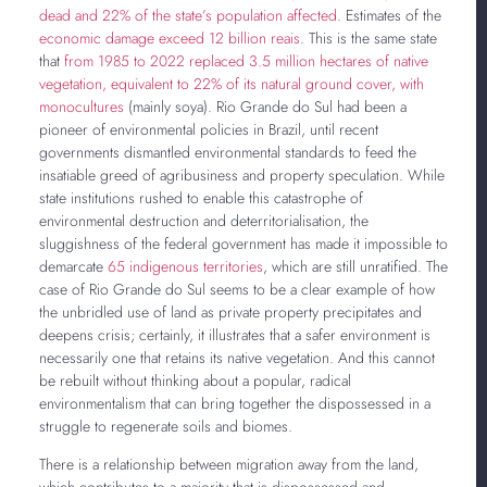
dead and 22% of the state’s population affected
. Estimates of the
economic damage exceed 12 billion reais
. This is the same state
that
from 1985 to 2022 replaced 3.5 million hectares of native
vegetation, equivalent to 22% of its natural ground cover, with
monocultures
(mainly soya). Rio Grande do Sul had been a
pioneer of environmental policies in Brazil, until recent
governments dismantled environmental standards to feed the
insatiable greed of agribusiness and property speculation. While
state institutions rushed to enable this catastrophe of
environmental destruction and deterritorialisation, the
sluggishness of the federal government has made it impossible to
demarcate
65 indigenous territories
, which are still unratified. The
case of Rio Grande do Sul seems to be a clear example of how
the unbridled use of land as private property precipitates and
deepens crisis; certainly, it illustrates that a safer environment is
necessarily one that retains its native vegetation. And this cannot
be rebuilt without thinking about a popular, radical
environmentalism that can bring together the dispossessed in a
struggle to regenerate soils and biomes.
There is a relationship between migration away from the land,
which contributes to a majority that is dispossessed and