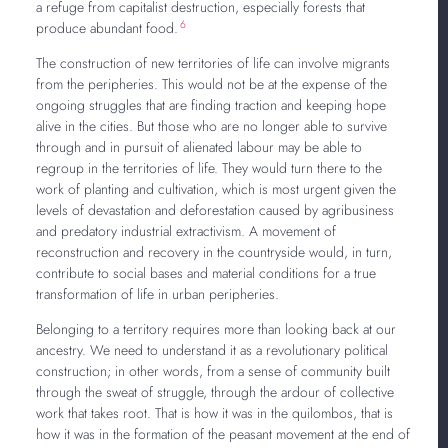
a refuge from capitalist destruction, especially forests that
6
produce abundant food.
The construction of new territories of life can involve migrants
from the peripheries. This would not be at the expense of the
ongoing struggles that are finding traction and keeping hope
alive in the cities. But those who are no longer able to survive
through and in pursuit of alienated labour may be able to
regroup in the territories of life. They would turn there to the
work of planting and cultivation, which is most urgent given the
levels of devastation and deforestation caused by agribusiness
and predatory industrial extractivism. A movement of
reconstruction and recovery in the countryside would, in turn,
contribute to social bases and material conditions for a true
transformation of life in urban peripheries.
Belonging to a territory requires more than looking back at our
ancestry. We need to understand it as a revolutionary political
construction; in other words, from a sense of community built
through the sweat of struggle, through the ardour of collective
work that takes root. That is how it was in the quilombos, that is
how it was in the formation of the peasant movement at the end of