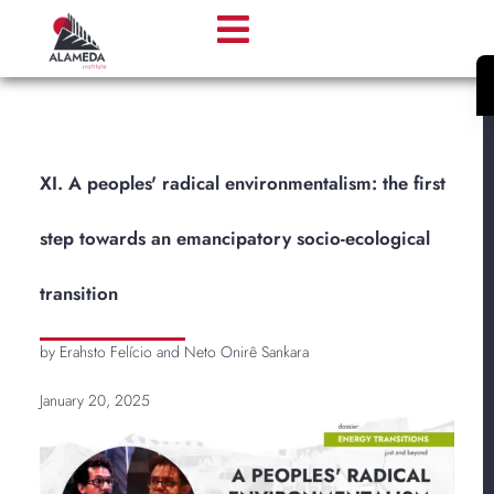
XI. A peoples' radical environmentalism: the first
step towards an emancipatory socio-ecological
transition
by Erahsto Felício and Neto Onirê Sankara
January 20, 2025