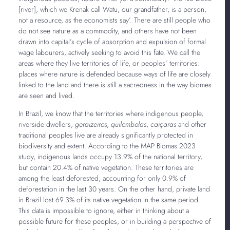
[river], which we Krenak call Watu, our grandfather, is a person,
not a resource, as the economists say’. There are still people who
do not see nature as a commodity, and others have not been
drawn into capital’s cycle of absorption and expulsion of formal
wage labourers, actively seeking to avoid this fate. We call the
areas where they live territories of life, or peoples’ territories:
places where nature is defended because ways of life are closely
linked to the land and there is still a sacredness in the way biomes
are seen and lived.
In Brazil, we know that the territories where indigenous people,
riverside dwellers,
geraizeiros
,
quilombolas
,
caiçaras
and other
traditional peoples live are already significantly protected in
biodiversity and extent. According to the MAP Biomas 2023
study, indigenous lands occupy 13.9% of the national territory,
but contain 20.4% of native vegetation. These territories are
among the least deforested, accounting for only 0.9% of
deforestation in the last 30 years. On the other hand, private land
in Brazil lost 69.3% of its native vegetation in the same period.
This data is impossible to ignore, either in thinking about a
possible future for these peoples, or in building a perspective of