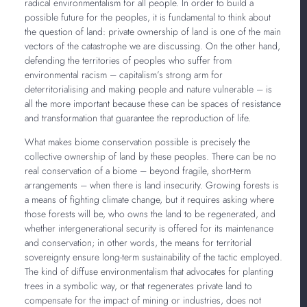
radical environmentalism for all people. In order to build a
possible future for the peoples, it is fundamental to think about
the question of land: private ownership of land is one of the main
vectors of the catastrophe we are discussing. On the other hand,
defending the territories of peoples who suffer from
environmental racism – capitalism’s strong arm for
deterritorialising and making people and nature vulnerable – is
all the more important because these can be spaces of resistance
and transformation that guarantee the reproduction of life.
What makes biome conservation possible is precisely the
collective ownership of land by these peoples. There can be no
real conservation of a biome – beyond fragile, short-term
arrangements – when there is land insecurity. Growing forests is
a means of fighting climate change, but it requires asking where
those forests will be, who owns the land to be regenerated, and
whether intergenerational security is offered for its maintenance
and conservation; in other words, the means for territorial
sovereignty ensure long-term sustainability of the tactic employed.
The kind of diffuse environmentalism that advocates for planting
trees in a symbolic way, or that regenerates private land to
compensate for the impact of mining or industries, does not